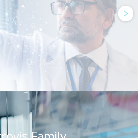
rovis Family,