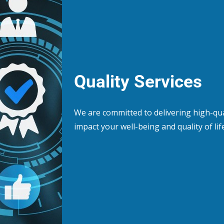
Quality Services
We are committed to delivering high-qua
impact your well-being and quality of life