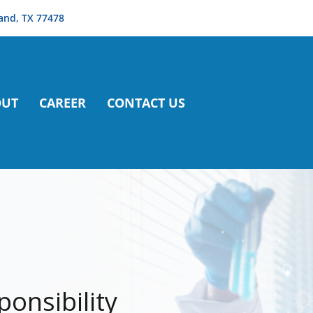
and, TX 77478
OUT
CAREER
CONTACT US
ponsibility