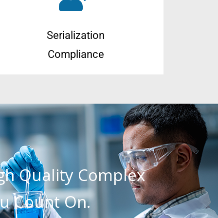
Serialization
Compliance
igh Quality Complex
u Count On.