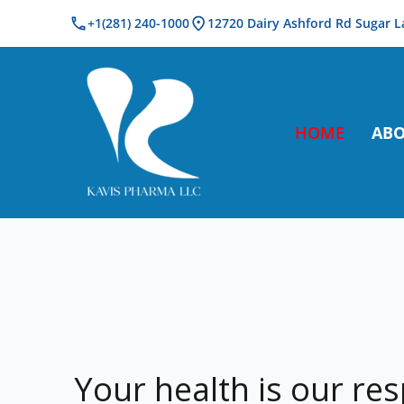
+1(281) 240-1000
12720 Dairy Ashford Rd Sugar L
Kavis Pharma
HOME
AB
Your health is our res