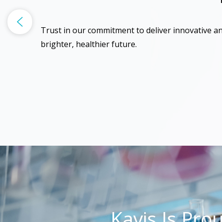
Trust in our commitment to deliver innovative an
brighter, healthier future.
Kavis Is Pro