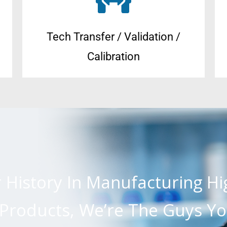
Tech Transfer / Validation /
Calibration
r History In Manufacturing H
roducts, We’re The Guys Yo