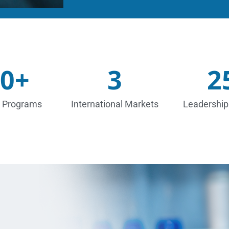
0
+
3
2
 Programs
International Markets
Leadership