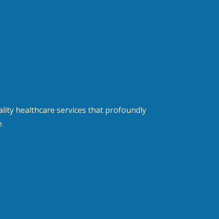
lity healthcare services that profoundly
.