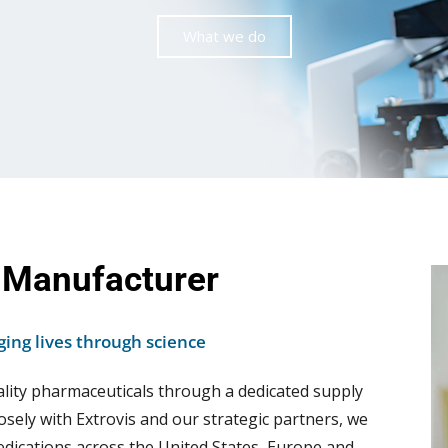
What we do
 Manufacturer
ing lives through science
ality pharmaceuticals through a dedicated supply
osely with Extrovis and our strategic partners, we
dications across the United States, Europe and