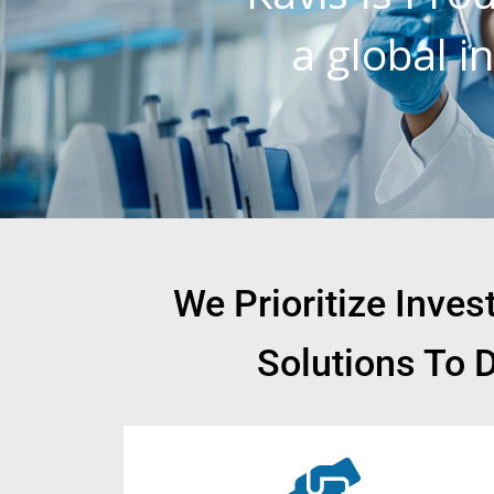
a global 
We Prioritize Inve
Solutions To 