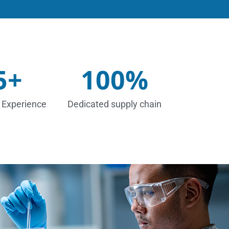
5
+
100
%
 Experience
Dedicated supply chain