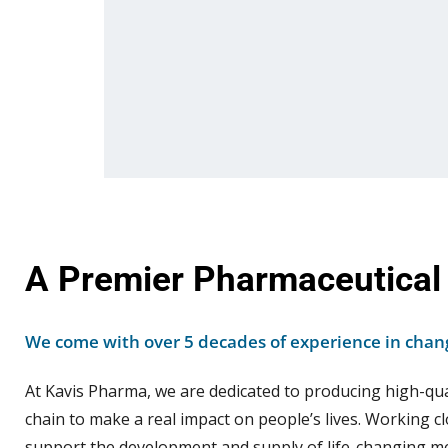
A Premier Pharmaceutical
We come with over 5 decades of experience in chang
At Kavis Pharma, we are dedicated to producing high-qu
chain to make a real impact on people’s lives. Working cl
support the development and supply of life-changing me