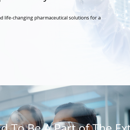
d life-changing pharmaceutical solutions for a
ud To Be A Part of The Ext