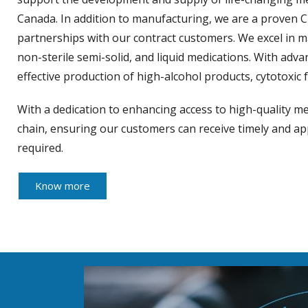
Canada. In addition to manufacturing, we are a proven 
partnerships with our contract customers. We excel in 
non-sterile semi-solid, and liquid medications. With ad
effective production of high-alcohol products, cytotox
With a dedication to enhancing access to high-quality me
chain, ensuring our customers can receive timely and 
required.
Know more