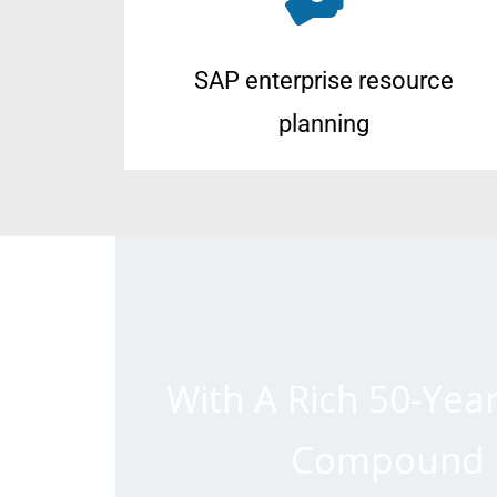
SAP enterprise resource
planning
With A Rich 50-Yea
Compound P