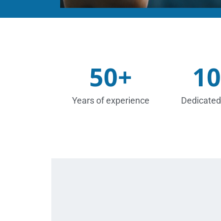
50
+
10
Years of experience
Dedicated