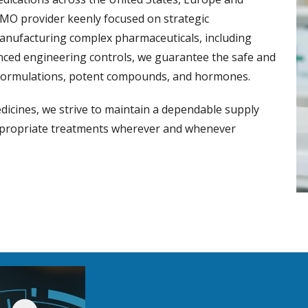
CMO provider keenly focused on strategic
manufacturing complex pharmaceuticals, including
vanced engineering controls, we guarantee the safe and
ic formulations, potent compounds, and hormones.
dicines, we strive to maintain a dependable supply
appropriate treatments wherever and whenever