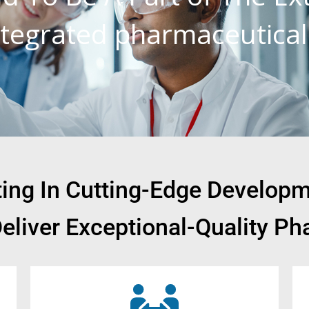
integrated pharmaceutica
sting In Cutting-Edge Develop
Deliver Exceptional-Quality Ph