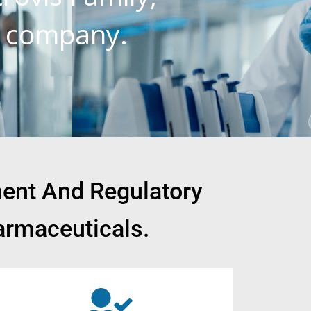
l company.
ment And Regulatory
armaceuticals.