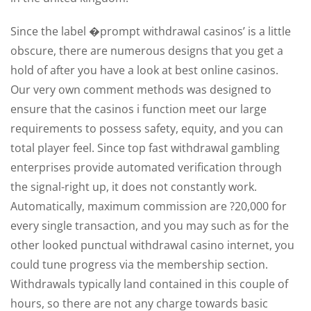
Since the label �prompt withdrawal casinos’ is a little
obscure, there are numerous designs that you get a
hold of after you have a look at best online casinos.
Our very own comment methods was designed to
ensure that the casinos i function meet our large
requirements to possess safety, equity, and you can
total player feel. Since top fast withdrawal gambling
enterprises provide automated verification through
the signal-right up, it does not constantly work.
Automatically, maximum commission are ?20,000 for
every single transaction, and you may such as for the
other looked punctual withdrawal casino internet, you
could tune progress via the membership section.
Withdrawals typically land contained in this couple of
hours, so there are not any charge towards basic