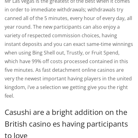
Mr Las vegas is the greatest of the best when it comes
in order to immediate withdrawals; withdrawals try
canned all of the 5 minutes, every hour of every day, all
year round. The new participants can also enjoy a
variety of respected commission choices, having
instant deposits and you can exact same-time winnings
when using Bing Shell out, Trustly, or Fruit Spend,
which have 99% off costs processed contained in this
five minutes. As fast detachment online casinos are
very the newest important having players in the united
kingdom, i’ve a selection we getting give you the right
feel.
Casushi are a bright addition on the
British casino es having participants
to love