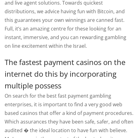
and live agent solutions. Towards quickest
distributions, we advice having fun with Bitcoin, and
this guarantees your own winnings are canned fast.
Full, it’s an amazing centre for these looking for an
instant, immersive, and you can rewarding gambling
on line excitement within the Israel.
The fastest payment casinos on the
internet do this by incorporating
multiple possess
On search for the best fast payment gambling
enterprises, it is important to find a very good web
based casinos that offer a kind of payment procedures.
Which assurances they have been safe, safer, and often
audited � the ideal location to have fun with believe.