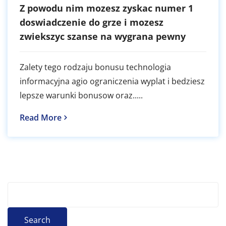
Z powodu nim mozesz zyskac numer 1
doswiadczenie do grze i mozesz
zwiekszyc szanse na wygrana pewny
Zalety tego rodzaju bonusu technologia
informacyjna agio ograniczenia wyplat i bedziesz
lepsze warunki bonusow oraz.....
Read More
Search