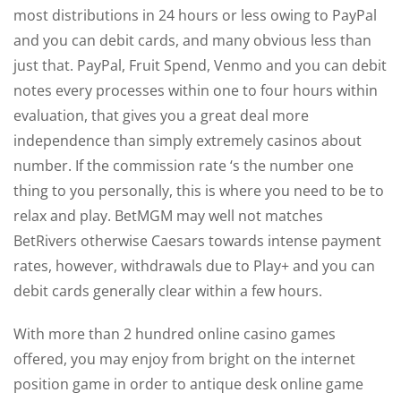
most distributions in 24 hours or less owing to PayPal
and you can debit cards, and many obvious less than
just that. PayPal, Fruit Spend, Venmo and you can debit
notes every processes within one to four hours within
evaluation, that gives you a great deal more
independence than simply extremely casinos about
number. If the commission rate ‘s the number one
thing to you personally, this is where you need to be to
relax and play. BetMGM may well not matches
BetRivers otherwise Caesars towards intense payment
rates, however, withdrawals due to Play+ and you can
debit cards generally clear within a few hours.
With more than 2 hundred online casino games
offered, you may enjoy from bright on the internet
position game in order to antique desk online game