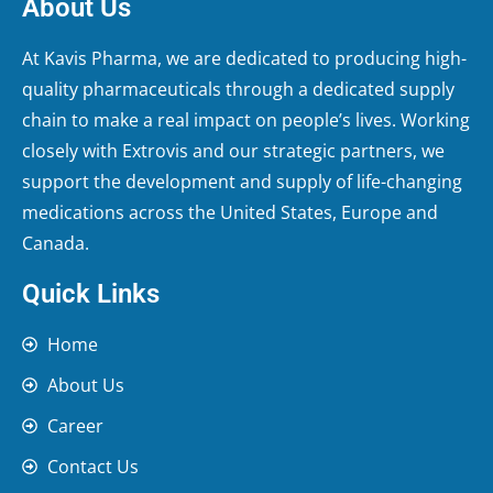
About Us
At Kavis Pharma, we are dedicated to producing high-
quality pharmaceuticals through a dedicated supply
chain to make a real impact on people’s lives. Working
closely with Extrovis and our strategic partners, we
support the development and supply of life-changing
medications across the United States, Europe and
Canada.
Quick Links
Home
About Us
Career
Contact Us