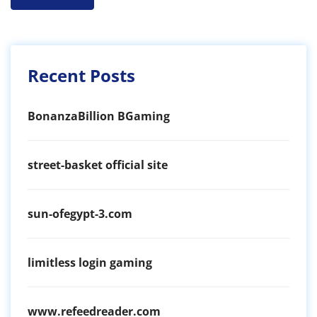
Recent Posts
BonanzaBillion BGaming
street-basket official site
sun-ofegypt-3.com
limitless login gaming
www.refeedreader.com