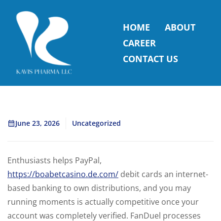
HOME
ABOUT
Kavis Pharma
CAREER
CONTACT US
June 23, 2026
Uncategorized
Enthusiasts helps PayPal,
https://boabetcasino.de.com/
debit cards an internet-
based banking to own distributions, and you may
running moments is actually competitive once your
account was completely verified. FanDuel processes