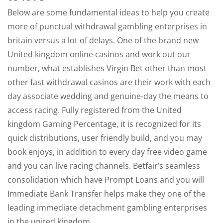
Below are some fundamental ideas to help you create
more of punctual withdrawal gambling enterprises in
britain versus a lot of delays. One of the brand new
United kingdom online casinos and work out our
number, what establishes Virgin Bet other than most
other fast withdrawal casinos are their work with each
day associate wedding and genuine-day the means to
access racing. Fully registered from the United
kingdom Gaming Percentage, it is recognized for its
quick distributions, user friendly build, and you may
book enjoys, in addition to every day free video game
and you can live racing channels. Betfair’s seamless
consolidation which have Prompt Loans and you will
Immediate Bank Transfer helps make they one of the
leading immediate detachment gambling enterprises
in the united kingdom.