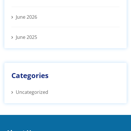
June 2026
June 2025
Categories
Uncategorized