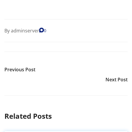
By
adminserver
0
Previous Post
Next Post
Related Posts