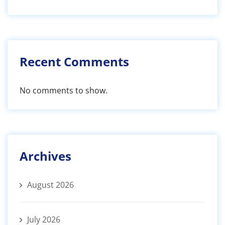
Recent Comments
No comments to show.
Archives
August 2026
July 2026