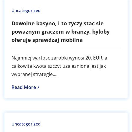
Uncategorized
Dowolne kasyno, i to zyczy stac sie
powaznym graczem w branzy, byloby
oferuje sprawdzaj mobilna
Najmniej wartosc zarobki wynosi 20. EUR, a
calkowita kwota szczyt uzalezniona jest jak
wybranej strategie.....
Read More
Uncategorized