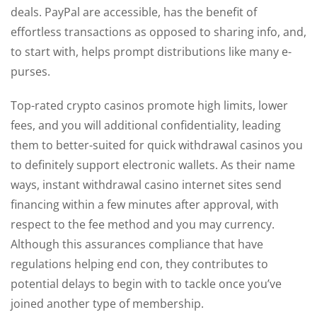
deals. PayPal are accessible, has the benefit of
effortless transactions as opposed to sharing info, and,
to start with, helps prompt distributions like many e-
purses.
Top-rated crypto casinos promote high limits, lower
fees, and you will additional confidentiality, leading
them to better-suited for quick withdrawal casinos you
to definitely support electronic wallets. As their name
ways, instant withdrawal casino internet sites send
financing within a few minutes after approval, with
respect to the fee method and you may currency.
Although this assurances compliance that have
regulations helping end con, they contributes to
potential delays to begin with to tackle once you’ve
joined another type of membership.