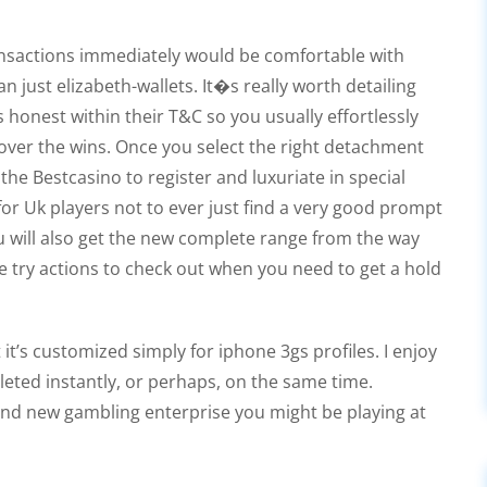
nsactions immediately would be comfortable with
 just elizabeth-wallets. It�s really worth detailing
honest within their T&C so you usually effortlessly
scover the wins. Once you select the right detachment
n the Bestcasino to register and luxuriate in special
for Uk players not to ever just find a very good prompt
 will also get the new complete range from the way
e try actions to check out when you need to get a hold
 it’s customized simply for iphone 3gs profiles. I enjoy
eted instantly, or perhaps, on the same time.
brand new gambling enterprise you might be playing at