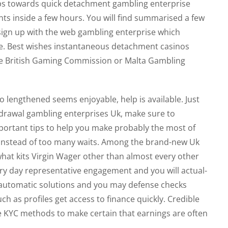
tips towards quick detachment gambling enterprise
nts inside a few hours. You will find summarised a few
sign up with the web gambling enterprise which
me. Best wishes instantaneous detachment casinos
the British Gaming Commission or Malta Gambling
o lengthened seems enjoyable, help is available. Just
hdrawal gambling enterprises Uk, make sure to
portant tips to help you make probably the most of
n instead of too many waits. Among the brand-new Uk
 what kits Virgin Wager other than almost every other
ry day representative engagement and you will actual-
s automatic solutions and you may defense checks
ch as profiles get access to finance quickly. Credible
e KYC methods to make certain that earnings are often