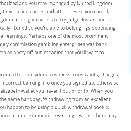
authorized and you may managed by United kingdom
o
their casino games and attributes so you can Uk
ngdom users gain access to try judge. Instantaneous
sually likened so you’re able to belongings-depending
all earnings. Perhaps one of the most prominent
mely commission gambling enterprises was bank
en as a way off put, meaning that you’ll want to
ormula that considers trustiness, constraints, charges,
 incorrect banking info once you signed up, otherwise
 elizabeth-wallet you haven’t put prior to. When you
on the same handbag. Withdrawing from an excellent
f you happen to be using a quick-withdrawal bookie.
utions promote immediate winnings, while others may