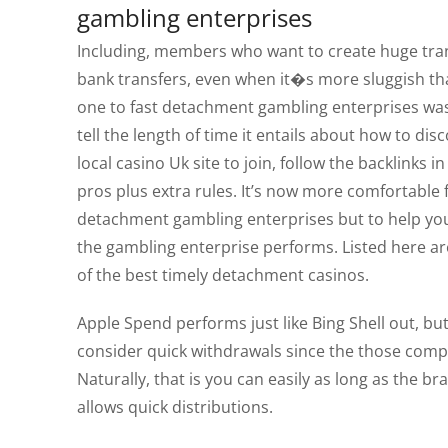
gambling enterprises
Including, members who want to create huge tra
bank transfers, even when it�s more sluggish than
one to fast detachment gambling enterprises was 
tell the length of time it entails about how to di
local casino Uk site to join, follow the backlinks i
pros plus extra rules. It’s now more comfortable 
detachment gambling enterprises but to help you
the gambling enterprise performs. Listed here ar
of the best timely detachment casinos.
Apple Spend performs just like Bing Shell out, but
consider quick withdrawals since the those compl
Naturally, that is you can easily as long as the 
allows quick distributions.