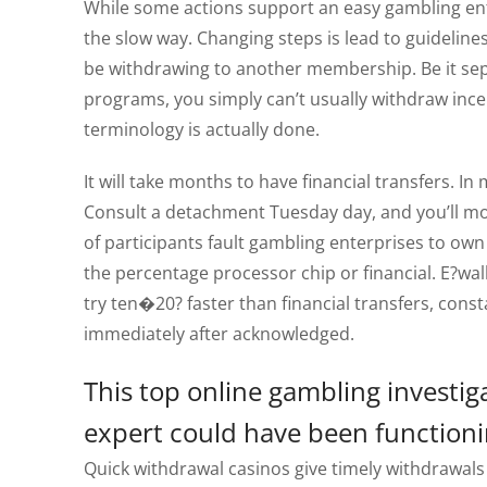
While some actions support an easy gambling ent
the slow way. Changing steps is lead to guideline
be withdrawing to another membership. Be it se
programs, you simply can’t usually withdraw ince
terminology is actually done.
It will take months to have financial transfers. In
Consult a detachment Tuesday day, and you’ll mor
of participants fault gambling enterprises to own
the percentage processor chip or financial. E?wal
try ten�20? faster than financial transfers, cons
immediately after acknowledged.
This top online gambling investig
expert could have been functioni
Quick withdrawal casinos give timely withdrawals