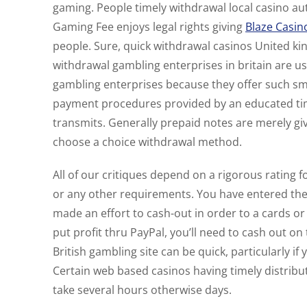
gaming. People timely withdrawal local casino 
Gaming Fee enjoys legal rights giving
Blaze Casin
people. Sure, quick withdrawal casinos United ki
withdrawal gambling enterprises in britain are u
gambling enterprises because they offer such sm
payment procedures provided by an educated ti
transmits. Generally prepaid notes are merely giv
choose a choice withdrawal method.
All of our critiques depend on a rigorous rating f
or any other requirements. You have entered the
made an effort to cash-out in order to a cards or
put profit thru PayPal, you’ll need to cash out 
British gambling site can be quick, particularly i
Certain web based casinos having timely distrib
take several hours otherwise days.