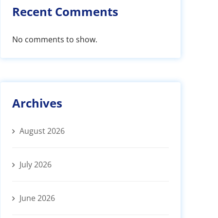
Recent Comments
No comments to show.
Archives
August 2026
July 2026
June 2026