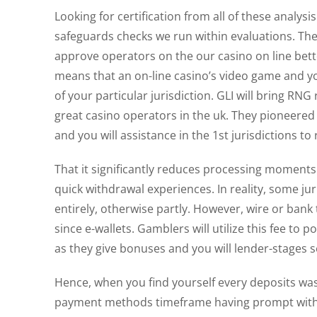
Looking for certification from all of these analys
safeguards checks we run within evaluations. Th
approve operators on the our casino on line be
means that an on-line casino’s video game and you
of your particular jurisdiction. GLI will bring R
great casino operators in the uk. They pioneered 
and you will assistance in the 1st jurisdictions to
That it significantly reduces processing moments 
quick withdrawal experiences. In reality, some ju
entirely, otherwise partly. However, wire or bank
since e-wallets. Gamblers will utilize this fee to p
as they give bonuses and you will lender-stages
Hence, when you find yourself every deposits w
payment methods timeframe having prompt withdr