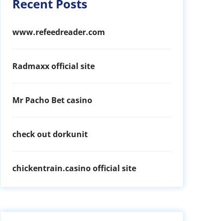
Recent Posts
www.refeedreader.com
Radmaxx official site
Mr Pacho Bet casino
check out dorkunit
chickentrain.casino official site