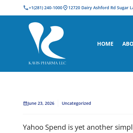
+1(281) 240-1000
12720 Dairy Ashford Rd Sugar L
Kavis Pharma
HOME
AB
June 23, 2026
Uncategorized
Yahoo Spend is yet another simpl