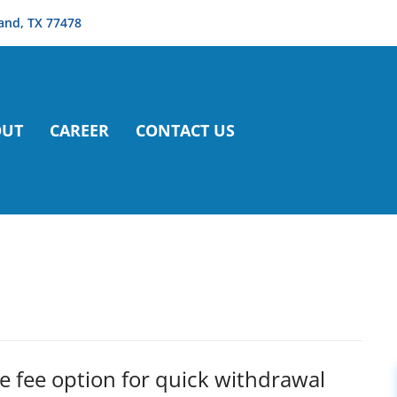
and, TX 77478
OUT
CAREER
CONTACT US
e fee option for quick withdrawal