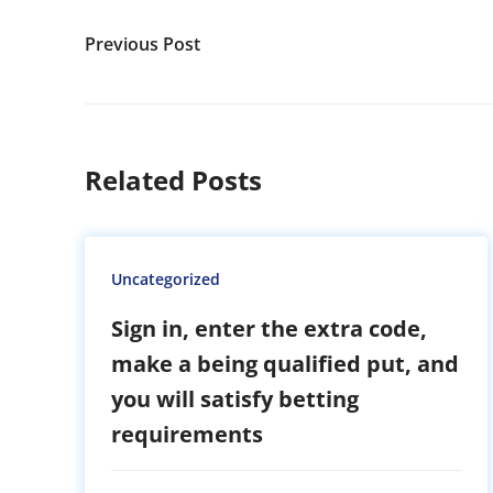
Previous Post
Related Posts
Uncategorized
Sign in, enter the extra code,
make a being qualified put, and
you will satisfy betting
requirements