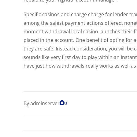
Specific casinos and charge charge for lender tra
among the safest payment actions offered, none
moment withdrawal local casino launches their fina
placed in the account. One benefit of opting for an
they are safe. Instead consideration, you will be 
sounds like very first day to play within an instan
have just how withdrawals really works as well as
By
adminserver
0