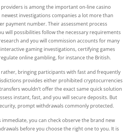
is providers is among the important on-line casino
e newest investigations companies a lot more than
tter payment number. Their assessment process
 will possibilities follow the necessary requirements
NG research and you will commission accounts for many
interactive gaming investigations, certifying games
 regulate online gambling, for instance the British.
rather, bringing participants with fast and frequently
risdictions provides either prohibited cryptocurrencies
 transfers wouldn’t offer the exact same quick solution
ossess instant, fast, and you will secure deposits. But
 security, prompt withdrawals commonly protected.
as immediate, you can check observe the brand new
awals before you choose the right one to you. It is