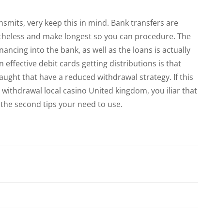
nsmits, very keep this in mind. Bank transfers are
theless and make longest so you can procedure. The
ncing into the bank, as well as the loans is actually
 effective debit cards getting distributions is that
caught that have a reduced withdrawal strategy. If this
t withdrawal local casino United kingdom, you iliar that
 the second tips your need to use.