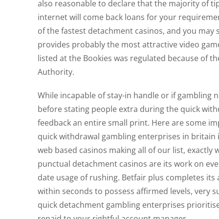
also reasonable to declare that the majority of 
internet will come back loans for your requireme
of the fastest detachment casinos, and you may 
provides probably the most attractive video ga
listed at the Bookies was regulated because of 
Authority.
While incapable of stay-in handle or if gambling n
before stating people extra during the quick wit
feedback an entire small print. Here are some im
quick withdrawal gambling enterprises in britai
web based casinos making all of our list, exactly
punctual detachment casinos are its work on eve
date usage of rushing. Betfair plus completes it
within seconds to possess affirmed levels, very su
quick detachment gambling enterprises prioritis
repaid to your rightful account manager.