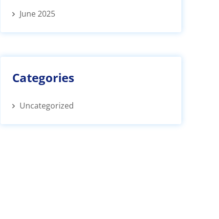
June 2025
Categories
Uncategorized