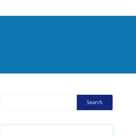
Search