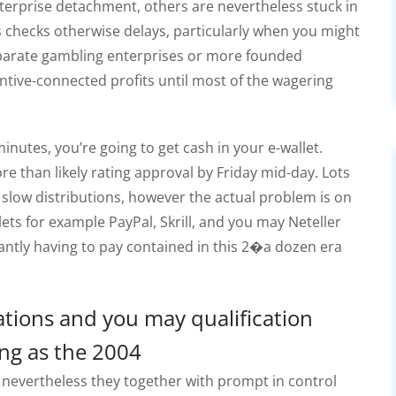
erprise detachment, others are nevertheless stuck in
s checks otherwise delays, particularly when you might
parate gambling enterprises or more founded
ntive-connected profits until most of the wagering
 minutes, you’re going to get cash in your e-wallet.
e than likely rating approval by Friday mid-day. Lots
 slow distributions, however the actual problem is on
lets for example PayPal, Skrill, and you may Neteller
tantly having to pay contained in this 2�a dozen era
ations and you may qualification
ng as the 2004
 nevertheless they together with prompt in control