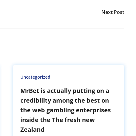
Next Post
Uncategorized
MrBet is actually putting on a
credibility among the best on
the web gambling enterprises
inside the The fresh new
Zealand