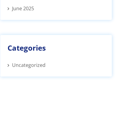
June 2025
Categories
Uncategorized