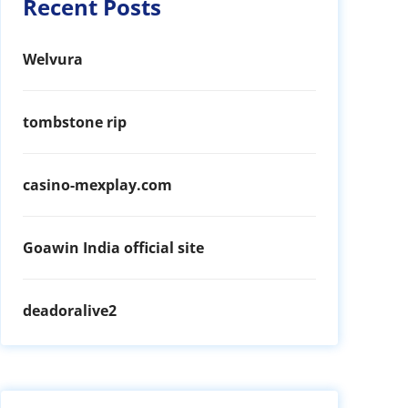
Recent Posts
Welvura
tombstone rip
casino-mexplay.com
Goawin India official site
deadoralive2