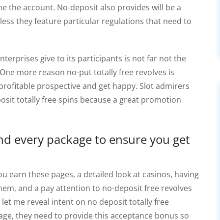
the the account. No-deposit also provides will be a
ess they feature particular regulations that need to
terprises give to its participants is not far not the
 One more reason no-put totally free revolves is
profitable prospective and get happy. Slot admirers
osit totally free spins because a great promotion
nd every package to ensure you get
u earn these pages, a detailed look at casinos, having
them, and a pay attention to no-deposit free revolves
 let me reveal intent on no deposit totally free
page, they need to provide this acceptance bonus so