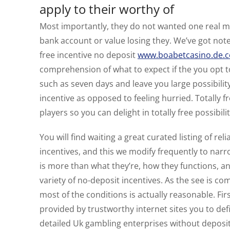
apply to their worthy of
Most importantly, they do not wanted one real m
bank account or value losing they. We’ve got no
free incentive no deposit
www.boabetcasino.de.
comprehension of what to expect if the you opt t
such as seven days and leave you large possibili
incentive as opposed to feeling hurried. Totally f
players so you can delight in totally free possibil
You will find waiting a great curated listing of r
incentives, and this we modify frequently to narro
is more than what they’re, how they functions, an
variety of no-deposit incentives. As the see is c
most of the conditions is actually reasonable. Firs
provided by trustworthy internet sites you to defin
detailed Uk gambling enterprises without deposit 