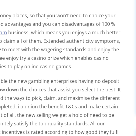
oney places, so that you won’t need to choice your
ted advantages and you can disadvantages of 100 %
com
business, which means you enjoys a much better
o claim all of them. Extended authenticity symptoms,
ty to meet with the wagering standards and enjoy the
ree enjoy try a casino prize which enables casino
ities to play online casino games.
eliable the new gambling enterprises having no deposit
w down the choices that assist you select the best. It
d the ways to pick, claim, and maximise the different
ompleted, i opinion the benefit T&Cs and make certain
t of all, the new selling we get a hold of need to be
itely satisfy the top quality standards. All our
incentives is rated according to how good they fulfil