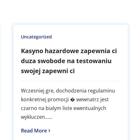
Uncategorized
Kasyno hazardowe zapewnia ci
duza swobode na testowaniu
swojej zapewni ci
Wczesniej gre, dochodzenia regulaminu
konkretnej promocji � wewnatrz jest
czarno na bialym liste ewentualnych
wykluczen......
Read More