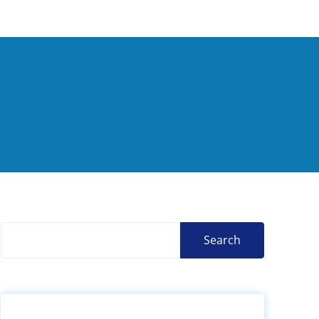
Search