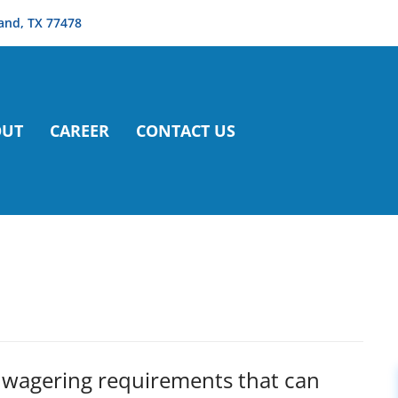
and, TX 77478
OUT
CAREER
CONTACT US
 wagering requirements that can