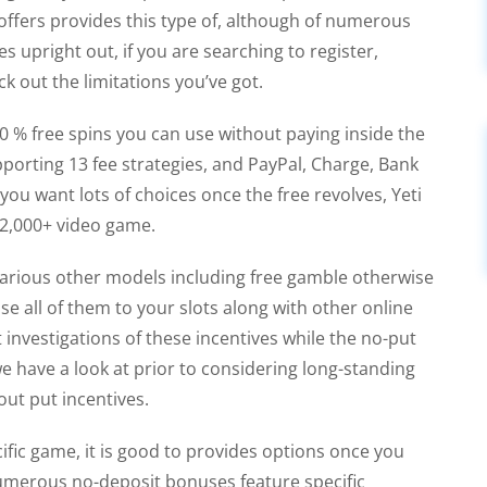
 offers provides this type of, although of numerous
s upright out, if you are searching to register,
k out the limitations you’ve got.
% free spins you can use without paying inside the
pporting 13 fee strategies, and PayPal, Charge, Bank
f you want lots of choices once the free revolves, Yeti
12,000+ video game.
various other models including free gamble otherwise
se all of them to your slots along with other online
investigations of these incentives while the no-put
we have a look at prior to considering long-standing
out put incentives.
ific game, it is good to provides options once you
umerous no-deposit bonuses feature specific