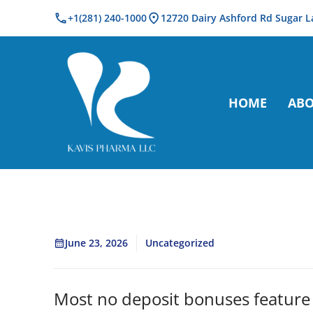
+1(281) 240-1000
12720 Dairy Ashford Rd Sugar L
Kavis Pharma
HOME
AB
June 23, 2026
Uncategorized
Most no deposit bonuses feature