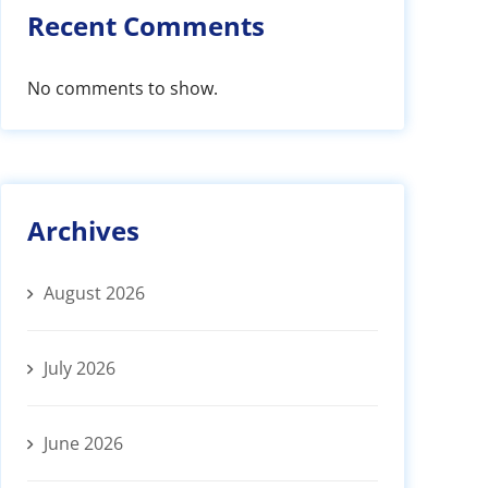
Recent Comments
No comments to show.
Archives
August 2026
July 2026
June 2026