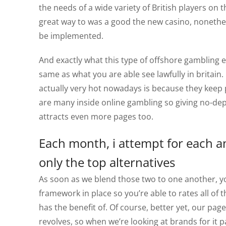
the needs of a wide variety of British players on 
great way to was a good the new casino, nonethel
be implemented.
And exactly what this type of offshore gambling en
same as what you are able see lawfully in britain.
actually very hot nowadays is because they keep 
are many inside online gambling so giving no-dep
attracts even more pages too.
Each month, i attempt for each a
only the top alternatives
As soon as we blend those two to one another, yo
framework in place so you’re able to rates all of 
has the benefit of. Of course, better yet, our page
revolves, so when we’re looking at brands for it 