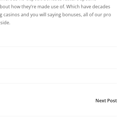
 about how they’re made use of. Which have decades
 casinos and you will saying bonuses, all of our pro
side.
Next Post