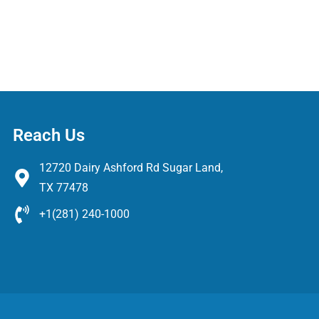
Reach Us
12720 Dairy Ashford Rd Sugar Land,
TX 77478
+1(281) 240-1000