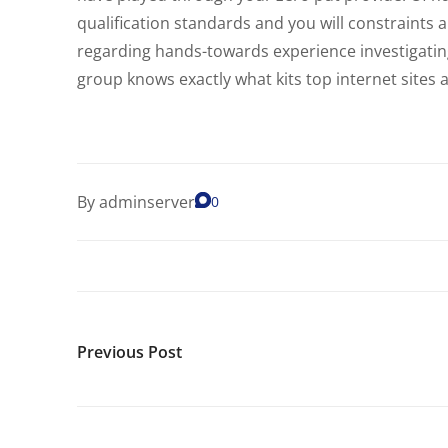
qualification standards and you will constraints
regarding hands-towards experience investigating
group knows exactly what kits top internet sites a
By
adminserver
0
Previous Post