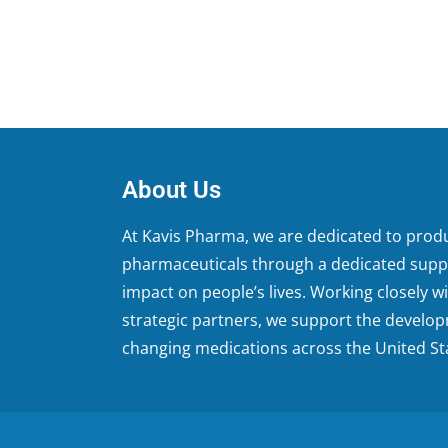
About Us
At Kavis Pharma, we are dedicated to produ
pharmaceuticals through a dedicated suppl
impact on people’s lives. Working closely w
strategic partners, we support the developm
changing medications across the United St