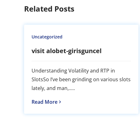
Related Posts
Uncategorized
visit alobet-girisguncel
Understanding Volatility and RTP in
SlotsSo I’ve been grinding on various slots
lately, and man,.....
Read More