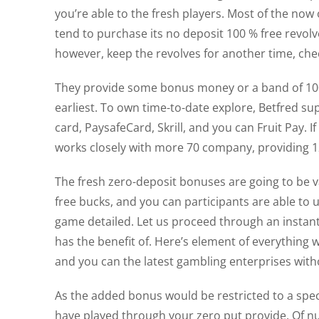
you’re able to the fresh players. Most of the now
tend to purchase its no deposit 100 % free revolve
however, keep the revolves for another time, chec
They provide some bonus money or a band of 100 
earliest. To own time-to-date explore, Betfred su
card, PaysafeCard, Skrill, and you can Fruit Pay. I
works closely with more 70 company, providing 
The fresh zero-deposit bonuses are going to be 
free bucks, and you can participants are able to u
game detailed. Let us proceed through an instant 
has the benefit of. Here’s element of everything 
and you can the latest gambling enterprises with
As the added bonus would be restricted to a spec
have played through your zero put provide. Of n