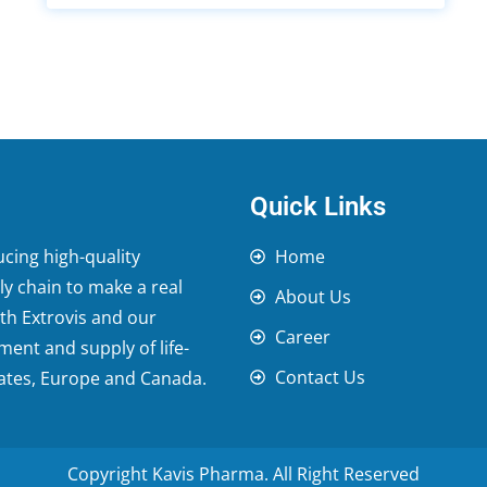
Quick Links
cing high-quality
Home
y chain to make a real
About Us
ith Extrovis and our
Career
ent and supply of life-
Contact Us
ates, Europe and Canada.
Copyright Kavis Pharma. All Right Reserved