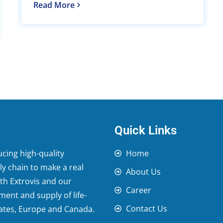
Read More
Quick Links
cing high-quality
Home
y chain to make a real
About Us
ith Extrovis and our
Career
ent and supply of life-
Contact Us
ates, Europe and Canada.