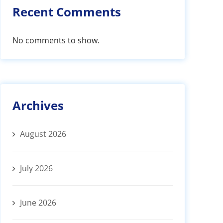
Recent Comments
No comments to show.
Archives
August 2026
July 2026
June 2026