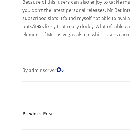
Because of this, users can also enjoy to tackle m
you don’t the latest personal releases. Mr Bet inte
subscribed slots. I found myself not able to availa
outs/it�s likely that really dodgy. A lot of table
element of Mr Las vegas also in which users can 
By
adminserver
0
Previous Post