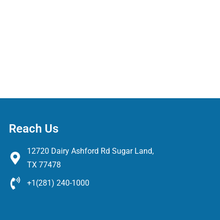
Reach Us
12720 Dairy Ashford Rd Sugar Land,
TX 77478
+1(281) 240-1000