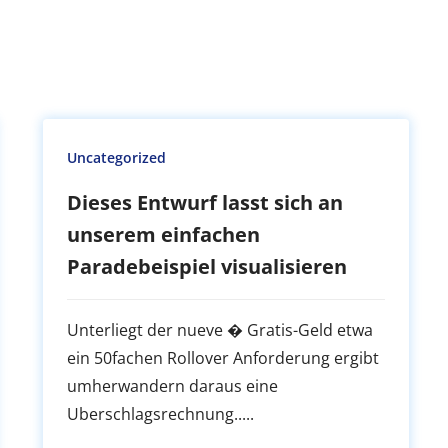
Uncategorized
Dieses Entwurf lasst sich an
unserem einfachen
Paradebeispiel visualisieren
Unterliegt der nueve � Gratis-Geld etwa
ein 50fachen Rollover Anforderung ergibt
umherwandern daraus eine
Uberschlagsrechnung.....