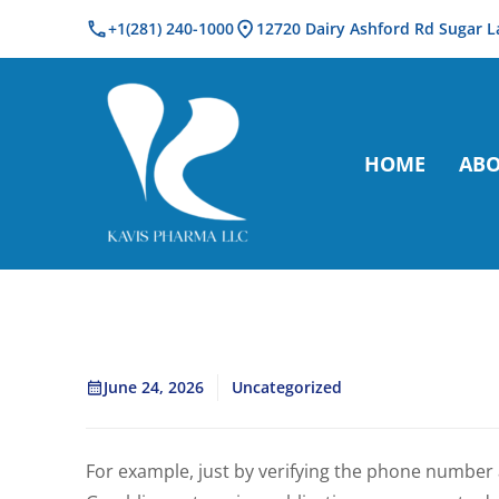
+1(281) 240-1000
12720 Dairy Ashford Rd Sugar L
Kavis Pharma
HOME
AB
June 24, 2026
Uncategorized
For example, just by verifying the phone number