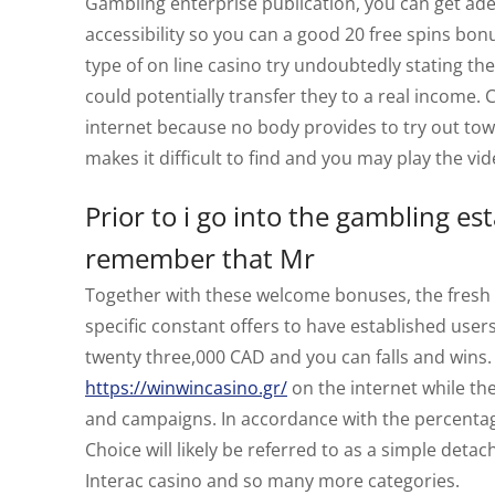
Gambling enterprise publication, you can get ade
accessibility so you can a good 20 free spins bonu
type of on line casino try undoubtedly stating th
could potentially transfer they to a real income. 
internet because no body provides to try out tow
makes it difficult to find and you may play the v
Prior to i go into the gambling e
remember that Mr
Together with these welcome bonuses, the fresh 
specific constant offers to have established user
twenty three,000 CAD and you can falls and wins.
https://winwincasino.gr/
on the internet while th
and campaigns. In accordance with the percentage 
Choice will likely be referred to as a simple det
Interac casino and so many more categories.