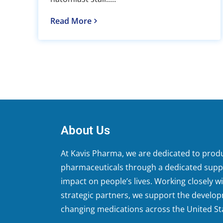
Read More
About Us
At Kavis Pharma, we are dedicated to produ
pharmaceuticals through a dedicated suppl
impact on people’s lives. Working closely w
strategic partners, we support the developm
changing medications across the United St