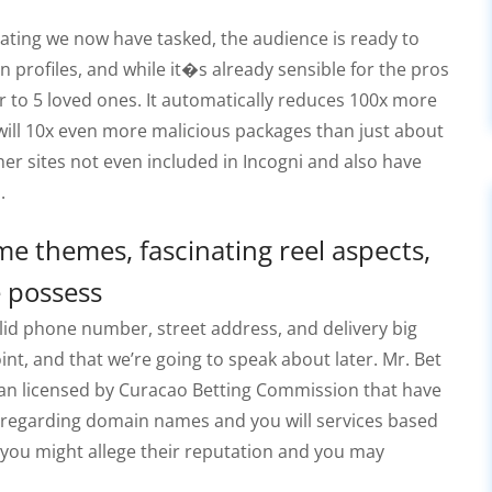
 rating we now have tasked, the audience is ready to
n profiles, and while it�s already sensible for the pros
der to 5 loved ones. It automatically reduces 100x more
will 10x even more malicious packages than just about
ther sites not even included in Incogni and also have
.
me themes, fascinating reel aspects,
e possess
valid phone number, street address, and delivery big
int, and that we’re going to speak about later. Mr. Bet
 can licensed by Curacao Betting Commission that have
 regarding domain names and you will services based
 you might allege their reputation and you may