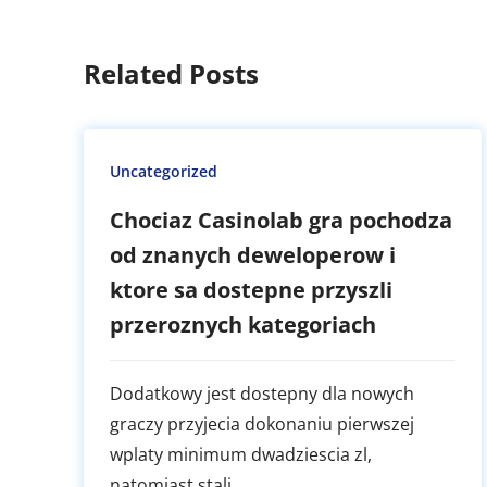
Related Posts
Uncategorized
Chociaz Casinolab gra pochodza
od znanych deweloperow i
ktore sa dostepne przyszli
przeroznych kategoriach
Dodatkowy jest dostepny dla nowych
graczy przyjecia dokonaniu pierwszej
wplaty minimum dwadziescia zl,
natomiast stali.....