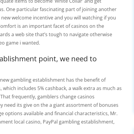
quate items to become ‘White Collar’ and get
s. One particular fascinating part of joining another
e new welcome incentive and you will watching if you
Comfort is an important facet of casinos on the
ards a web site that’s tough to navigate otherwise
ideo game i wanted.
stablishment point, we need to
new gambling establishment has the benefit of
s, which includes 5% cashback, a walk extra as much as
 That frequently, gamblers change casinos
ey need its give on the a giant assortment of bonuses
options available and financial characteristics, Mr.
achment local casino, PayPal gambling establishment,