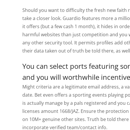
Should you want to difficulty the fresh new faith
take a closer look. Guardio features more a millio
it offers (but a few cash 1 month), it hides in or
harmful websites than just competition and you 
any other security tool. It permits profiles add o
their data taken out of truth be told there, as well
You can select ports featuring so
and you will worthwhile incentiv
Might criteria are a legitimate email address, a 
date. Bet even offers a sporting events playing po
is actually manage by a pals registered and you
licenses amount 1668/JAZ. Ensure the protection
on 10M+ genuine other sites. Truth be told there
incorporate verified team/contact info.