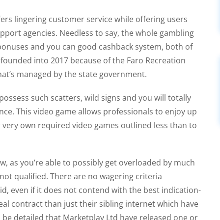
ers lingering customer service while offering users
pport agencies. Needless to say, the whole gambling
 bonuses and you can good cashback system, both of
s founded into 2017 because of the Faro Recreation
hat’s managed by the state government.
ossess such scatters, wild signs and you will totally
nce. This video game allows professionals to enjoy up
r very own required video games outlined less than to
iew, as you’re able to possibly get overloaded by much
not qualified. There are no wagering criteria
aid, even if it does not contend with the best indication-
l contract than just their sibling internet which have
so be detailed that Marketplay Ltd have released one or