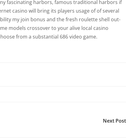
any fascinating harbors, famous traditional harbors if
rnet casino will bring its players usage of of several
bility my join bonus and the fresh roulette shell out-
 game models crossover to your alive local casino
choose from a substantial 686 video game.
Next Post