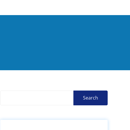
Search