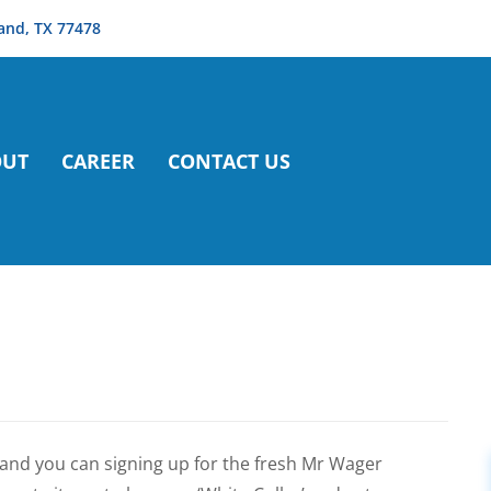
and, TX 77478
OUT
CAREER
CONTACT US
 and you can signing up for the fresh Mr Wager