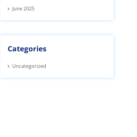
June 2025
Categories
Uncategorized