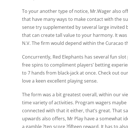
To your another type of notice, Mr.Wager also off
that have many ways to make contact with the su
sense try supplemented by several large invited
that can create tall value to your harmony. It wa
N.V. The firm would depend within the Curacao t
Concurrently, Red Elephants has several fun slot p
free spins to compliment players’ betting experie
to 7 hands from black-jack at once. Check out ou
love a keen excellent playing sense.
The form was a bit greatest overall, within our v
time variety of activities. Program wagers maybe 
connected with that it either, that’s great. That s
upwards also offers, Mr Play have a somewhat idea
a gamble ?ten score ?fifteen reward. It has to al