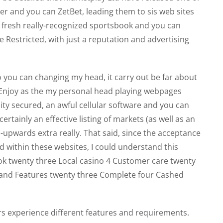
er and you can ZetBet, leading them to sis web sites
 fresh really-recognized sportsbook and you can
Restricted, with just a reputation and advertising
o you can changing my head, it carry out be far about
 Enjoy as the my personal head playing webpages
lity secured, an awful cellular software and you can
rtainly an effective listing of markets (as well as an
nal-upwards extra really. That said, since the acceptance
od within these websites, I could understand this
ok twenty three Local casino 4 Customer care twenty
d and Features twenty three Complete four Cashed
yers experience different features and requirements.