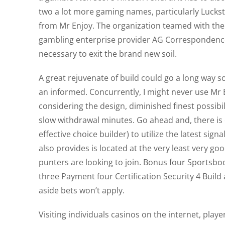
two a lot more gaming names, particularly Luckst
from Mr Enjoy. The organization teamed with the
gambling enterprise provider AG Correspondence 
necessary to exit the brand new soil.
A great rejuvenate of build could go a long way s
an informed. Concurrently, I might never use Mr
considering the design, diminished finest possibi
slow withdrawal minutes. Go ahead and, there is ce
effective choice builder) to utilize the latest sig
also provides is located at the very least very go
punters are looking to join. Bonus four Sportsbo
three Payment four Certification Security 4 Buil
aside bets won’t apply.
Visiting individuals casinos on the internet, pla