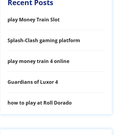
Recent Posts
play Money Train Slot
Splash-Clash gaming platform
play money train 4 online
Guardians of Luxor 4
how to play at Roll Dorado