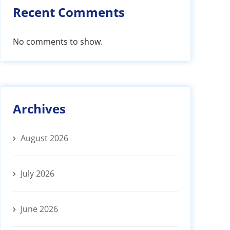
Recent Comments
No comments to show.
Archives
August 2026
July 2026
June 2026