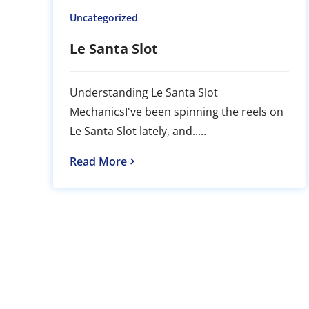
Uncategorized
Le Santa Slot
Understanding Le Santa Slot
MechanicsI've been spinning the reels on
Le Santa Slot lately, and.....
Read More