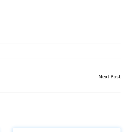
Next Post