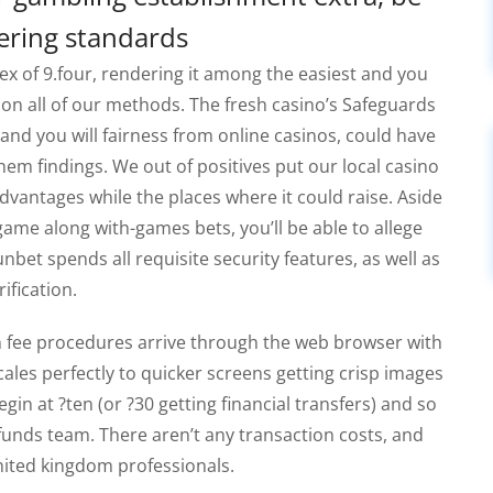
ering standards
dex of 9.four, rendering it among the easiest and you
 on all of our methods. The fresh casino’s Safeguards
and you will fairness from online casinos, could have
em findings. We out of positives put our local casino
dvantages while the places where it could raise. Aside
game along with-games bets, you’ll be able to allege
et spends all requisite security features, as well as
ification.
an fee procedures arrive through the web browser with
ales perfectly to quicker screens getting crisp images
in at ?ten (or ?30 getting financial transfers) and so
funds team. There aren’t any transaction costs, and
United kingdom professionals.