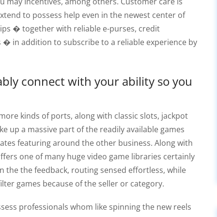
you may Incentives, among others. Customer care is
 extend to possess help even in the newest center of
ps � together with reliable e-purses, credit
� in addition to subscribe to a reliable experience by
ably connect with your ability so you
more kinds of ports, along with classic slots, jackpot
ke up a massive part of the readily available games
ates featuring around the other business. Along with
ffers one of many huge video game libraries certainly
n the the feedback, routing sensed effortless, while
filter games because of the seller or category.
ossess professionals whom like spinning the new reels