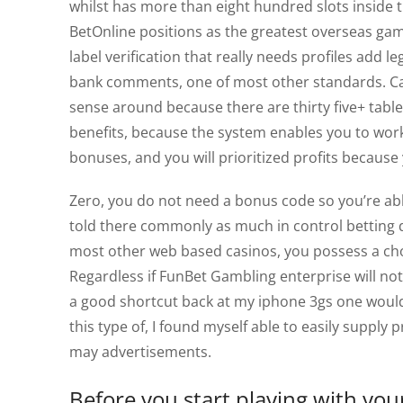
whilst has more than eight hundred slots inside 
BetOnline positions as the greatest overseas gam
label verification that really needs profiles add 
bank comments, one of most other standards. Caf
sense around because there are thirty five+ tables
benefits, because the system enables you to work
bonuses, and you will prioritized profits because
Zero, you do not need a bonus code so you’re abl
told there commonly as much in control betting d
most other web based casinos, you possess a choic
Regardless if FunBet Gambling enterprise will not
a good shortcut back at my iphone 3gs one would
this type of, I found myself able to easily suppl
may advertisements.
Before you start playing with yo