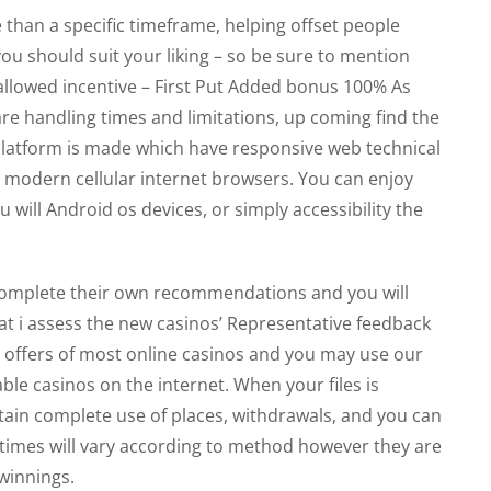
e than a specific timeframe, helping offset people
ou should suit your liking – so be sure to mention
allowed incentive – First Put Added bonus 100% As
 handling times and limitations, up coming find the
g platform is made which have responsive web technical
he modern cellular internet browsers. You can enjoy
 will Android os devices, or simply accessibility the
 complete their own recommendations and you will
at i assess the new casinos’ Representative feedback
e offers of most online casinos and you may use our
ble casinos on the internet. When your files is
tain complete use of places, withdrawals, and you can
times will vary according to method however they are
winnings.