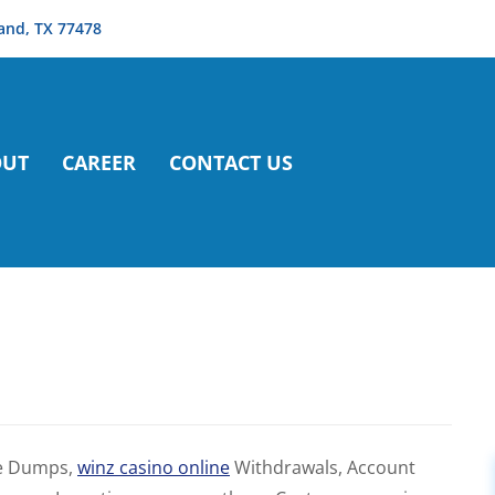
and, TX 77478
OUT
CAREER
CONTACT US
le Dumps,
winz casino online
Withdrawals, Account