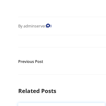
By
adminserver
0
Previous Post
Related Posts