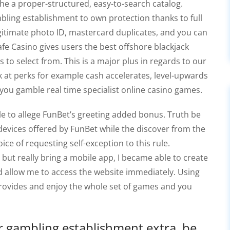
the a proper-structured, easy-to-search catalog.
bling establishment to own protection thanks to full
legitimate photo ID, mastercard duplicates, and you can
e Casino gives users the best offshore blackjack
 to select from. This is a major plus in regards to our
 at perks for example cash accelerates, level-upwards
 you gamble real time specialist online casino games.
e to allege FunBet’s greeting added bonus. Truth be
evices offered by FunBet while the discover from the
e of requesting self-exception to this rule.
 but really bring a mobile app, I became able to create
 allow me to access the website immediately. Using
y provides and enjoy the whole set of games and you
ur gambling establishment extra, be