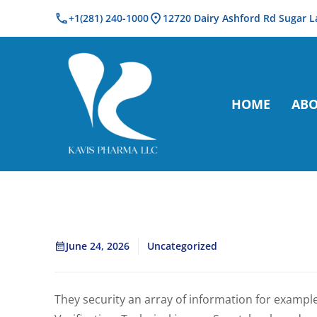
+1(281) 240-1000
12720 Dairy Ashford Rd Sugar L
Kavis Pharma
HOME
AB
June 24, 2026
Uncategorized
They security an array of information for examp