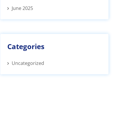
June 2025
Categories
Uncategorized