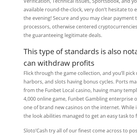
Verification, Technical issues, Sportsbook, and 
available round-the-clock, very don’t hesitate to
the evening! Secure and you may clear payment ti
processors, otherwise centered cryptocurrencies 
the guaranteeing legitimate deals.
This type of standards is also not
can withdraw profits
Flick through the game collection, and you’ll pick 
harbors, and slots having bonus cycles. Ports ma
from the Funbet Local casino, having many templ
4,000 online game, Funbet Gambling enterprise o
one of brand new casinos on the internet. While i
the look abilities managed to get an easy task to 
Sloto’Cash try all of our finest come across to p