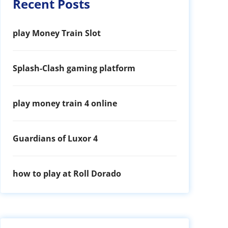
Recent Posts
play Money Train Slot
Splash-Clash gaming platform
play money train 4 online
Guardians of Luxor 4
how to play at Roll Dorado