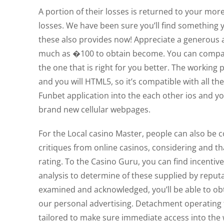
A portion of their losses is returned to your mor
losses. We have been sure you’ll find something y
these also provides now! Appreciate a generous 
much as �100 to obtain become. You can compare
the one that is right for you better. The workin
and you will HTML5, so it’s compatible with all t
Funbet application into the each other ios and you
brand new cellular webpages.
For the Local casino Master, people can also be
critiques from online casinos, considering and th
rating. To the Casino Guru, you can find incentiv
analysis to determine of these supplied by reputa
examined and acknowledged, you’ll be able to ob
our personal advertising. Detachment operating 
tailored to make sure immediate access into the 