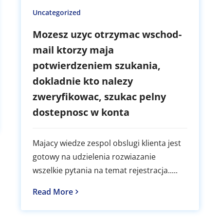
Uncategorized
Mozesz uzyc otrzymac wschod-
mail ktorzy maja
potwierdzeniem szukania,
dokladnie kto nalezy
zweryfikowac, szukac pelny
dostepnosc w konta
Majacy wiedze zespol obslugi klienta jest
gotowy na udzielenia rozwiazanie
wszelkie pytania na temat rejestracja.....
Read More