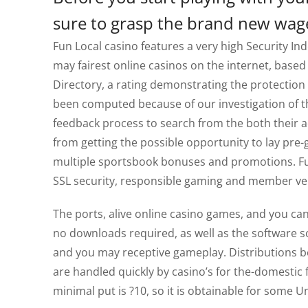
sure to grasp the brand new wag
Fun Local casino features a very high Security In
may fairest online casinos on the internet, based
Directory, a rating demonstrating the protection 
been computed because of our investigation of th
feedback process to search from the both their a
from getting the possible opportunity to lay pre-
multiple sportsbook bonuses and promotions. Funb
SSL security, responsible gaming and member ver
The ports, alive online casino games, and you c
no downloads required, as well as the software sc
and you may receptive gameplay. Distributions beg
are handled quickly by casino’s for the-domestic 
minimal put is ?10, so it is obtainable for some 