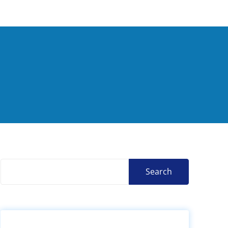
Search