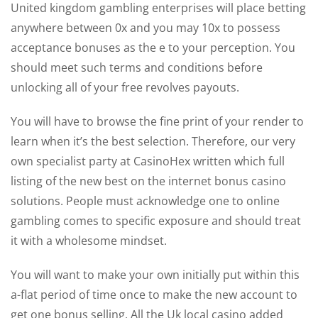
United kingdom gambling enterprises will place betting
anywhere between 0x and you may 10x to possess
acceptance bonuses as the e to your perception. You
should meet such terms and conditions before
unlocking all of your free revolves payouts.
You will have to browse the fine print of your render to
learn when it’s the best selection. Therefore, our very
own specialist party at CasinoHex written which full
listing of the new best on the internet bonus casino
solutions. People must acknowledge one to online
gambling comes to specific exposure and should treat
it with a wholesome mindset.
You will want to make your own initially put within this
a-flat period of time once to make the new account to
get one bonus selling. All the Uk local casino added