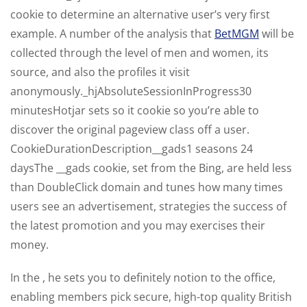
cookie to determine an alternative user’s very first
example. A number of the analysis that
BetMGM
will be
collected through the level of men and women, its
source, and also the profiles it visit
anonymously._hjAbsoluteSessionInProgress30
minutesHotjar sets so it cookie so you’re able to
discover the original pageview class off a user.
CookieDurationDescription__gads1 seasons 24
daysThe __gads cookie, set from the Bing, are held less
than DoubleClick domain and tunes how many times
users see an advertisement, strategies the success of
the latest promotion and you may exercises their
money.
In the , he sets you to definitely notion to the office,
enabling members pick secure, high-top quality British