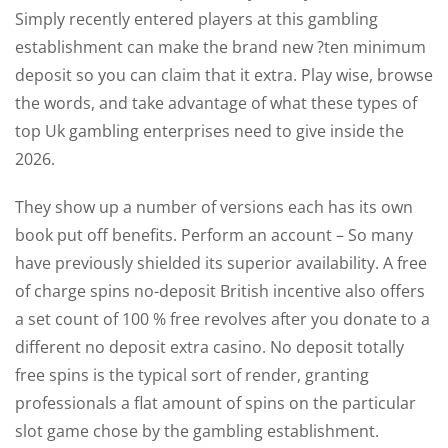
Simply recently entered players at this gambling
establishment can make the brand new ?ten minimum
deposit so you can claim that it extra. Play wise, browse
the words, and take advantage of what these types of
top Uk gambling enterprises need to give inside the
2026.
They show up a number of versions each has its own
book put off benefits. Perform an account – So many
have previously shielded its superior availability. A free
of charge spins no-deposit British incentive also offers
a set count of 100 % free revolves after you donate to a
different no deposit extra casino. No deposit totally
free spins is the typical sort of render, granting
professionals a flat amount of spins on the particular
slot game chose by the gambling establishment.