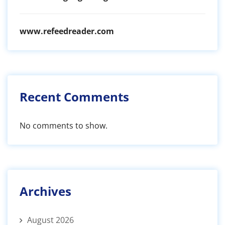
www.refeedreader.com
Recent Comments
No comments to show.
Archives
August 2026