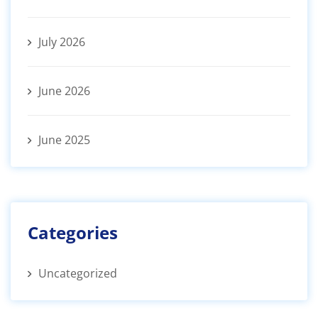
July 2026
June 2026
June 2025
Categories
Uncategorized