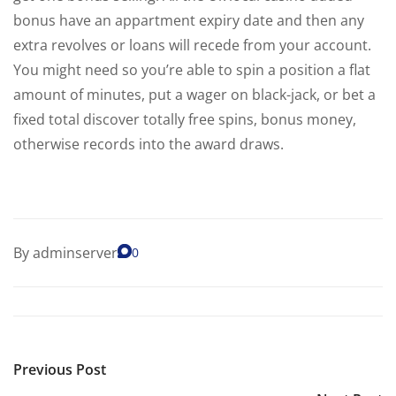
bonus have an appartment expiry date and then any
extra revolves or loans will recede from your account.
You might need so you’re able to spin a position a flat
amount of minutes, put a wager on black-jack, or bet a
fixed total discover totally free spins, bonus money,
otherwise records into the award draws.
By
adminserver
0
Previous Post