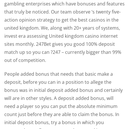
gambling enterprises which have bonuses and features
that truly be noticed. Our team observe ‘s twenty five-
action opinion strategy to get the best casinos in the
united kingdom. We, along with 20+ years of systems,
invest era assessing United kingdom casino internet
sites monthly. 247Bet gives you good 100% deposit
match up so you can ?247 – currently bigger than 99%
out of competition.
People added bonus that needs that basic make a
deposit, before you can in a position to allege the
bonus was in initial deposit added bonus and certainly
will are in other styles. A deposit added bonus, will
need a player so you can put the absolute minimum
count just before they are able to claim the bonus. In
initial deposit bonus, try a bonus in which you