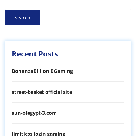
Search
Recent Posts
BonanzaBillion BGaming
street-basket official site
sun-ofegypt-3.com
limitless login gaming