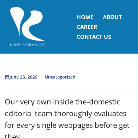
HOME
ABOUT
Kavis Pharma
CAREER
CONTACT US
June 23, 2026
Uncategorized
Our very own inside the-domestic
editorial team thoroughly evaluates
for every single webpages before get
they