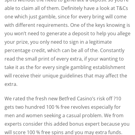
able to claim all of them. Definitely have a look at T&Cs
one which just gamble, since for every bring will come
with different requirements. One of the keys knowing is
you won’t need to generate a deposit to help you allege
your prize, you only need to sign in a legitimate
percentage credit, which can be all of the. Constantly
read the small print of every extra, if your wanting to
take it as the for every single gambling establishment
will receive their unique guidelines that may affect the
extra.
We rated the fresh new Betfred Casino’s risk off ?10
gets two hundred 100 % free revolves especially for
men and women seeking a casual problem. We from
experts consider this added bonus expert because you
will score 100 % free spins and you may extra funds.