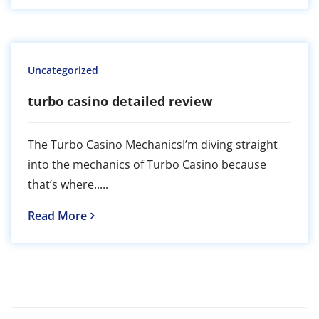
Uncategorized
turbo casino detailed review
The Turbo Casino MechanicsI’m diving straight
into the mechanics of Turbo Casino because
that’s where.....
Read More