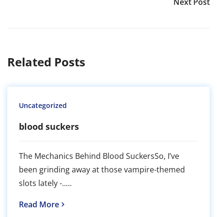
Next Post
Related Posts
Uncategorized
blood suckers
The Mechanics Behind Blood SuckersSo, I’ve
been grinding away at those vampire-themed
slots lately -.....
Read More