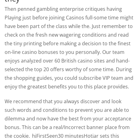
Then penned gambling enterprise critiques having
Playing just before joining Casinos full-some time might
have been part of the class while the. Just remember to
check on the fresh new wagering conditions and read
the tiny printing before making a decision to the finest
on-line casino bonuses to you personally. Our team
enjoys analyzed over 60 British casino sites and hand-
selected the top 20 offers worthy of some time. During
the shopping guides, you could subscribe VIP team and
enjoy the greatest benefits you to this place provides.
We recommend that you always discover and look
such words and conditions to prevent you are able to
dilemma and now have the best from your acceptance
bonus. This can be a real/Incorrect banner place from
the cookie._hjFirstSeen30 minutesHotjar sets this