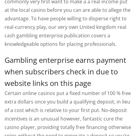
commonly very first want to make a a real income put
at the local casino before you can are able to allege the
advantage. To have people willing to disperse right to
real-currency play, our very own United kingdom real
cash gambling enterprise publication covers a
knowledgeable options for placing professionals.
Gambling enterprise earns payment
when subscribers check in due to
website links on this page
Certain online casinos put a fixed number of 100 % free
extra dollars once you build a qualifying deposit, in lieu
of a cost which is relative to your first put. No-deposit
incentives is an unusual however, fantastic cure the
casino player, providing totally free financing otherwise
spins without the need to generate a deposit so you’re