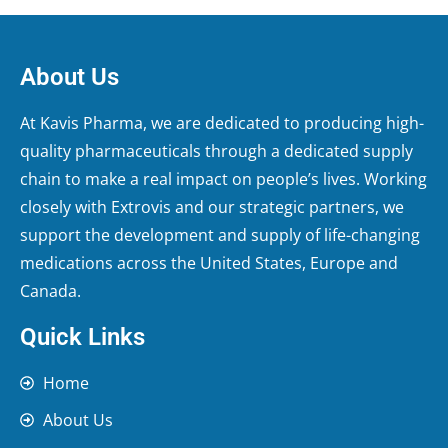
About Us
At Kavis Pharma, we are dedicated to producing high-
quality pharmaceuticals through a dedicated supply
chain to make a real impact on people’s lives. Working
closely with Extrovis and our strategic partners, we
support the development and supply of life-changing
medications across the United States, Europe and
Canada.
Quick Links
Home
About Us