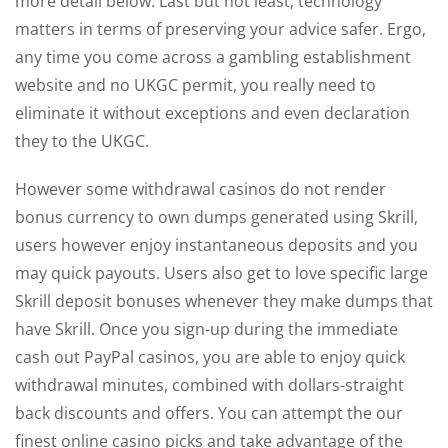
more detail below. Last but not least, technology
matters in terms of preserving your advice safer. Ergo,
any time you come across a gambling establishment
website and no UKGC permit, you really need to
eliminate it without exceptions and even declaration
they to the UKGC.
However some withdrawal casinos do not render
bonus currency to own dumps generated using Skrill,
users however enjoy instantaneous deposits and you
may quick payouts. Users also get to love specific large
Skrill deposit bonuses whenever they make dumps that
have Skrill. Once you sign-up during the immediate
cash out PayPal casinos, you are able to enjoy quick
withdrawal minutes, combined with dollars-straight
back discounts and offers. You can attempt the our
finest online casino picks and take advantage of the