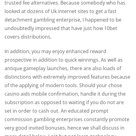
trusted fee alternatives. Because somebody who has
looked at dozens of Uk internet sites to get a fast
detachment gambling enterprise, I happened to be
undoubtedly impressed that have just how 10bet
covers distributions.
In addition, you may enjoy enhanced reward
prospective in addition to quick winnings. As well as
antique gameplay launches, there are also loads of
distinctions with extremely improved features because
of the applying of modern tools. Should your chose
casino aids mobile confirmation, handle it during the
subscription as opposed to waiting if you do not are
set in order to cash out. An educated prompt
commission gambling enterprises constantly promote
very good invited bonuses, hence we shall discuss in