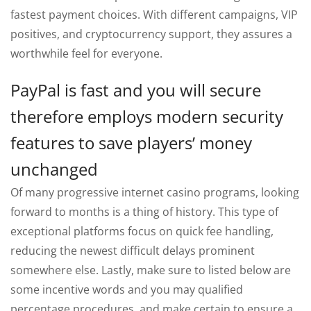
fastest payment choices. With different campaigns, VIP
positives, and cryptocurrency support, they assures a
worthwhile feel for everyone.
PayPal is fast and you will secure
therefore employs modern security
features to save players’ money
unchanged
Of many progressive internet casino programs, looking
forward to months is a thing of history. This type of
exceptional platforms focus on quick fee handling,
reducing the newest difficult delays prominent
somewhere else. Lastly, make sure to listed below are
some incentive words and you may qualified
percentage procedures, and make certain to ensure a