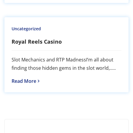
Uncategorized
Royal Reels Casino
Slot Mechanics and RTP MadnessI’m all about
finding those hidden gems in the slot world,.....
Read More