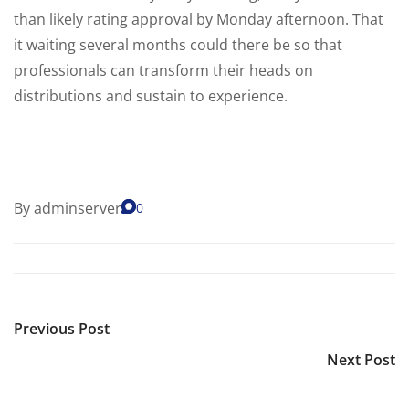
than likely rating approval by Monday afternoon. That
it waiting several months could there be so that
professionals can transform their heads on
distributions and sustain to experience.
By
adminserver
0
Previous Post
Next Post