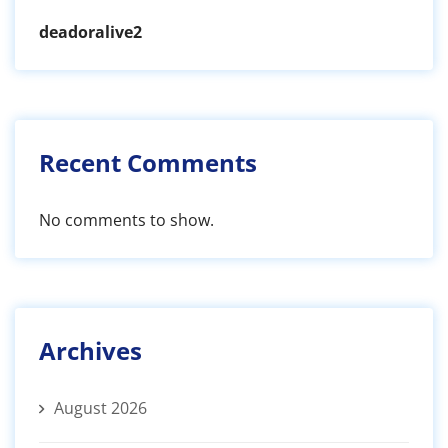
deadoralive2
Recent Comments
No comments to show.
Archives
August 2026