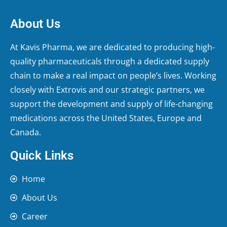
About Us
At Kavis Pharma, we are dedicated to producing high-
quality pharmaceuticals through a dedicated supply
chain to make a real impact on people’s lives. Working
closely with Extrovis and our strategic partners, we
support the development and supply of life-changing
medications across the United States, Europe and
Canada.
Quick Links
Home
About Us
Career