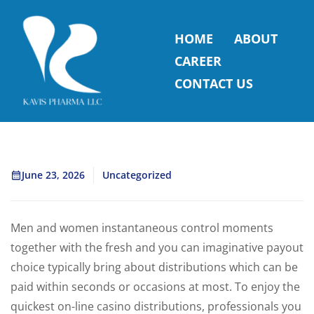
HOME
ABOUT
Kavis Pharma
CAREER
CONTACT US
June 23, 2026
Uncategorized
Men and women instantaneous control moments
together with the fresh and you can imaginative payout
choice typically bring about distributions which can be
paid within seconds or occasions at most. To enjoy the
quickest on-line casino distributions, professionals you