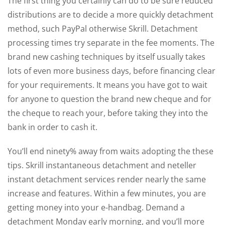
The first thing you certainly can do to be sure reduced
distributions are to decide a more quickly detachment
method, such PayPal otherwise Skrill. Detachment
processing times try separate in the fee moments. The
brand new cashing techniques by itself usually takes
lots of even more business days, before financing clear
for your requirements. It means you have got to wait
for anyone to question the brand new cheque and for
the cheque to reach your, before taking they into the
bank in order to cash it.
You’ll end ninety% away from waits adopting the these
tips. Skrill instantaneous detachment and neteller
instant detachment services render nearly the same
increase and features. Within a few minutes, you are
getting money into your e-handbag. Demand a
detachment Monday early morning, and you’ll more