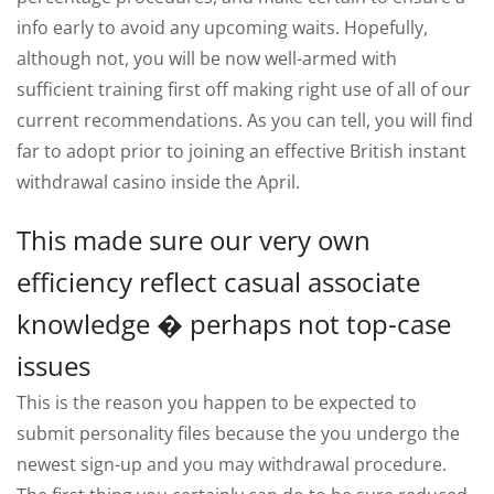
info early to avoid any upcoming waits. Hopefully,
although not, you will be now well-armed with
sufficient training first off making right use of all of our
current recommendations. As you can tell, you will find
far to adopt prior to joining an effective British instant
withdrawal casino inside the April.
This made sure our very own
efficiency reflect casual associate
knowledge � perhaps not top-case
issues
This is the reason you happen to be expected to
submit personality files because the you undergo the
newest sign-up and you may withdrawal procedure.