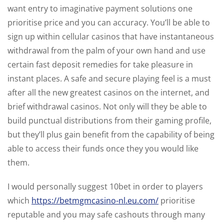
want entry to imaginative payment solutions one
prioritise price and you can accuracy. You’ll be able to
sign up within cellular casinos that have instantaneous
withdrawal from the palm of your own hand and use
certain fast deposit remedies for take pleasure in
instant places. A safe and secure playing feel is a must
after all the new greatest casinos on the internet, and
brief withdrawal casinos. Not only will they be able to
build punctual distributions from their gaming profile,
but they’ll plus gain benefit from the capability of being
able to access their funds once they you would like
them.
I would personally suggest 10bet in order to players
which
https://betmgmcasino-nl.eu.com/
prioritise
reputable and you may safe cashouts through many