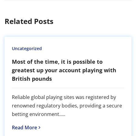
Related Posts
Uncategorized
Most of the time, it is possible to
greatest up your account playing with
British pounds
Reliable global playing sites was registered by
renowned regulatory bodies, providing a secure
betting environment.....
Read More