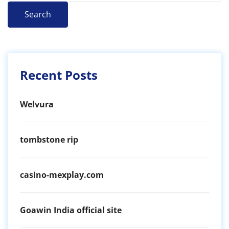
Search
Recent Posts
Welvura
tombstone rip
casino-mexplay.com
Goawin India official site