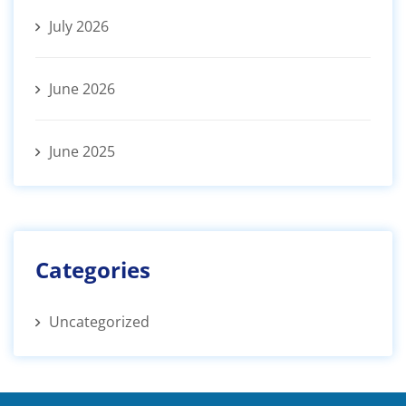
July 2026
June 2026
June 2025
Categories
Uncategorized