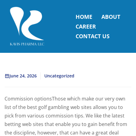
HOME
ABOUT
Kavis Pharma
CAREER
CONTACT US
June 24, 2026
Uncategorized
Commission optionsThose which make our very own
list of the best golf gambling web sites allows you to
pick from various commission tips. We like the latest
betting web sites that enable you to gain benefit from
the discipline, however, that can have a great deal