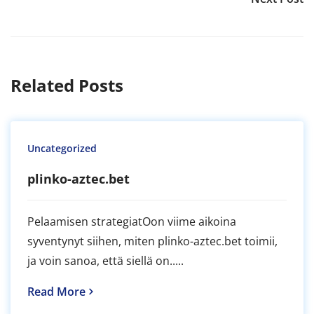
Related Posts
Uncategorized
plinko-aztec.bet
Pelaamisen strategiatOon viime aikoina
syventynyt siihen, miten plinko-aztec.bet toimii,
ja voin sanoa, että siellä on.....
Read More