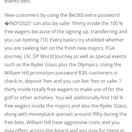
events bets.
New customers by using the Bet365 extra password
�INDY2025′ can also be safer ?thirty inside the 100 %
free wagers because of the signing up, transferring and
you can betting ?10. Every basics try shielded whether
you are seeking bet on the fresh new majors, PGA
Journey, LIV, DP World Journey as well as special events
such as the Ryder Glass plus the Olympics. Using the
William Hill promotion password R30, customers is
check in, deposit ?ten and you can bet ?ten to safer ?
thirty inside totally free wagers to make use of for the
golf or other activities. You will additionally find 100 %
free wagers inside the majors and also the Ryder Glass,
along with moneyback specials around ?fifty during the
free bets. William Hill have aggressive costs and you
may offers across-the-board and you may for these in