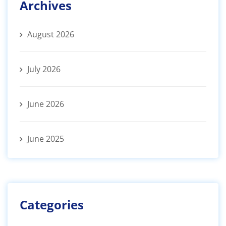
Archives
August 2026
July 2026
June 2026
June 2025
Categories