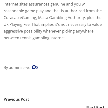
internet sites assurances genuine and you will
reasonable game play and that is authorized from the
Curacao eGaming, Malta Gambling Authority, plus the
Uk Playing Fee. That implies it’s not necessary to value
aggressive possibility whenever picking anywhere
between tennis gambling internet.
By
adminserver
0
Previous Post
Next Post