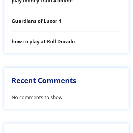
play money train 4 online
Guardians of Luxor 4
how to play at Roll Dorado
Recent Comments
No comments to show.