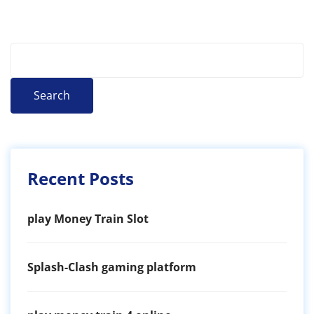
Search
Recent Posts
play Money Train Slot
Splash-Clash gaming platform