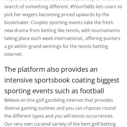
search of something different, #YourOdds lets users to
pick her wagers becoming priced upwards by the
bookmaker. Couples sporting events take the fresh
new drama from betting like tennis, with tournaments
taking place each week international., offering punters
a go within grand winnings for the tennis betting
internet.
The platform also provides an
intensive sportsbook coating biggest
sporting events such as football
Believe on line golf gambling internet that provides
diverse gaming outlines and you can chances round
the different types and you will tennis occurrences.
Our very own curated variety of the best golf betting