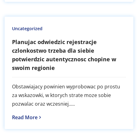
Uncategorized
Planujac odwiedzic rejestracje
czlonkostwo trzeba dla siebie
potwierdzic autentycznosc chopine w
swoim regionie
Obstawiajacy powinien wyprobowac po prostu
za wskazowki, w ktorych strate moze sobie
pozwalac oraz wczesniej.....
Read More