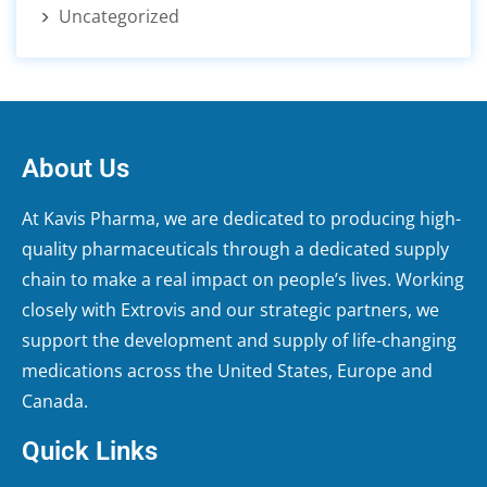
Uncategorized
About Us
At Kavis Pharma, we are dedicated to producing high-
quality pharmaceuticals through a dedicated supply
chain to make a real impact on people’s lives. Working
closely with Extrovis and our strategic partners, we
support the development and supply of life-changing
medications across the United States, Europe and
Canada.
Quick Links