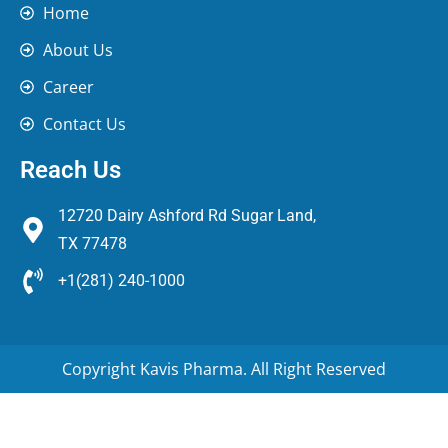
Home
About Us
Career
Contact Us
Reach Us
12720 Dairy Ashford Rd Sugar Land,
TX 77478
+1(281) 240-1000
Copyright Kavis Pharma. All Right Reserved