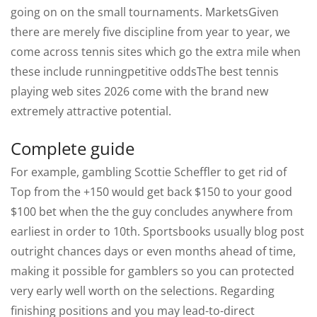
going on on the small tournaments. MarketsGiven
there are merely five discipline from year to year, we
come across tennis sites which go the extra mile when
these include runningpetitive oddsThe best tennis
playing web sites 2026 come with the brand new
extremely attractive potential.
Complete guide
For example, gambling Scottie Scheffler to get rid of
Top from the +150 would get back $150 to your good
$100 bet when the the guy concludes anywhere from
earliest in order to 10th. Sportsbooks usually blog post
outright chances days or even months ahead of time,
making it possible for gamblers so you can protected
very early well worth on the selections. Regarding
finishing positions and you may lead-to-direct