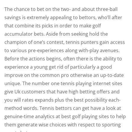
The chance to bet on the two- and about three-ball
savings is extremely appealing to bettors, who’ll after
that combine its picks in order to make golf
accumulator bets. Aside from seeking hold the
champion of one’s contest, tennis punters gain access
to various pre-experiences along with-play avenues.
Before the actions begins, often there is the ability to
experience a young get rid of particularly a good
improve on the common pro otherwise an up-to-date
unique. The number one tennis playing internet sites
give Uk customers that have high betting offers and
you will rates expands plus the best possibility each-
method words. Tennis bettors can get have a look at
genuine-time analytics at best golf playing sites to help
them generate wise choices with respect to sporting