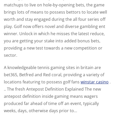
matchups to live on hole-by-opening bets, the game
brings lots of means to possess bettors to locate well
worth and stay engaged during the all four series off
play. Golf now offers novel and diverse gambling ent
winner. Unlock in which he misses the latest reduce,
you are getting your stake into added bonus bets,
providing a new test towards a new competition or
sector.
A knowledgeable tennis gaming sites in britain are
bet365, Betfred and Red coral, providing a variety of
locations featuring to possess golf fans
winstar casino
.
.. The fresh Antepost Definition Explained The new
antepost definition inside gaming means wagers
produced far ahead of time off an event, typically
weeks, days, otherwise days prior to…