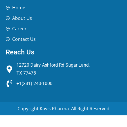
Home
About Us
Career
Contact Us
Reach Us
12720 Dairy Ashford Rd Sugar Land,
TX 77478
+1(281) 240-1000
Copyright Kavis Pharma. All Right Reserved