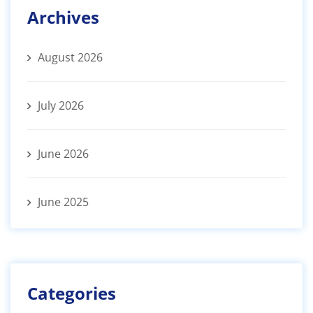
Archives
August 2026
July 2026
June 2026
June 2025
Categories