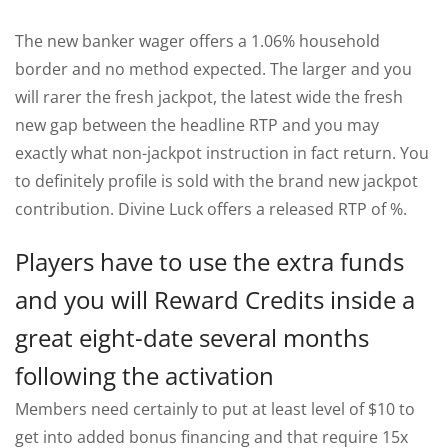
The new banker wager offers a 1.06% household
border and no method expected. The larger and you
will rarer the fresh jackpot, the latest wide the fresh
new gap between the headline RTP and you may
exactly what non-jackpot instruction in fact return. You
to definitely profile is sold with the brand new jackpot
contribution. Divine Luck offers a released RTP of %.
Players have to use the extra funds
and you will Reward Credits inside a
great eight-date several months
following the activation
Members need certainly to put at least level of $10 to
get into added bonus financing and that require 15x