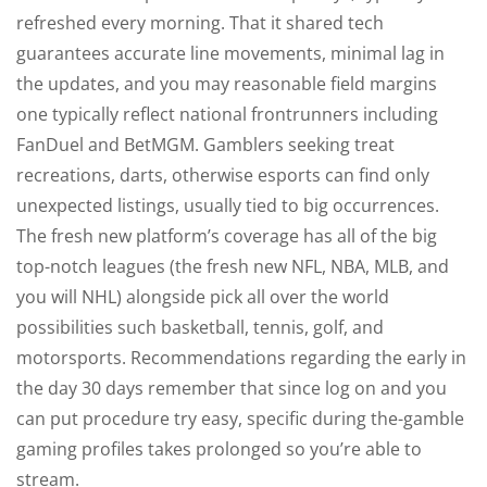
refreshed every morning. That it shared tech
guarantees accurate line movements, minimal lag in
the updates, and you may reasonable field margins
one typically reflect national frontrunners including
FanDuel and BetMGM. Gamblers seeking treat
recreations, darts, otherwise esports can find only
unexpected listings, usually tied to big occurrences.
The fresh new platform’s coverage has all of the big
top-notch leagues (the fresh new NFL, NBA, MLB, and
you will NHL) alongside pick all over the world
possibilities such basketball, tennis, golf, and
motorsports. Recommendations regarding the early in
the day 30 days remember that since log on and you
can put procedure try easy, specific during the-gamble
gaming profiles takes prolonged so you’re able to
stream.