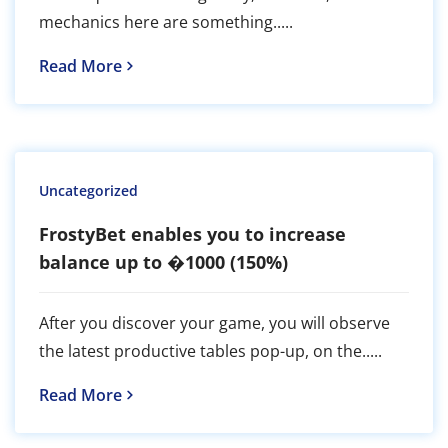
mechanics here are something.....
Read More
Uncategorized
FrostyBet enables you to increase
balance up to �1000 (150%)
After you discover your game, you will observe
the latest productive tables pop-up, on the.....
Read More