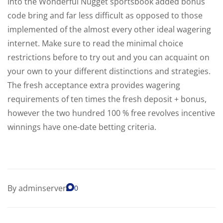
into the Wonderful Nugget sportsbook added bonus
code bring and far less difficult as opposed to those
implemented of the almost every other ideal wagering
internet. Make sure to read the minimal choice
restrictions before to try out and you can acquaint on
your own to your different distinctions and strategies.
The fresh acceptance extra provides wagering
requirements of ten times the fresh deposit + bonus,
however the two hundred 100 % free revolves incentive
winnings have one-date betting criteria.
By
adminserver
0