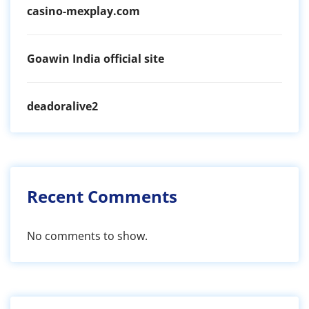
casino-mexplay.com
Goawin India official site
deadoralive2
Recent Comments
No comments to show.