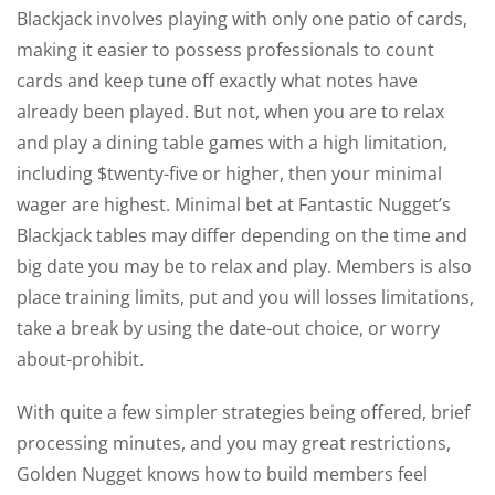
Blackjack involves playing with only one patio of cards,
making it easier to possess professionals to count
cards and keep tune off exactly what notes have
already been played. But not, when you are to relax
and play a dining table games with a high limitation,
including $twenty-five or higher, then your minimal
wager are highest. Minimal bet at Fantastic Nugget’s
Blackjack tables may differ depending on the time and
big date you may be to relax and play. Members is also
place training limits, put and you will losses limitations,
take a break by using the date-out choice, or worry
about-prohibit.
With quite a few simpler strategies being offered, brief
processing minutes, and you may great restrictions,
Golden Nugget knows how to build members feel