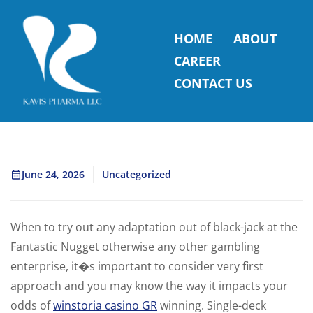
HOME
ABOUT
Kavis Pharma
CAREER
CONTACT US
June 24, 2026
Uncategorized
When to try out any adaptation out of black-jack at the
Fantastic Nugget otherwise any other gambling
enterprise, it�s important to consider very first
approach and you may know the way it impacts your
odds of
winstoria casino GR
winning. Single-deck