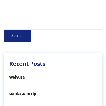
Search
Recent Posts
Welvura
tombstone rip