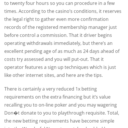
to twenty four hours so you can procedure in a few
times. According to the casino’s conditions, it reserves
the legal right to gather even more confirmation
records of the registered membership manager just
before control a commission. That it driver begins
operating withdrawals immediately, but there’s an
excellent pending age of as much as 24 days ahead of
costs try assessed and you will put-out. That it
operator features a sign up techniques which is just
like other internet sites, and here are the tips.
There is certainly a very reduced 1x betting
requirements on the extra financing but it’s value
recalling you to on-line poker and you may wagering
Don�t donate to you to playthrough requisite. Total,
the new betting requirements have become simple