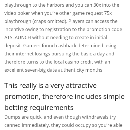
playthrough to the harbors and you can 30x into the
video poker when you’re other game request 75x
playthrough (craps omitted). Players can access the
incentive owing to registration to the promotion code
ATSLAUNCH without needing to create in initial
deposit. Gamers found cashback determined using
their internet losings pursuing the basic a day and
therefore turns to the local casino credit with an
excellent seven-big date authenticity months.
This really is a very attractive
promotion, therefore includes simple
betting requirements
Dumps are quick, and even though withdrawals try
canned immediately, they could occupy so you’re able