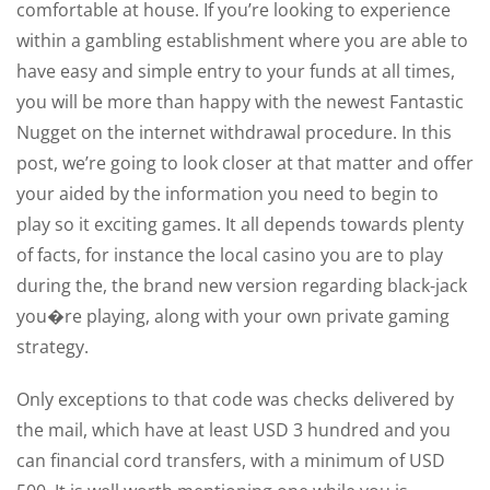
comfortable at house. If you’re looking to experience
within a gambling establishment where you are able to
have easy and simple entry to your funds at all times,
you will be more than happy with the newest Fantastic
Nugget on the internet withdrawal procedure. In this
post, we’re going to look closer at that matter and offer
your aided by the information you need to begin to
play so it exciting games. It all depends towards plenty
of facts, for instance the local casino you are to play
during the, the brand new version regarding black-jack
you�re playing, along with your own private gaming
strategy.
Only exceptions to that code was checks delivered by
the mail, which have at least USD 3 hundred and you
can financial cord transfers, with a minimum of USD