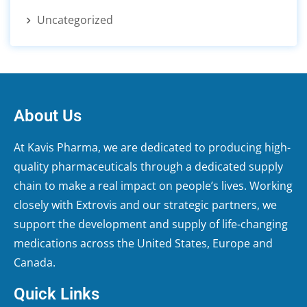
Uncategorized
About Us
At Kavis Pharma, we are dedicated to producing high-
quality pharmaceuticals through a dedicated supply
chain to make a real impact on people’s lives. Working
closely with Extrovis and our strategic partners, we
support the development and supply of life-changing
medications across the United States, Europe and
Canada.
Quick Links