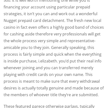
500. It is well worth mentioning one while you is
financing your account using particular prepaid
strategies, it isn’t you can and work out a wonderful
Nugget prepaid card detachment. The fresh new local
casino in fact even offers a highly good band of choices
for cashing aside therefore very professionals will get
the whole process very simple and representative-
amicable you to they join. Generally speaking, this
process is fairly simple and quick when the everything
is inside purchase, i.elizabeth. you’d put their real info
whenever joining and you can transferred merely
playing with credit cards on your own name. This
process is meant to make sure that every withdrawal
desires is actually totally genuine and made because of
the members of whoever title they’re are submitted.
These featured parece otherwise parlays, typically