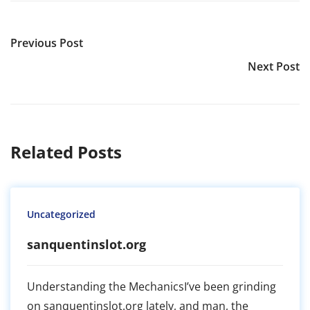
Previous Post
Next Post
Related Posts
Uncategorized
sanquentinslot.org
Understanding the MechanicsI’ve been grinding
on sanquentinslot.org lately, and man, the