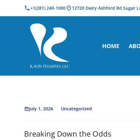
+1(281) 240-1000
12720 Dairy Ashford Rd Sugar L
Kavis Pharma
HOME
AB
July 1, 2026
Uncategorized
Breaking Down the Odds