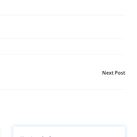
Next Post