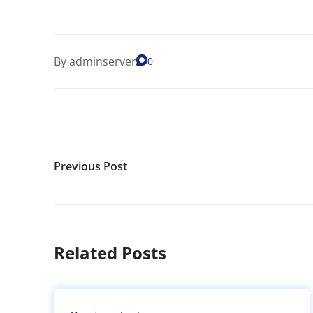
By
adminserver
0
Previous Post
Related Posts