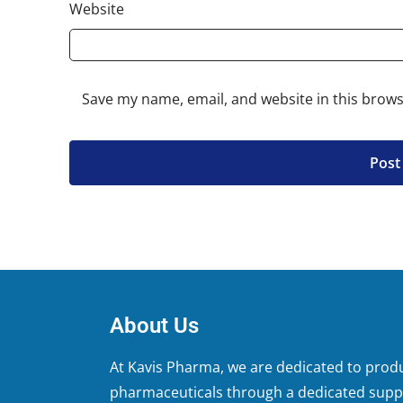
Website
Save my name, email, and website in this brows
About Us
At Kavis Pharma, we are dedicated to produ
pharmaceuticals through a dedicated suppl