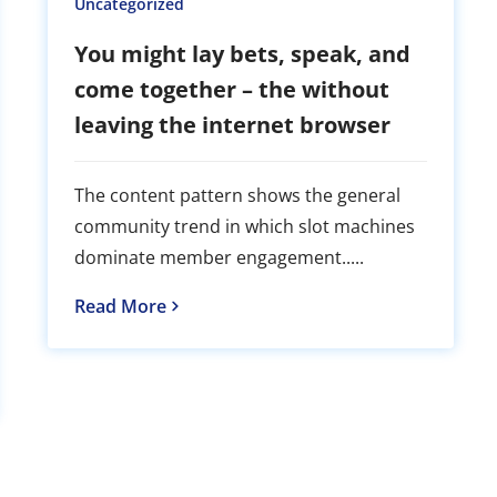
Uncategorized
You might lay bets, speak, and
come together – the without
leaving the internet browser
The content pattern shows the general
community trend in which slot machines
dominate member engagement.....
Read More