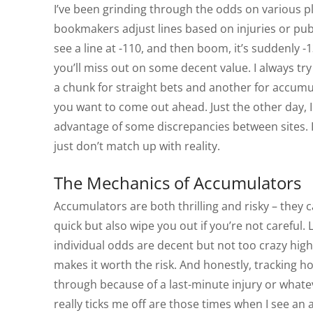
I’ve been grinding through the odds on various plat
bookmakers adjust lines based on injuries or pu
see a line at -110, and then boom, it’s suddenly -1
you’ll miss out on some decent value. I always try 
a chunk for straight bets and another for accumula
you want to come out ahead. Just the other day, I 
advantage of some discrepancies between sites. 
just don’t match up with reality.
The Mechanics of Accumulators
Accumulators are both thrilling and risky – they c
quick but also wipe you out if you’re not careful. 
individual odds are decent but not too crazy hig
makes it worth the risk. And honestly, tracking h
through because of a last-minute injury or whate
really ticks me off are those times when I see an ac