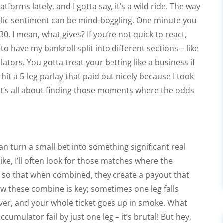
forms lately, and I gotta say, it’s a wild ride. The way
blic sentiment can be mind-boggling. One minute you
30. I mean, what gives? If you’re not quick to react,
to have my bankroll split into different sections – like
tors. You gotta treat your betting like a business if
hit a 5-leg parlay that paid out nicely because I took
It’s all about finding those moments where the odds
an turn a small bet into something significant real
Like, I’ll often look for those matches where the
h so that when combined, they create a payout that
ow these combine is key; sometimes one leg falls
ver, and your whole ticket goes up in smoke. What
cumulator fail by just one leg – it’s brutal! But hey,