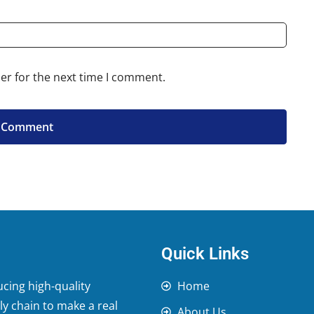
er for the next time I comment.
Quick Links
cing high-quality
Home
y chain to make a real
About Us