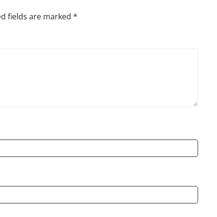
d fields are marked
*