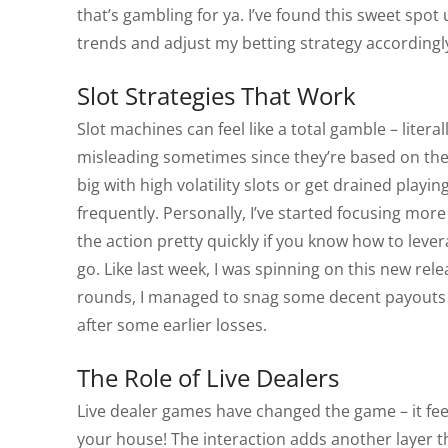
that’s gambling for ya. I’ve found this sweet spot
trends and adjust my betting strategy accordingl
Slot Strategies That Work
Slot machines can feel like a total gamble – liter
misleading sometimes since they’re based on theor
big with high volatility slots or get drained playi
frequently. Personally, I’ve started focusing mo
the action pretty quickly if you know how to leve
go. Like last week, I was spinning on this new re
rounds, I managed to snag some decent payouts t
after some earlier losses.
The Role of Live Dealers
Live dealer games have changed the game – it feel
your house! The interaction adds another layer t