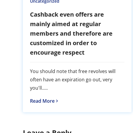
Uncategorized
Cashback even offers are
mainly aimed at regular
members and therefore are
customized in order to
encourage respect
You should note that free revolves will
often have an expiration go out, very
you'll.....
Read More
Leave a Reply