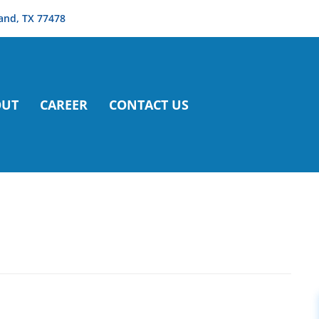
and, TX 77478
OUT
CAREER
CONTACT US