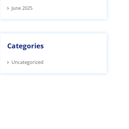
June 2025
Categories
Uncategorized