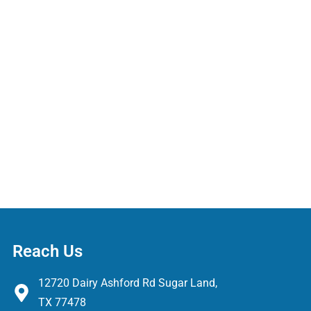
Reach Us
12720 Dairy Ashford Rd Sugar Land,
TX 77478