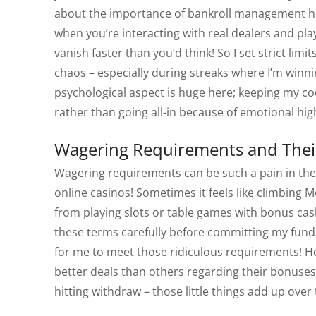
about the importance of bankroll management her
when you’re interacting with real dealers and play
vanish faster than you’d think! So I set strict limi
chaos – especially during streaks where I’m winnin
psychological aspect is huge here; keeping my co
rather than going all-in because of emotional hig
Wagering Requirements and Thei
Wagering requirements can be such a pain in the
online casinos! Sometimes it feels like climbing 
from playing slots or table games with bonus cas
these terms carefully before committing my funds;
for me to meet those ridiculous requirements! H
better deals than others regarding their bonuse
hitting withdraw – those little things add up over 