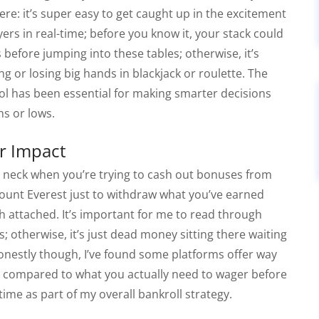
e: it’s super easy to get caught up in the excitement
ers in real-time; before you know it, your stack could
ts before jumping into these tables; otherwise, it’s
g or losing big hands in blackjack or roulette. The
ol has been essential for making smarter decisions
hs or lows.
r Impact
 neck when you’re trying to cash out bonuses from
Mount Everest just to withdraw what you’ve earned
h attached. It’s important for me to read through
 otherwise, it’s just dead money sitting there waiting
onestly though, I’ve found some platforms offer way
s compared to what you actually need to wager before
time as part of my overall bankroll strategy.