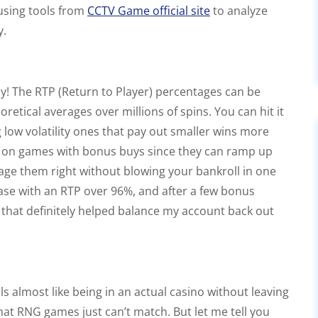
 using tools from
CCTV Game official site
to analyze
y.
ally! The RTP (Return to Player) percentages can be
etical averages over millions of spins. You can hit it
ng low volatility ones that pay out smaller wins more
re on games with bonus buys since they can ramp up
rage them right without blowing your bankroll in one
lease with an RTP over 96%, and after a few bonus
hat definitely helped balance my account back out
s almost like being in an actual casino without leaving
hat RNG games just can’t match. But let me tell you