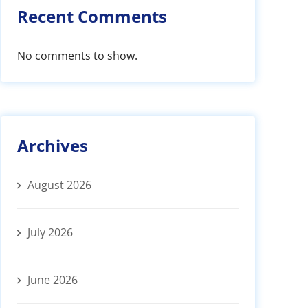
Recent Comments
No comments to show.
Archives
August 2026
July 2026
June 2026