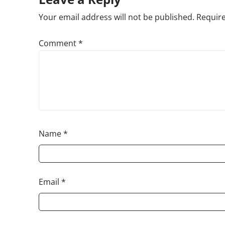
Your email address will not be published.
Require
Comment
*
Name
*
Email
*