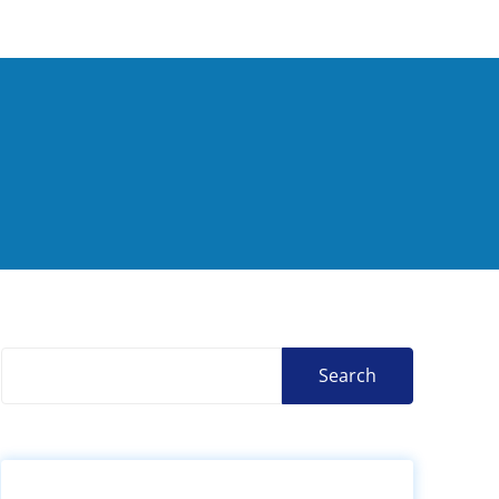
Search