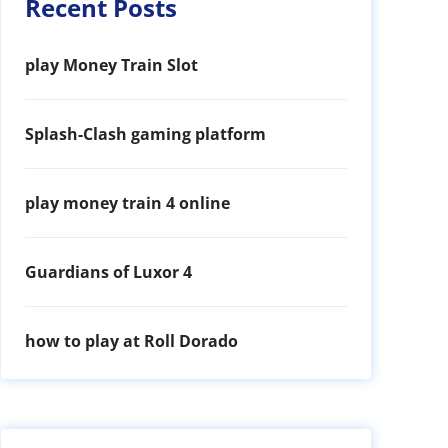
Recent Posts
play Money Train Slot
Splash-Clash gaming platform
play money train 4 online
Guardians of Luxor 4
how to play at Roll Dorado