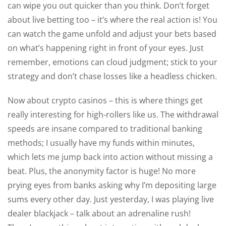
can wipe you out quicker than you think. Don’t forget
about live betting too – it’s where the real action is! You
can watch the game unfold and adjust your bets based
on what’s happening right in front of your eyes. Just
remember, emotions can cloud judgment; stick to your
strategy and don’t chase losses like a headless chicken.
Now about crypto casinos – this is where things get
really interesting for high-rollers like us. The withdrawal
speeds are insane compared to traditional banking
methods; I usually have my funds within minutes,
which lets me jump back into action without missing a
beat. Plus, the anonymity factor is huge! No more
prying eyes from banks asking why I’m depositing large
sums every other day. Just yesterday, I was playing live
dealer blackjack – talk about an adrenaline rush!