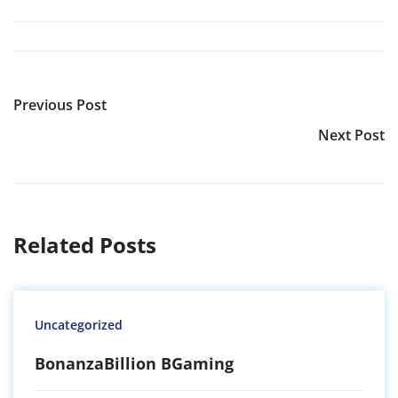
Previous Post
Next Post
Related Posts
Uncategorized
BonanzaBillion BGaming