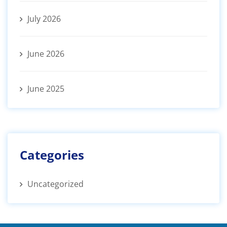
July 2026
June 2026
June 2025
Categories
Uncategorized