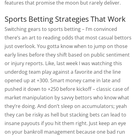
features that promise the moon but rarely deliver.
Sports Betting Strategies That Work
Switching gears to sports betting – I’m convinced
there’s an art to reading odds that most casual bettors
just overlook. You gotta know when to jump on those
early lines before they shift based on public sentiment
or injury reports. Like, last week I was watching this
underdog team play against a favorite and the line
opened up at +300. Smart money came in late and
pushed it down to +250 before kickoff – classic case of
market manipulation by savvy bettors who know what
they’re doing. And don’t sleep on accumulators; yeah
they can be risky as hell but stacking bets can lead to
insane payouts if you hit them right. Just keep an eye
on your bankroll management because one bad run