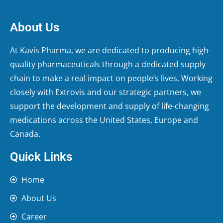
About Us
At Kavis Pharma, we are dedicated to producing high-
quality pharmaceuticals through a dedicated supply
chain to make a real impact on people’s lives. Working
closely with Extrovis and our strategic partners, we
support the development and supply of life-changing
medications across the United States, Europe and
Canada.
Quick Links
Home
About Us
Career