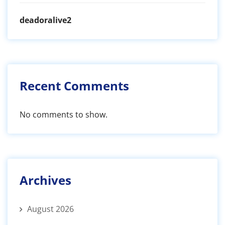
deadoralive2
Recent Comments
No comments to show.
Archives
August 2026