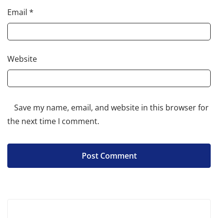
Email
*
Website
Save my name, email, and website in this browser for
the next time I comment.