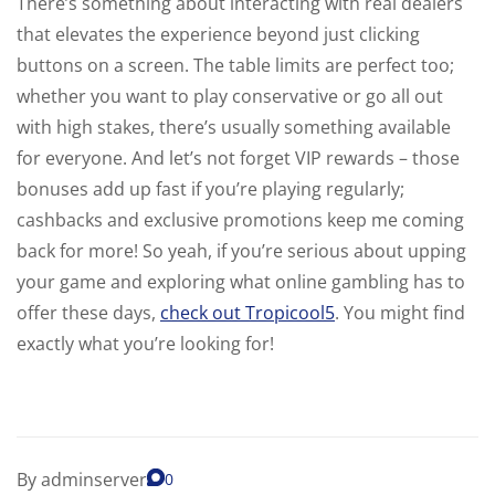
There’s something about interacting with real dealers
that elevates the experience beyond just clicking
buttons on a screen. The table limits are perfect too;
whether you want to play conservative or go all out
with high stakes, there’s usually something available
for everyone. And let’s not forget VIP rewards – those
bonuses add up fast if you’re playing regularly;
cashbacks and exclusive promotions keep me coming
back for more! So yeah, if you’re serious about upping
your game and exploring what online gambling has to
offer these days,
check out Tropicool5
. You might find
exactly what you’re looking for!
By
adminserver
0