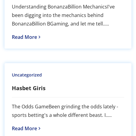
Understanding BonanzaBillion MechanicsI've
been digging into the mechanics behind
BonanzaBillion BGaming, and let me tell.....
Read More
Uncategorized
Hasbet Giris
The Odds GameBeen grinding the odds lately -
sports betting's a whole different beast. I.....
Read More