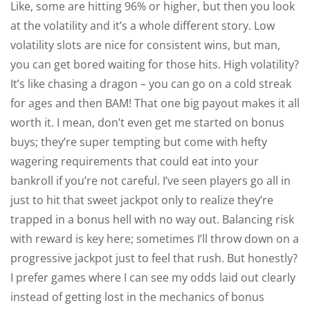
Like, some are hitting 96% or higher, but then you look
at the volatility and it’s a whole different story. Low
volatility slots are nice for consistent wins, but man,
you can get bored waiting for those hits. High volatility?
It’s like chasing a dragon – you can go on a cold streak
for ages and then BAM! That one big payout makes it all
worth it. I mean, don’t even get me started on bonus
buys; they’re super tempting but come with hefty
wagering requirements that could eat into your
bankroll if you’re not careful. I’ve seen players go all in
just to hit that sweet jackpot only to realize they’re
trapped in a bonus hell with no way out. Balancing risk
with reward is key here; sometimes I’ll throw down on a
progressive jackpot just to feel that rush. But honestly?
I prefer games where I can see my odds laid out clearly
instead of getting lost in the mechanics of bonus