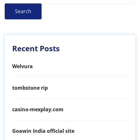
Search
Recent Posts
Welvura
tombstone rip
casino-mexplay.com
Goawin India official site