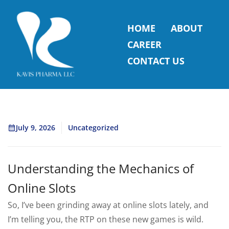
HOME
ABOUT
Kavis Pharma
CAREER
CONTACT US
July 9, 2026
Uncategorized
Understanding the Mechanics of
Online Slots
So, I’ve been grinding away at online slots lately, and
I’m telling you, the RTP on these new games is wild.