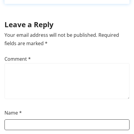
Leave a Reply
Your email address will not be published.
Required
fields are marked
*
Comment
*
Name
*