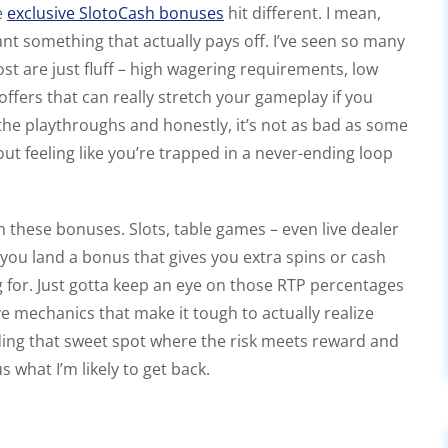
e
exclusive SlotoCash bonuses
hit different. I mean,
nt something that actually pays off. I’ve seen so many
t are just fluff – high wagering requirements, low
ffers that can really stretch your gameplay if you
the playthroughs and honestly, it’s not as bad as some
out feeling like you’re trapped in a never-ending loop
h these bonuses. Slots, table games – even live dealer
if you land a bonus that gives you extra spins or cash
ng for. Just gotta keep an eye on those RTP percentages
 mechanics that make it tough to actually realize
inding that sweet spot where the risk meets reward and
 what I’m likely to get back.