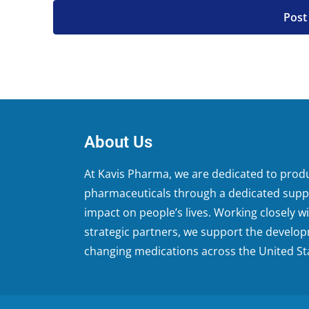
About Us
At Kavis Pharma, we are dedicated to produ
pharmaceuticals through a dedicated suppl
impact on people’s lives. Working closely w
strategic partners, we support the developm
changing medications across the United St