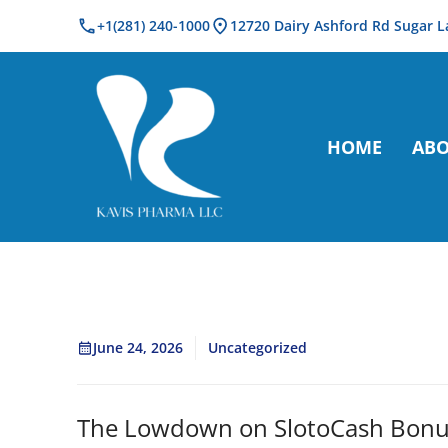
+1(281) 240-1000
12720 Dairy Ashford Rd Sugar L
Kavis Pharma
HOME
AB
June 24, 2026
Uncategorized
The Lowdown on SlotoCash Bonu