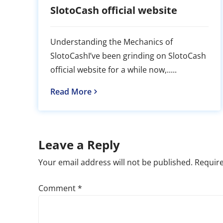
SlotoCash official website
Understanding the Mechanics of
SlotoCashI’ve been grinding on SlotoCash
official website for a while now,.....
Read More
Leave a Reply
Your email address will not be published.
Require
Comment
*