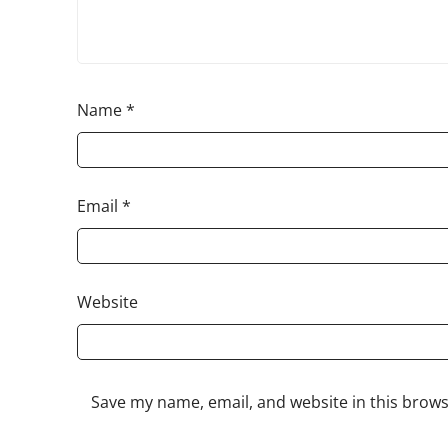
Name
*
Email
*
Website
Save my name, email, and website in this brows