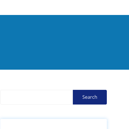
Search