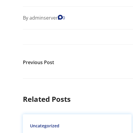
By
adminserver
0
Previous Post
Related Posts
Uncategorized