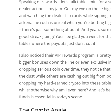
Speaking of rewards – let’s talk table limits for a 
dealer action is my jam. Got my eye on those high
and watching the dealer flip cards while sipping
adrenaline rush is unreal when you’re betting bi
– there’s just something about it! And yeah, sure
good streak going? You’ll be glad you went for tho
tables where the payouts just don’t cut it.
I also noticed their VIP rewards program is pretty 
bigger bonuses down the line or even exclusive in
dropping serious coin over time, they notice that
the dust while others are cashing out big from bonu
dropping my hard-earned crypto into these table
while; otherwise why am I even here? And let’s be 
funds is essential in today’s scene.
The Crypto Angle