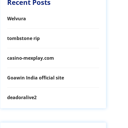
Recent Posts
Welvura
tombstone rip
casino-mexplay.com
Goawin India official site
deadoralive2