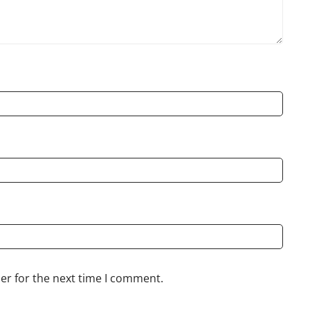
er for the next time I comment.