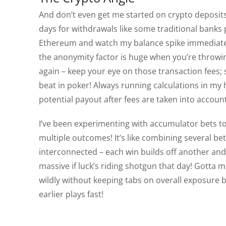
And don’t even get me started on crypto deposits
days for withdrawals like some traditional banks p
Ethereum and watch my balance spike immediate
the anonymity factor is huge when you’re throwin
again – keep your eye on those transaction fees;
beat in poker! Always running calculations in my 
potential payout after fees are taken into account
I’ve been experimenting with accumulator bets too 
multiple outcomes! It’s like combining several b
interconnected – each win builds off another an
massive if luck’s riding shotgun that day! Gotta 
wildly without keeping tabs on overall exposure 
earlier plays fast!