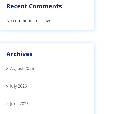
Recent Comments
No comments to show.
Archives
August 2026
July 2026
June 2026