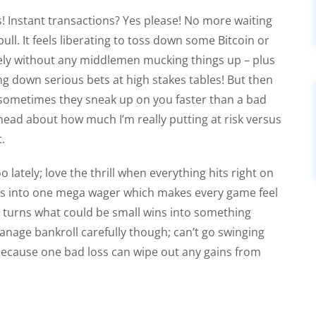
! Instant transactions? Yes please! No more waiting
ull. It feels liberating to toss down some Bitcoin or
ly without any middlemen mucking things up – plus
g down serious bets at high stakes tables! But then
 sometimes they sneak up on you faster than a bad
head about how much I’m really putting at risk versus
.
lately; love the thrill when everything hits right on
ets into one mega wager which makes every game feel
d turns what could be small wins into something
manage bankroll carefully though; can’t go swinging
because one bad loss can wipe out any gains from