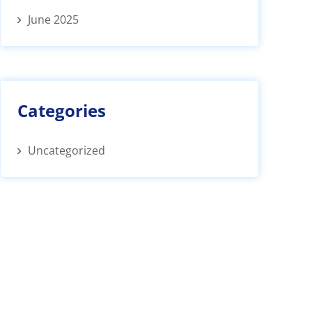
June 2025
Categories
Uncategorized