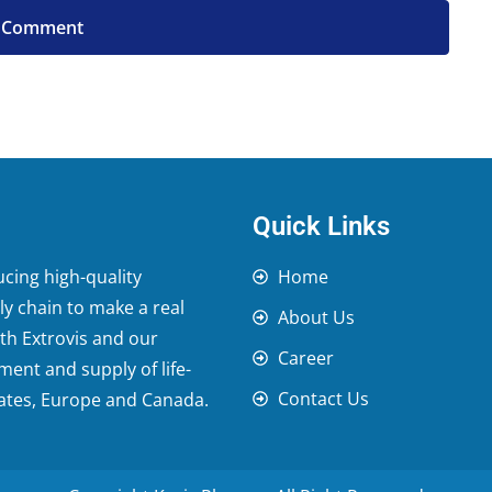
Quick Links
cing high-quality
Home
y chain to make a real
About Us
ith Extrovis and our
Career
ent and supply of life-
Contact Us
ates, Europe and Canada.