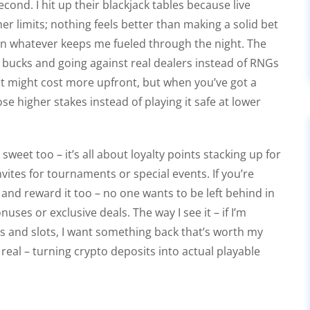
second. I hit up their blackjack tables because live
er limits; nothing feels better than making a solid bet
 on whatever keeps me fueled through the night. The
g bucks and going against real dealers instead of RNGs
 it might cost more upfront, but when you’ve got a
se higher stakes instead of playing it safe at lower
sweet too – it’s all about loyalty points stacking up for
vites for tournaments or special events. If you’re
 and reward it too – no one wants to be left behind in
ses or exclusive deals. The way I see it – if I’m
s and slots, I want something back that’s worth my
real – turning crypto deposits into actual playable