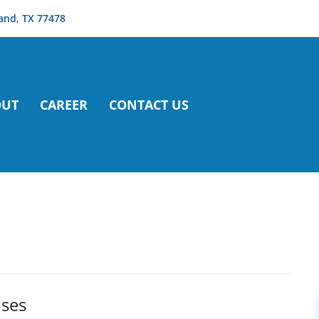
and, TX 77478
OUT
CAREER
CONTACT US
ses