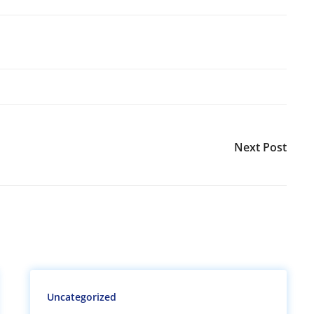
Next Post
Uncategorized