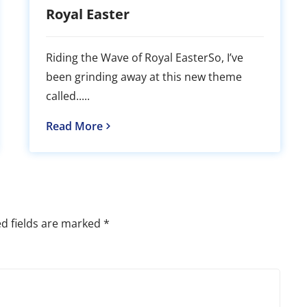
Royal Easter
Riding the Wave of Royal EasterSo, I’ve
been grinding away at this new theme
called.....
Read More
d fields are marked
*