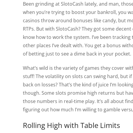
Been grinding at SlotoCash lately, and man, thos
when you’re trying to boost your bankroll, you wa
casinos throw around bonuses like candy, but mos
RTPs. But with SlotoCash? They got some decent o
know how to work the system. I’ve been tracking 
other places I’ve dealt with. You get a bonus with
of betting just to see a dime back in your pocket.
What’s wild is the variety of games they cover wit
stuff! The volatility on slots can swing hard, but 
back on losses? That’s the kind of juice I’m looki
though. Some slots promise high returns but have
those numbers in real-time play. It’s all about f
figuring out how much I’m willing to gamble versus
Rolling High with Table Limits