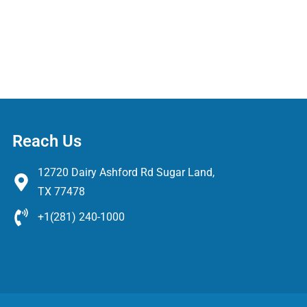
Reach Us
12720 Dairy Ashford Rd Sugar Land,
TX 77478
+1(281) 240-1000