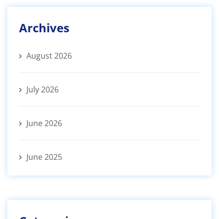
Archives
August 2026
July 2026
June 2026
June 2025