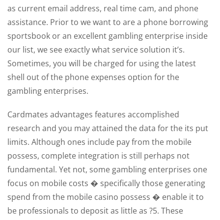
as current email address, real time cam, and phone
assistance. Prior to we want to are a phone borrowing
sportsbook or an excellent gambling enterprise inside
our list, we see exactly what service solution it’s.
Sometimes, you will be charged for using the latest
shell out of the phone expenses option for the
gambling enterprises.
Cardmates advantages features accomplished
research and you may attained the data for the its put
limits. Although ones include pay from the mobile
possess, complete integration is still perhaps not
fundamental. Yet not, some gambling enterprises one
focus on mobile costs � specifically those generating
spend from the mobile casino possess � enable it to
be professionals to deposit as little as ?5. These