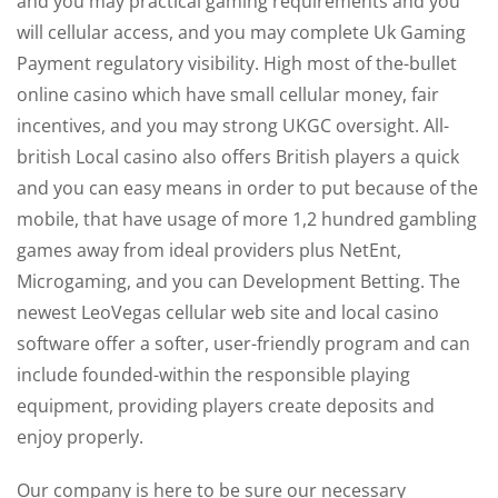
and you may practical gaming requirements and you
will cellular access, and you may complete Uk Gaming
Payment regulatory visibility. High most of the-bullet
online casino which have small cellular money, fair
incentives, and you may strong UKGC oversight. All-
british Local casino also offers British players a quick
and you can easy means in order to put because of the
mobile, that have usage of more 1,2 hundred gambling
games away from ideal providers plus NetEnt,
Microgaming, and you can Development Betting. The
newest LeoVegas cellular web site and local casino
software offer a softer, user-friendly program and can
include founded-within the responsible playing
equipment, providing players create deposits and
enjoy properly.
Our company is here to be sure our necessary