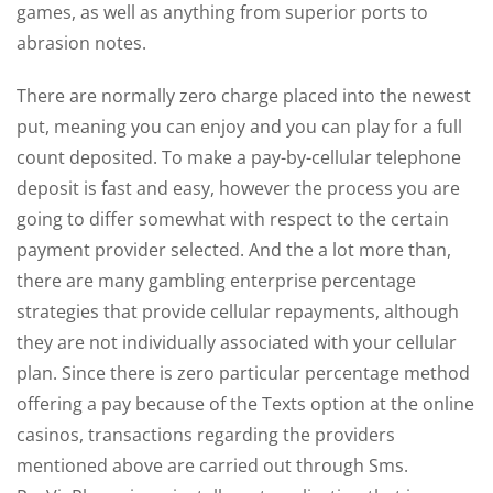
games, as well as anything from superior ports to
abrasion notes.
There are normally zero charge placed into the newest
put, meaning you can enjoy and you can play for a full
count deposited. To make a pay-by-cellular telephone
deposit is fast and easy, however the process you are
going to differ somewhat with respect to the certain
payment provider selected. And the a lot more than,
there are many gambling enterprise percentage
strategies that provide cellular repayments, although
they are not individually associated with your cellular
plan. Since there is zero particular percentage method
offering a pay because of the Texts option at the online
casinos, transactions regarding the providers
mentioned above are carried out through Sms.