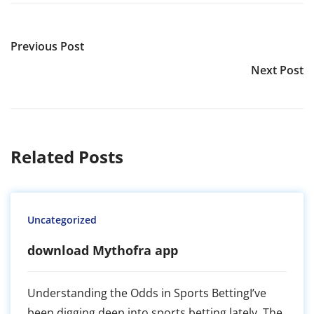
Previous Post
Next Post
Related Posts
Uncategorized
download Mythofra app
Understanding the Odds in Sports BettingI’ve
been digging deep into sports betting lately. The