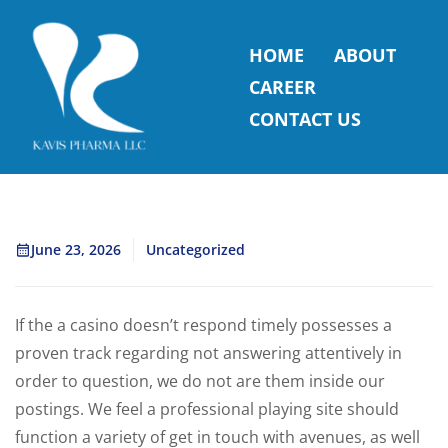
HOME
ABOUT
Kavis Pharma
CAREER
CONTACT US
June 23, 2026
Uncategorized
If the a casino doesn’t respond timely possesses a
proven track regarding not answering attentively in
order to question, we do not are them inside our
postings. We feel a professional playing site should
function a variety of get in touch with avenues, as well