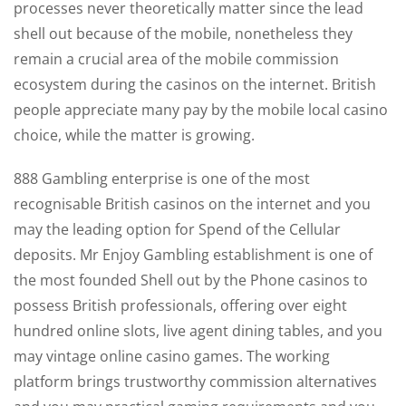
processes never theoretically matter since the lead
shell out because of the mobile, nonetheless they
remain a crucial area of the mobile commission
ecosystem during the casinos on the internet. British
people appreciate many pay by the mobile local casino
choice, while the matter is growing.
888 Gambling enterprise is one of the most
recognisable British casinos on the internet and you
may the leading option for Spend of the Cellular
deposits. Mr Enjoy Gambling establishment is one of
the most founded Shell out by the Phone casinos to
possess British professionals, offering over eight
hundred online slots, live agent dining tables, and you
may vintage online casino games. The working
platform brings trustworthy commission alternatives