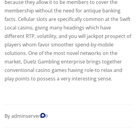
because they allow it to be members to cover the
membership without the need for antique banking
facts. Cellular slots are specifically common at the Swift
Local casino, giving many headings which have
different RTP, volatility, and you will jackpot prospect of
players whom favor smoother spend-by-mobile
solutions. One of the most novel networks on the
market, Duelz Gambling enterprise brings together
conventional casino games having role-to relax and
play points to possess a very interesting sense.
By
adminserver
0