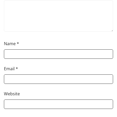
Name
*
Email
*
Website