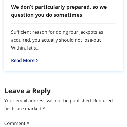
We don’t particularly prepared, so we
question you do sometimes
Sufficient reason for doing four jackpots as
acquired, you actually should not lose-out
Within, let's.....
Read More
Leave a Reply
Your email address will not be published.
Required
fields are marked
*
Comment
*