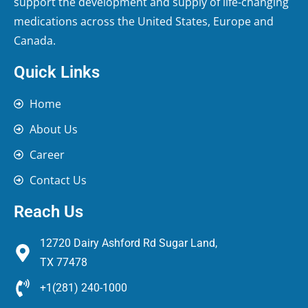
support the development and supply of life-changing
medications across the United States, Europe and
Canada.
Quick Links
Home
About Us
Career
Contact Us
Reach Us
12720 Dairy Ashford Rd Sugar Land,
TX 77478
+1(281) 240-1000