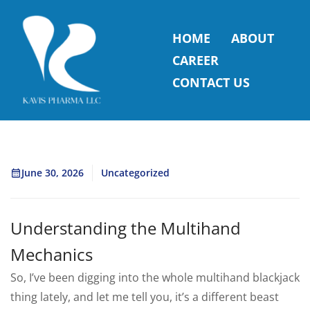
HOME
ABOUT
Kavis Pharma
CAREER
CONTACT US
June 30, 2026
Uncategorized
Understanding the Multihand
Mechanics
So, I’ve been digging into the whole multihand blackjack
thing lately, and let me tell you, it’s a different beast