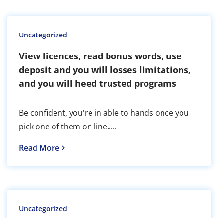
Uncategorized
View licences, read bonus words, use
deposit and you will losses limitations,
and you will heed trusted programs
Be confident, you're in able to hands once you
pick one of them on line.....
Read More
Uncategorized