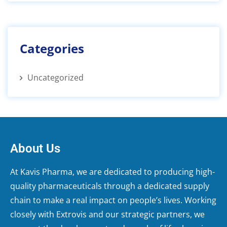
Categories
Uncategorized
About Us
At Kavis Pharma, we are dedicated to producing high-
quality pharmaceuticals through a dedicated supply
chain to make a real impact on people’s lives. Working
closely with Extrovis and our strategic partners, we