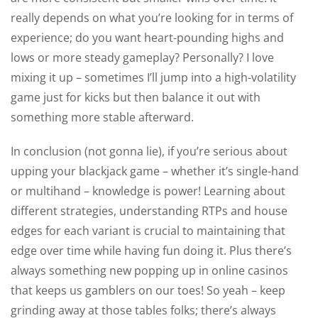
really depends on what you’re looking for in terms of
experience; do you want heart-pounding highs and
lows or more steady gameplay? Personally? I love
mixing it up – sometimes I’ll jump into a high-volatility
game just for kicks but then balance it out with
something more stable afterward.
In conclusion (not gonna lie), if you’re serious about
upping your blackjack game – whether it’s single-hand
or multihand – knowledge is power! Learning about
different strategies, understanding RTPs and house
edges for each variant is crucial to maintaining that
edge over time while having fun doing it. Plus there’s
always something new popping up in online casinos
that keeps us gamblers on our toes! So yeah – keep
grinding away at those tables folks; there’s always