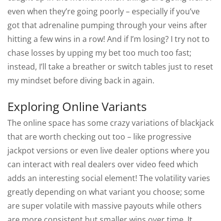
even when they’re going poorly – especially if you’ve
got that adrenaline pumping through your veins after
hitting a few wins in a row! And if I’m losing? I try not to
chase losses by upping my bet too much too fast;
instead, I’ll take a breather or switch tables just to reset
my mindset before diving back in again.
Exploring Online Variants
The online space has some crazy variations of blackjack
that are worth checking out too – like progressive
jackpot versions or even live dealer options where you
can interact with real dealers over video feed which
adds an interesting social element! The volatility varies
greatly depending on what variant you choose; some
are super volatile with massive payouts while others
are more consistent but smaller wins over time. It