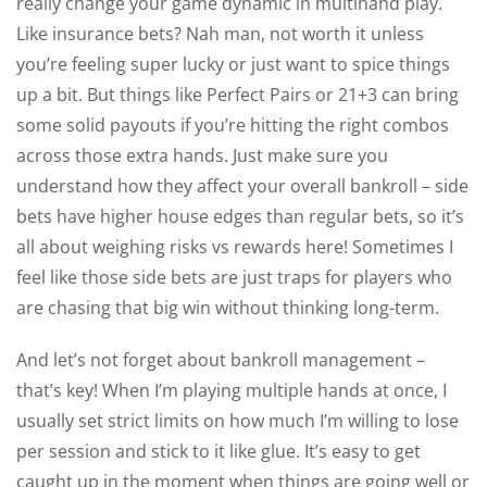
really change your game dynamic in multihand play.
Like insurance bets? Nah man, not worth it unless
you’re feeling super lucky or just want to spice things
up a bit. But things like Perfect Pairs or 21+3 can bring
some solid payouts if you’re hitting the right combos
across those extra hands. Just make sure you
understand how they affect your overall bankroll – side
bets have higher house edges than regular bets, so it’s
all about weighing risks vs rewards here! Sometimes I
feel like those side bets are just traps for players who
are chasing that big win without thinking long-term.
And let’s not forget about bankroll management –
that’s key! When I’m playing multiple hands at once, I
usually set strict limits on how much I’m willing to lose
per session and stick to it like glue. It’s easy to get
caught up in the moment when things are going well or