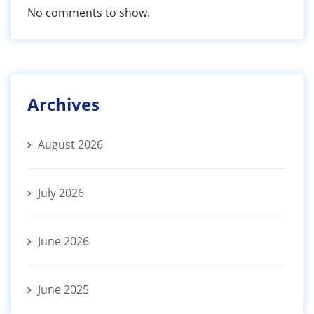
No comments to show.
Archives
August 2026
July 2026
June 2026
June 2025