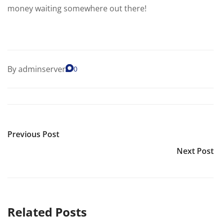
money waiting somewhere out there!
By
adminserver
0
Previous Post
Next Post
Related Posts