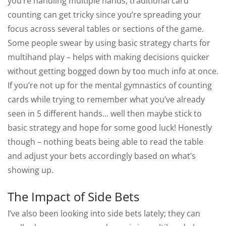
you’re handling multiple hands, traditional card
counting can get tricky since you’re spreading your
focus across several tables or sections of the game.
Some people swear by using basic strategy charts for
multihand play – helps with making decisions quicker
without getting bogged down by too much info at once.
If you’re not up for the mental gymnastics of counting
cards while trying to remember what you’ve already
seen in 5 different hands… well then maybe stick to
basic strategy and hope for some good luck! Honestly
though – nothing beats being able to read the table
and adjust your bets accordingly based on what’s
showing up.
The Impact of Side Bets
I’ve also been looking into side bets lately; they can