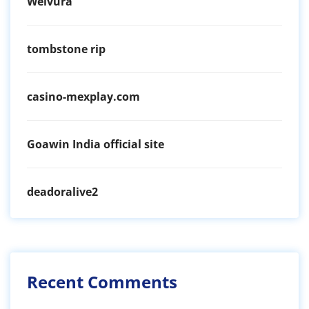
Welvura
tombstone rip
casino-mexplay.com
Goawin India official site
deadoralive2
Recent Comments