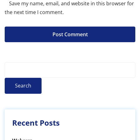
Save my name, email, and website in this browser for
the next time I comment.
Search
Recent Posts