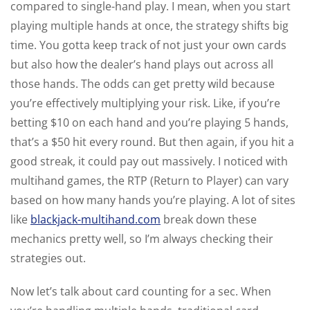
compared to single-hand play. I mean, when you start
playing multiple hands at once, the strategy shifts big
time. You gotta keep track of not just your own cards
but also how the dealer’s hand plays out across all
those hands. The odds can get pretty wild because
you’re effectively multiplying your risk. Like, if you’re
betting $10 on each hand and you’re playing 5 hands,
that’s a $50 hit every round. But then again, if you hit a
good streak, it could pay out massively. I noticed with
multihand games, the RTP (Return to Player) can vary
based on how many hands you’re playing. A lot of sites
like
blackjack-multihand.com
break down these
mechanics pretty well, so I’m always checking their
strategies out.
Now let’s talk about card counting for a sec. When