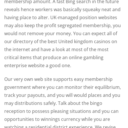
membership amount. A fast Bing search in the future
reveals hence workers was basically squeaky neat and
having place to alter. UK-managed position websites
may also keep the profit segregated membership, you
would not remove your money. You can expect all of
our directory of the best United kingdom casinos on
the internet and have a look at most of the most
critical items that produce an online gambling
enterprise website a good one.
Our very own web site supports easy membership
government where you can monitor their equilibrium,
track your payouts, and you will would places and you
may distributions safely. Talk about the bingo
reception to possess pleasing situations and you can
opportunities to winnings currency while you are
watching a residential district experience. We revise