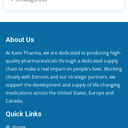
About Us
At Kavis Pharma, we are dedicated to producing high-
quality pharmaceuticals through a dedicated supply
chain to make a real impact on people’s lives. Working
closely with Extrovis and our strategic partners, we
support the development and supply of life-changing
medications across the United States, Europe and
Canada.
Quick Links
Home