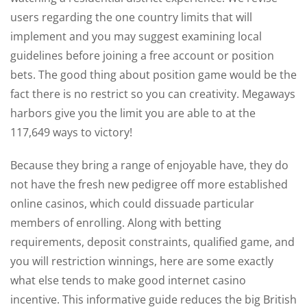
users regarding the one country limits that will
implement and you may suggest examining local
guidelines before joining a free account or position
bets. The good thing about position game would be the
fact there is no restrict so you can creativity. Megaways
harbors give you the limit you are able to at the
117,649 ways to victory!
Because they bring a range of enjoyable have, they do
not have the fresh new pedigree off more established
online casinos, which could dissuade particular
members of enrolling. Along with betting
requirements, deposit constraints, qualified game, and
you will restriction winnings, here are some exactly
what else tends to make good internet casino
incentive. This informative guide reduces the big British