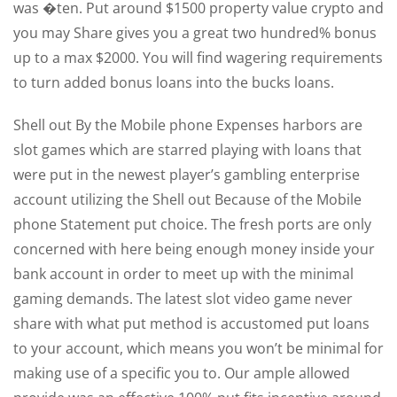
was �ten. Put around $1500 property value crypto and
you may Share gives you a great two hundred% bonus
up to a max $2000. You will find wagering requirements
to turn added bonus loans into the bucks loans.
Shell out By the Mobile phone Expenses harbors are
slot games which are starred playing with loans that
were put in the newest player’s gambling enterprise
account utilizing the Shell out Because of the Mobile
phone Statement put choice. The fresh ports are only
concerned with here being enough money inside your
bank account in order to meet up with the minimal
gaming demands. The latest slot video game never
share with what put method is accustomed put loans
to your account, which means you won’t be minimal for
making use of a specific you to. Our ample allowed