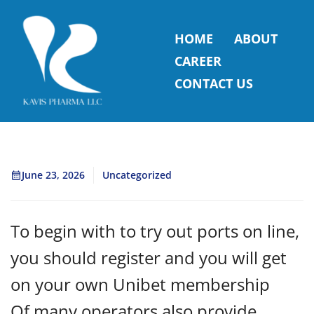
HOME
ABOUT
Kavis Pharma
CAREER
CONTACT US
June 23, 2026
Uncategorized
To begin with to try out ports on line,
you should register and you will get
on your own Unibet membership
Of many operators also provide