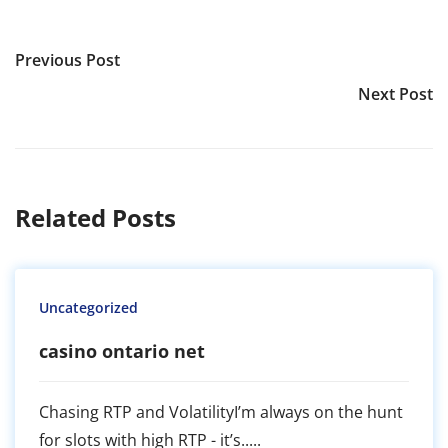
Previous Post
Next Post
Related Posts
Uncategorized
casino ontario net
Chasing RTP and VolatilityI’m always on the hunt
for slots with high RTP - it’s.....