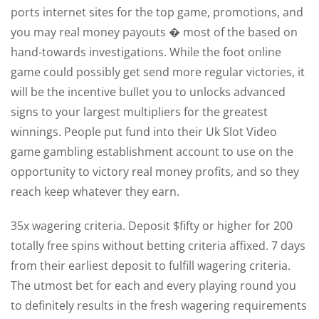
ports internet sites for the top game, promotions, and
you may real money payouts � most of the based on
hand-towards investigations. While the foot online
game could possibly get send more regular victories, it
will be the incentive bullet you to unlocks advanced
signs to your largest multipliers for the greatest
winnings. People put fund into their Uk Slot Video
game gambling establishment account to use on the
opportunity to victory real money profits, and so they
reach keep whatever they earn.
35x wagering criteria. Deposit $fifty or higher for 200
totally free spins without betting criteria affixed. 7 days
from their earliest deposit to fulfill wagering criteria.
The utmost bet for each and every playing round you
to definitely results in the fresh wagering requirements