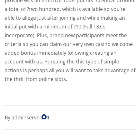
provide was an effective 100% put fits incentive around
a total of ?two hundred, which is available so you’re
able to allege just after joining and while making an
initial put with a minimum of ?10 (Full T&Cs
incorporate). Plus, brand new participants meet the
criteria so you can claim our very own casino welcome
added bonus immediately following creating an
account with us. Pursuing the this type of simple
actions is perhaps all you will want to take advantage of
the thrill from online slots.
By
adminserver
0