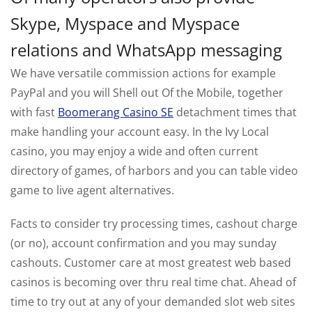
Skype, Myspace and Myspace
relations and WhatsApp messaging
We have versatile commission actions for example
PayPal and you will Shell out Of the Mobile, together
with fast
Boomerang Casino SE
detachment times that
make handling your account easy. In the Ivy Local
casino, you may enjoy a wide and often current
directory of games, of harbors and you can table video
game to live agent alternatives.
Facts to consider try processing times, cashout charge
(or no), account confirmation and you may sunday
cashouts. Customer care at most greatest web based
casinos is becoming over thru real time chat. Ahead of
time to try out at any of your demanded slot web sites