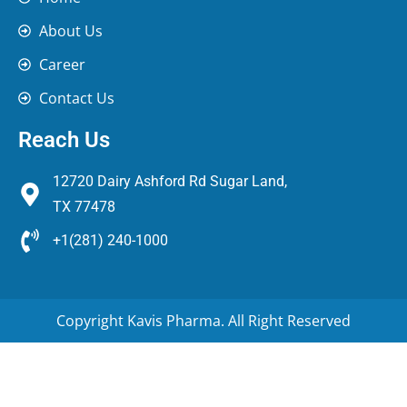
About Us
Career
Contact Us
Reach Us
12720 Dairy Ashford Rd Sugar Land,
TX 77478
+1(281) 240-1000
Copyright Kavis Pharma. All Right Reserved