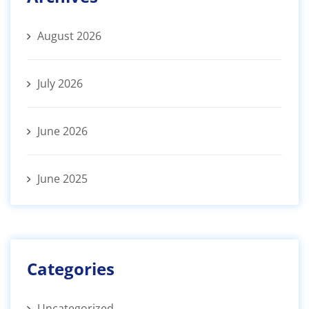
August 2026
July 2026
June 2026
June 2025
Categories
Uncategorized