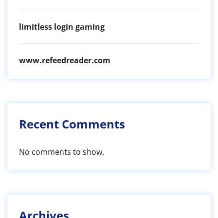
limitless login gaming
www.refeedreader.com
Recent Comments
No comments to show.
Archives