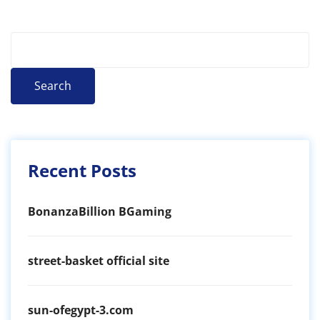
Search
Recent Posts
BonanzaBillion BGaming
street-basket official site
sun-ofegypt-3.com