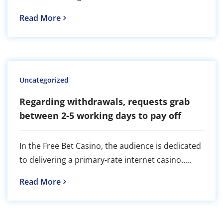
Read More
Uncategorized
Regarding withdrawals, requests grab
between 2-5 working days to pay off
In the Free Bet Casino, the audience is dedicated
to delivering a primary-rate internet casino.....
Read More