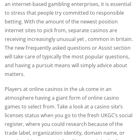
an internet-based gambling enterprises, it is essential
to stress that people try committed to responsible
betting. With the amount of the newest position
internet sites to pick from, separate casinos are
receiving increasingly unusual yet , common in britain.
The new Frequently asked questions or Assist section
will take care of typically the most popular questions,
and having a pursuit means will simply advice about
matters.
Players at online casinos in the uk come in an
atmosphere having a giant form of online casino
games to select from. Take a look at a casino site’s
licenses status when you go to the fresh UKGC’s social
register, where you could research because of the
trade label, organization identity, domain name, or