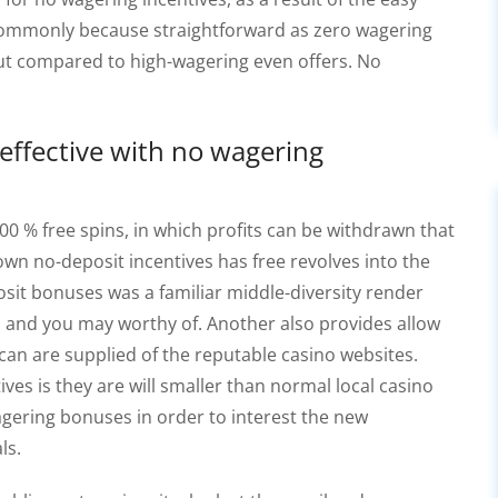
y commonly because straightforward as zero wagering
out compared to high-wagering even offers. No
effective with no wagering
00 % free spins, in which profits can be withdrawn that
own no-deposit incentives has free revolves into the
osit bonuses was a familiar middle-diversity render
and you may worthy of. Another also provides allow
can are supplied of the reputable casino websites.
es is they are will smaller than normal local casino
gering bonuses in order to interest the new
ls.