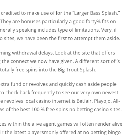
be credited to make use of for the “Larger Bass Splash.”
. They are bonuses particularly a good forty% fits on
rally speaking includes type of limitations. Very, if
o sites, we have been the first to attempt them aside.
ming withdrawal delays. Look at the site that offers
the connect we now have given. A different sort of ‘s
otally free spins into the Big Trout Splash.
xtra fund or revolves and quickly cash aside people
to check back frequently to see our very own newest
volves local casino internet is Betfair, Playojo, All-
ws of the best 100 % free spins no betting casino sites.
ces within the alive agent games will often render alive
ir the latest playersmonly offered at no betting bingo