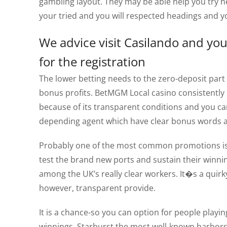
gambling layout. They may be able help you try n
your tried and you will respected headings and yo
We advice visit Casilando and you
for the registration
The lower betting needs to the zero-deposit par
bonus profits. BetMGM Local casino consistently
because of its transparent conditions and you ca
depending agent which have clear bonus words an
Probably one of the most common promotions is t
test the brand new ports and sustain their winnin
among the UK’s really clear workers. It�s a quirky
however, transparent provide.
It is a chance-so you can option for people playi
winnings. Starburst the most well-known harbors f