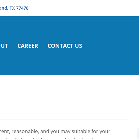
and, TX 77478
OUT
CAREER
CONTACT US
ent, reasonable, and you may suitable for your