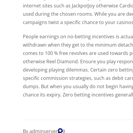
internet sites such as JackpotJoy otherwise Cardio
used during the chosen rooms. While you are dem
campaigns twist a specific chance to your casinos
People earnings on no-betting incentives is actua
withdrawn when they get to the minimum detachm
comes to 100 % free revolves are used towards 
otherwise Reel Diamond. Ensure you play responsi
developing playing dilemmas. Certain zero bett
specific commission strategies, such as debit car
dumps. But when you usually do not begin having 
chance its expiry. Zero betting incentives general
By
adminserver
0