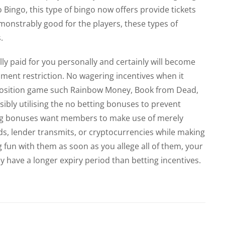
 Bingo, this type of bingo now offers provide tickets
onstrably good for the players, these types of
.
lly paid for you personally and certainly will become
ent restriction. No wagering incentives when it
position game such Rainbow Money, Book from Dead,
bly utilising the no betting bonuses to prevent
ing bonuses want members to make use of merely
ds, lender transmits, or cryptocurrencies while making
fun with them as soon as you allege all of them, your
ly have a longer expiry period than betting incentives.