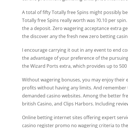
A total of fifty Totally free Spins might possibly 
Totally free Spins really worth was ?0.10 per spin
the a deposit. Zero wagering acceptance extra gene
the discover any the fresh new zero betting casin
I encourage carrying it out in any event to end co
the advantage of your preference of the pursuing 
the Wizard Ports extra, which provides up to 500 t
Without wagering bonuses, you may enjoy their e
profits without having any limits. And remember 
demanded casino websites. Among the better free re
british Casino, and Clips Harbors. Including revie
Online betting internet sites offering expert servi
casino register promo no wagering criteria to the