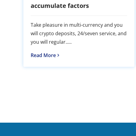
accumulate factors
Take pleasure in multi-currency and you
will crypto deposits, 24/seven service, and
you will regular.....
Read More