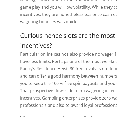
game play and you will low volatility. While the
incentives, they are nonetheless easier to cash 
wagering bonuses was quick.
Curious hence slots are the most 
incentives?
Particular online casinos also provide no wager 1
have less limits. Perhaps one of the most well-kn
Paddy’s Residence Heist. 30 free revolves no-dep
and can offer a good harmony between numbers 
you to keep the 100 % free spin payouts and you 
That prospective downside to no wagering incentiv
incentives. Gambling enterprises provide zero wa
professionals and also to award loyal professiona