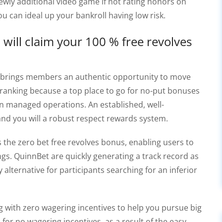
ewly additional video game if not rating honors on
u can ideal up your bankroll having low risk.
 will claim your 100 % free revolves
t brings members an authentic opportunity to move
 ranking because a top place to go for no-put bonuses
n managed operations. An established, well-
d you will a robust respect rewards system.
he zero bet free revolves bonus, enabling users to
gs. QuinnBet are quickly generating a track record as
 alternative for participants searching for an inferior
ng with zero wagering incentives to help you pursue big
or no wagering incentives, as a result of the easy