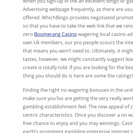
When you sign-up in the an excellent bingo or gam
Advertising webpage frequently, as there are usua
offered. WhichBingo provides negotiated promoti
so that you have to take the web link that we rend
zero
Boomerang Casino
wagering local casino a
own Uk members, our pro people scours the inter
that means you won’t need to. Ultimately, it might
tastes, however, we might constantly suggest lea
create is totally told. If you are looking for the be
thing you should do is here are some the ratings!
Finding the right no wagering bonuses in the u
make sure you`lso are getting the very really wor
gambling establishment feel. The new appeal of ze
centric characteristics. Once you discover a no wa
free chance to enjoy and you may winnings. Casi
earth’s prominent gambling enterprise internet s