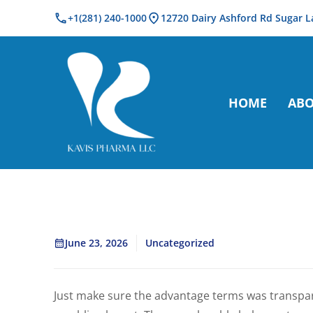
+1(281) 240-1000
12720 Dairy Ashford Rd Sugar L
Kavis Pharma
HOME
AB
June 23, 2026
Uncategorized
Just make sure the advantage terms was transpar