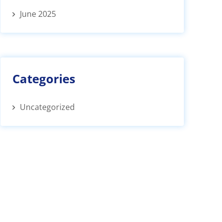
June 2025
Categories
Uncategorized