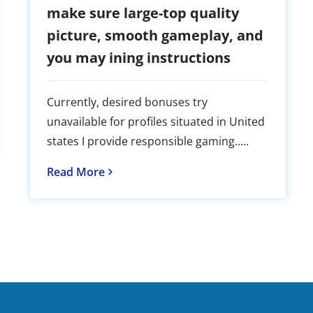
make sure large-top quality
picture, smooth gameplay, and
you may ining instructions
Currently, desired bonuses try
unavailable for profiles situated in United
states I provide responsible gaming.....
Read More