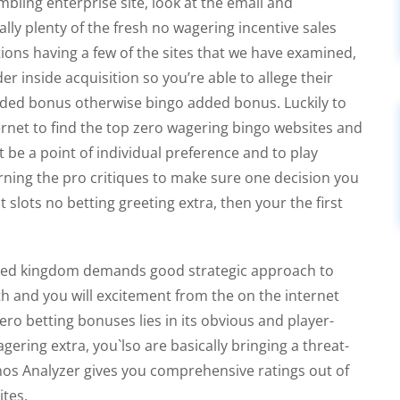
bling enterprise site, look at the email and
lly plenty of the fresh no wagering incentive sales
ons having a few of the sites that we have examined,
er inside acquisition so you’re able to allege their
dded bonus otherwise bingo added bonus. Luckily to
net to find the top zero wagering bingo websites and
 be a point of individual preference and to play
rning the pro critiques to make sure one decision you
st slots no betting greeting extra, then your the first
nited kingdom demands good strategic approach to
th and you will excitement from the on the internet
ro betting bonuses lies in its obvious and player-
gering extra, you`lso are basically bringing a threat-
nos Analyzer gives you comprehensive ratings out of
ites.