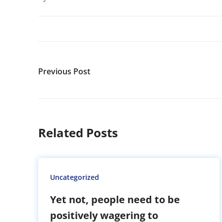
Previous Post
Related Posts
Uncategorized
Yet not, people need to be
positively wagering to