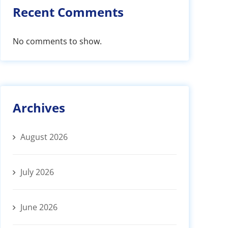
Recent Comments
No comments to show.
Archives
August 2026
July 2026
June 2026