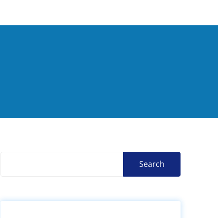
Search