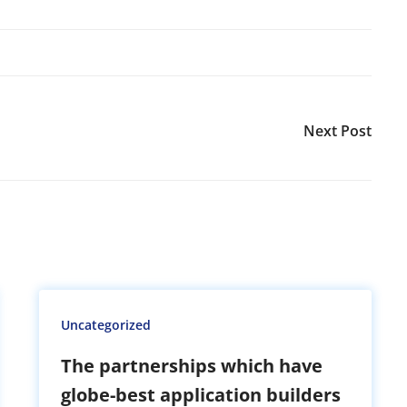
Next Post
Uncategorized
The partnerships which have
globe-best application builders