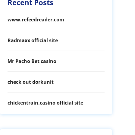
Recent Posts
www.refeedreader.com
Radmaxx official site
Mr Pacho Bet casino
check out dorkunit
chickentrain.casino official site