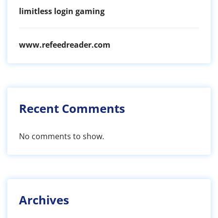
limitless login gaming
www.refeedreader.com
Recent Comments
No comments to show.
Archives