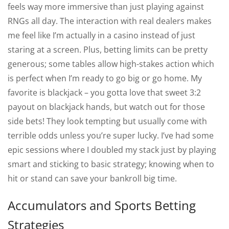
feels way more immersive than just playing against
RNGs all day. The interaction with real dealers makes
me feel like I’m actually in a casino instead of just
staring at a screen. Plus, betting limits can be pretty
generous; some tables allow high-stakes action which
is perfect when I’m ready to go big or go home. My
favorite is blackjack – you gotta love that sweet 3:2
payout on blackjack hands, but watch out for those
side bets! They look tempting but usually come with
terrible odds unless you’re super lucky. I’ve had some
epic sessions where I doubled my stack just by playing
smart and sticking to basic strategy; knowing when to
hit or stand can save your bankroll big time.
Accumulators and Sports Betting
Strategies