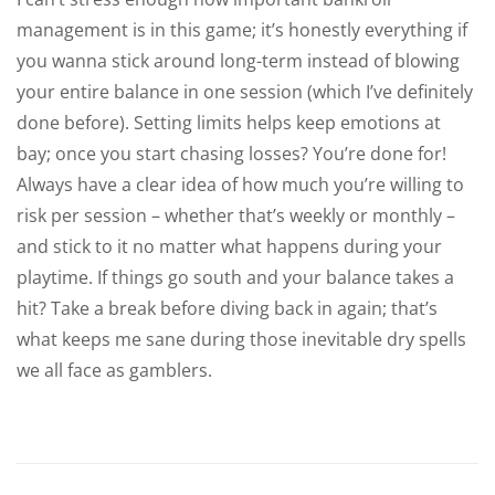
management is in this game; it’s honestly everything if
you wanna stick around long-term instead of blowing
your entire balance in one session (which I’ve definitely
done before). Setting limits helps keep emotions at
bay; once you start chasing losses? You’re done for!
Always have a clear idea of how much you’re willing to
risk per session – whether that’s weekly or monthly –
and stick to it no matter what happens during your
playtime. If things go south and your balance takes a
hit? Take a break before diving back in again; that’s
what keeps me sane during those inevitable dry spells
we all face as gamblers.