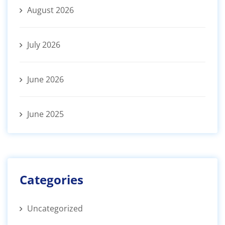
August 2026
July 2026
June 2026
June 2025
Categories
Uncategorized