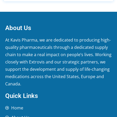
About Us
At Kavis Pharma, we are dedicated to producing high-
quality pharmaceuticals through a dedicated supply
chain to make a real impact on people’s lives. Working
closely with Extrovis and our strategic partners, we
support the development and supply of life-changing
medications across the United States, Europe and
Canada.
Quick Links
Home