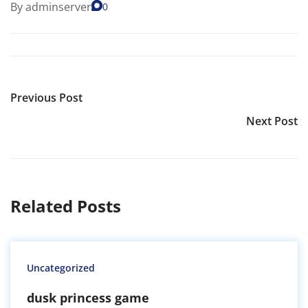
By
adminserver
0
Previous Post
Next Post
Related Posts
Uncategorized
dusk princess game