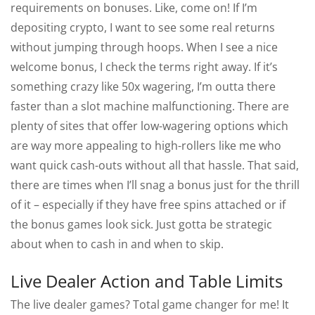
requirements on bonuses. Like, come on! If I’m
depositing crypto, I want to see some real returns
without jumping through hoops. When I see a nice
welcome bonus, I check the terms right away. If it’s
something crazy like 50x wagering, I’m outta there
faster than a slot machine malfunctioning. There are
plenty of sites that offer low-wagering options which
are way more appealing to high-rollers like me who
want quick cash-outs without all that hassle. That said,
there are times when I’ll snag a bonus just for the thrill
of it – especially if they have free spins attached or if
the bonus games look sick. Just gotta be strategic
about when to cash in and when to skip.
Live Dealer Action and Table Limits
The live dealer games? Total game changer for me! It