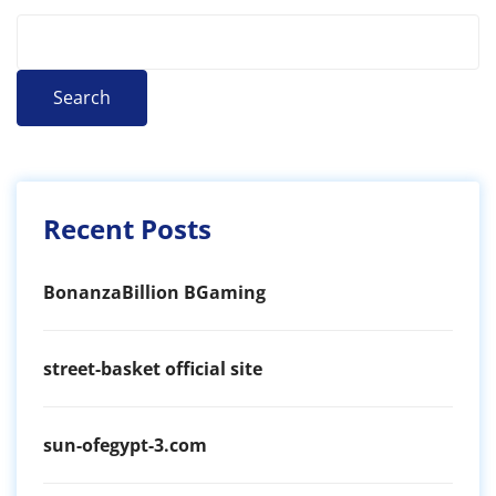
Search
Recent Posts
BonanzaBillion BGaming
street-basket official site
sun-ofegypt-3.com