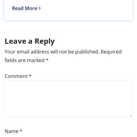
Read More
Leave a Reply
Your email address will not be published.
Required
fields are marked
*
Comment
*
Name
*