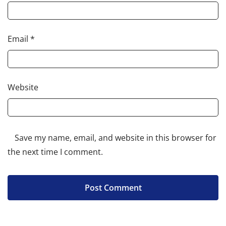
Email
*
Website
Save my name, email, and website in this browser for
the next time I comment.