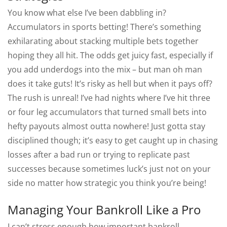
You know what else I’ve been dabbling in?
Accumulators in sports betting! There’s something
exhilarating about stacking multiple bets together
hoping they all hit. The odds get juicy fast, especially if
you add underdogs into the mix – but man oh man
does it take guts! It’s risky as hell but when it pays off?
The rush is unreal! I’ve had nights where I’ve hit three
or four leg accumulators that turned small bets into
hefty payouts almost outta nowhere! Just gotta stay
disciplined though; it’s easy to get caught up in chasing
losses after a bad run or trying to replicate past
successes because sometimes luck’s just not on your
side no matter how strategic you think you’re being!
Managing Your Bankroll Like a Pro
I can’t stress enough how important bankroll