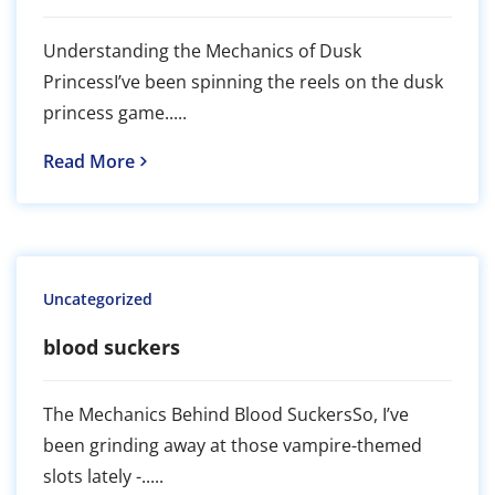
Understanding the Mechanics of Dusk
PrincessI’ve been spinning the reels on the dusk
princess game.....
Read More
Uncategorized
blood suckers
The Mechanics Behind Blood SuckersSo, I’ve
been grinding away at those vampire-themed
slots lately -.....