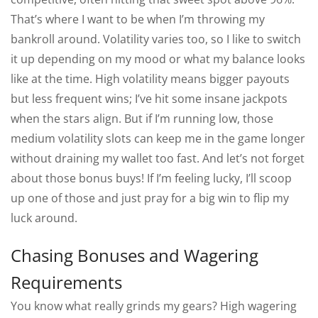
That’s where I want to be when I’m throwing my
bankroll around. Volatility varies too, so I like to switch
it up depending on my mood or what my balance looks
like at the time. High volatility means bigger payouts
but less frequent wins; I’ve hit some insane jackpots
when the stars align. But if I’m running low, those
medium volatility slots can keep me in the game longer
without draining my wallet too fast. And let’s not forget
about those bonus buys! If I’m feeling lucky, I’ll scoop
up one of those and just pray for a big win to flip my
luck around.
Chasing Bonuses and Wagering
Requirements
You know what really grinds my gears? High wagering