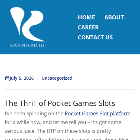
HOME
ABOUT
Kavis Pharma
CAREER
CONTACT US
July 5, 2026
Uncategorized
The Thrill of Pocket Games Slots
I’ve been spinning on the
Pocket Games Slot platform
for a while now, and let me tell you – it’s got some
serious juice. The RTP on these slots is pretty
competitive, often hitting that sweet spot above 96%.