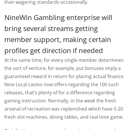
than wagering standards occasionally.
NineWin Gambling enterprise will
bring several streams getting
member support, making certain
profiles get direction if needed
At the same time, for every single member determines
the sort of venture, for example, put bonuses imply a
guaranteed reward in return for placing actual finance.
Nine Local casino now offers regarding the 100 such
releases, that’s plenty of for a difference regarding
gaming instruction. Normally, in the week the fresh
arsenal of recreation was replenished which have 5-20
fresh slot machines, dining tables, and real time game.