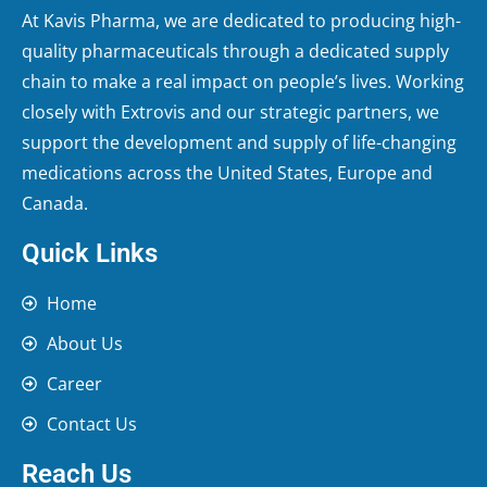
At Kavis Pharma, we are dedicated to producing high-
quality pharmaceuticals through a dedicated supply
chain to make a real impact on people’s lives. Working
closely with Extrovis and our strategic partners, we
support the development and supply of life-changing
medications across the United States, Europe and
Canada.
Quick Links
Home
About Us
Career
Contact Us
Reach Us