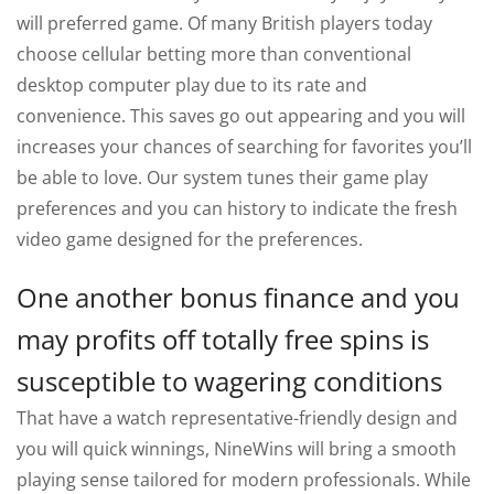
will preferred game. Of many British players today
choose cellular betting more than conventional
desktop computer play due to its rate and
convenience. This saves go out appearing and you will
increases your chances of searching for favorites you’ll
be able to love. Our system tunes their game play
preferences and you can history to indicate the fresh
video game designed for the preferences.
One another bonus finance and you
may profits off totally free spins is
susceptible to wagering conditions
That have a watch representative-friendly design and
you will quick winnings, NineWins will bring a smooth
playing sense tailored for modern professionals. While