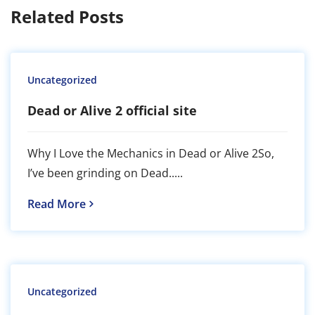
Related Posts
Uncategorized
Dead or Alive 2 official site
Why I Love the Mechanics in Dead or Alive 2So,
I’ve been grinding on Dead.....
Read More
Uncategorized