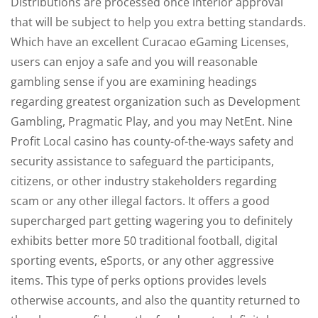
Distributions are processed once interior approval
that will be subject to help you extra betting standards.
Which have an excellent Curacao eGaming Licenses,
users can enjoy a safe and you will reasonable
gambling sense if you are examining headings
regarding greatest organization such as Development
Gambling, Pragmatic Play, and you may NetEnt. Nine
Profit Local casino has county-of-the-ways safety and
security assistance to safeguard the participants,
citizens, or other industry stakeholders regarding
scam or any other illegal factors. It offers a good
supercharged part getting wagering you to definitely
exhibits better more 50 traditional football, digital
sporting events, eSports, or any other aggressive
items. This type of perks options provides levels
otherwise accounts, and also the quantity returned to