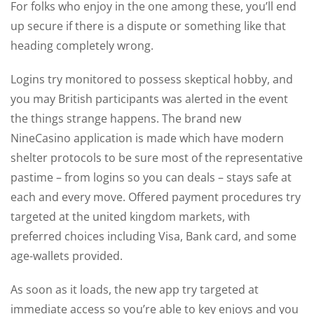
For folks who enjoy in the one among these, you’ll end
up secure if there is a dispute or something like that
heading completely wrong.
Logins try monitored to possess skeptical hobby, and
you may British participants was alerted in the event
the things strange happens. The brand new
NineCasino application is made which have modern
shelter protocols to be sure most of the representative
pastime – from logins so you can deals – stays safe at
each and every move. Offered payment procedures try
targeted at the united kingdom markets, with
preferred choices including Visa, Bank card, and some
age-wallets provided.
As soon as it loads, the new app try targeted at
immediate access so you’re able to key enjoys and you