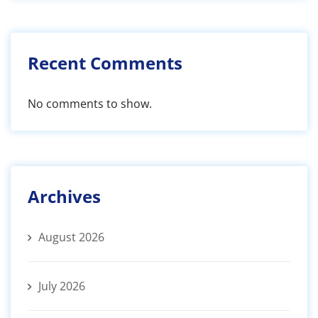
Recent Comments
No comments to show.
Archives
August 2026
July 2026