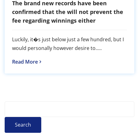
The brand new records have been
confirmed that the will not prevent the
fee regarding winnings either
Luckily, it�s just below just a few hundred, but I
would personally however desire to.....
Read More
Search