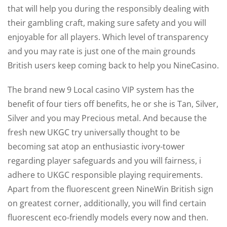
that will help you during the responsibly dealing with
their gambling craft, making sure safety and you will
enjoyable for all players. Which level of transparency
and you may rate is just one of the main grounds
British users keep coming back to help you NineCasino.
The brand new 9 Local casino VIP system has the
benefit of four tiers off benefits, he or she is Tan, Silver,
Silver and you may Precious metal. And because the
fresh new UKGC try universally thought to be
becoming sat atop an enthusiastic ivory-tower
regarding player safeguards and you will fairness, i
adhere to UKGC responsible playing requirements.
Apart from the fluorescent green NineWin British sign
on greatest corner, additionally, you will find certain
fluorescent eco-friendly models every now and then.