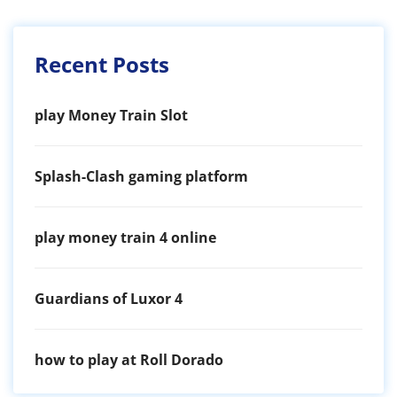
Recent Posts
play Money Train Slot
Splash-Clash gaming platform
play money train 4 online
Guardians of Luxor 4
how to play at Roll Dorado