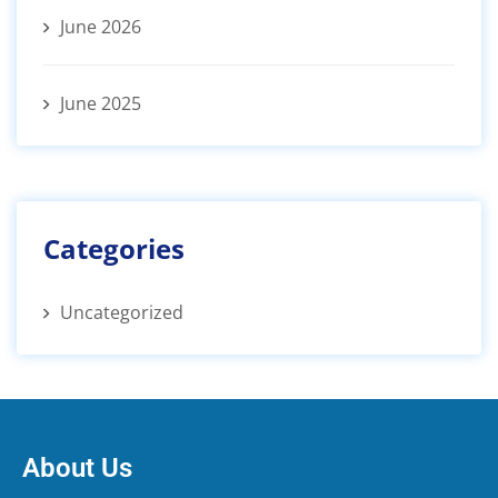
June 2026
June 2025
Categories
Uncategorized
About Us