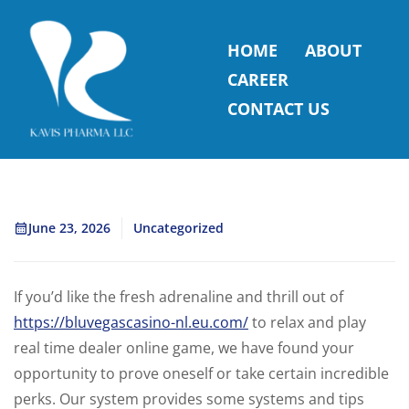
HOME
ABOUT
Kavis Pharma
CAREER
CONTACT US
June 23, 2026
Uncategorized
If you’d like the fresh adrenaline and thrill out of
https://bluvegascasino-nl.eu.com/
to relax and play
real time dealer online game, we have found your
opportunity to prove oneself or take certain incredible
perks. Our system provides some systems and tips