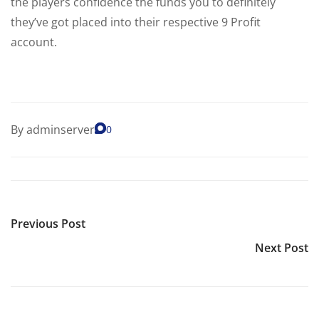
the players confidence the funds you to definitely
they’ve got placed into their respective 9 Profit
account.
By
adminserver
0
Previous Post
Next Post