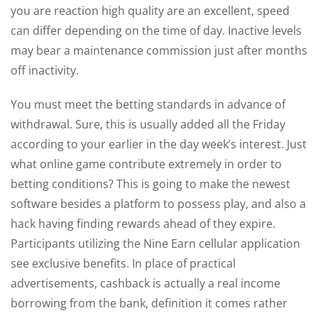
you are reaction high quality are an excellent, speed
can differ depending on the time of day. Inactive levels
may bear a maintenance commission just after months
off inactivity.
You must meet the betting standards in advance of
withdrawal. Sure, this is usually added all the Friday
according to your earlier in the day week’s interest. Just
what online game contribute extremely in order to
betting conditions? This is going to make the newest
software besides a platform to possess play, and also a
hack having finding rewards ahead of they expire.
Participants utilizing the Nine Earn cellular application
see exclusive benefits. In place of practical
advertisements, cashback is actually a real income
borrowing from the bank, definition it comes rather