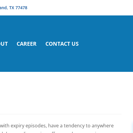
and, TX 77478
OUT
CAREER
CONTACT US
with expiry episodes, have a tendency to anywhere