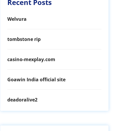
Recent Posts
Welvura
tombstone rip
casino-mexplay.com
Goawin India official site
deadoralive2