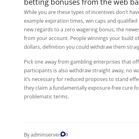
betting bonuses from the web ba
While you are these types of incentives don’t ha
example expiration times, win caps and qualified
new regards to a zero wagering bonus, the newes
from your account. People winnings your build of
dollars, definition you could withdraw them strai
Pick one away from gambling enterprises that off
participants is also withdraw straight away, no wa
it’s necessary for reduced proposes to stand effe
they claim a fundamentally exposure-free cure f
problematic terms.
By
adminserver
0