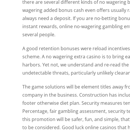
there are several different kinds of no wagerin
wagering added bonus cash even offers usually r
always need a deposit. If you are no-betting bon
instant rewards, online no-wagering gambling ent
several people.
A good retention bonuses were reload incentives, 
scheme. A no wagering extra casino is to bring eas
harbors. Yet not, we understand and re-read the f
undetectable threats, particularly unlikely clea
The game solutions will be element titles away fr
company in the business. Construction has include
footer otherwise diet plan. Security measures ten
Percentage, fair gambling assessment, security t
this promotion will be safer, fun, and simple, th
to be considered. Good luck online casinos that 