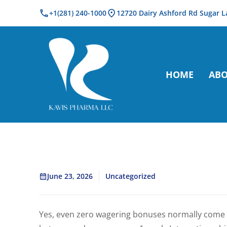
+1(281) 240-1000
12720 Dairy Ashford Rd Sugar L
Kavis Pharma
HOME
AB
June 23, 2026
Uncategorized
Yes, even zero wagering bonuses normally come 