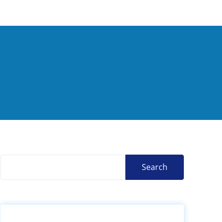
Search