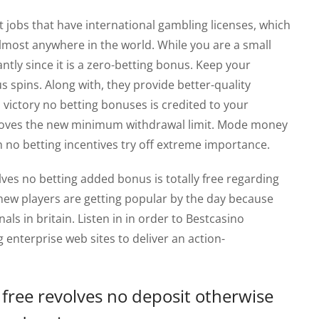
st jobs that have international gambling licenses, which
lmost anywhere in the world. While you are a small
tly since it is a zero-betting bonus. Keep your
 spins. Along with, they provide better-quality
 victory no betting bonuses is credited to your
moves the new minimum withdrawal limit. Mode money
th no betting incentives try off extreme importance.
olves no betting added bonus is totally free regarding
r new players are getting popular by the day because
s in britain. Listen in in order to Bestcasino
 enterprise web sites to deliver an action-
 free revolves no deposit otherwise