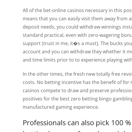
All of the bet-online casinos necessary in this po
means that you can easily visit them away from a
deposit needs, you could withdraw winnings instan
standard practical, even with zero-wagering bonus
support (trust in me, it�s a must). The bucks you
account and you can withdraw they whether it 
and time limits prior to to experience playing wi
In the other times, the fresh new totally free rev
costs. No betting incentive has the benefit of fo
casinos compete to draw and preserve professional
positives for the best zero betting bingo gambling
manufactured gaming experience.
Professionals can also pick 100 %