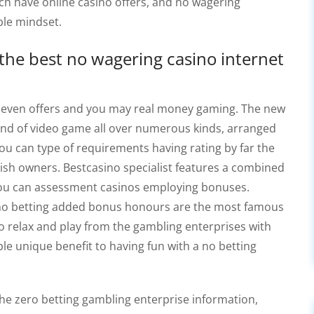
ch have online casino offers, and no wagering
le mindset.
r the best no wagering casino internet
s, even offers and you may real money gaming. The new
and of video game all over numerous kinds, arranged
you can type of requirements having rating by far the
tish owners. Bestcasino specialist features a combined
you can assessment casinos employing bonuses.
 no betting added bonus honours are the most famous
o relax and play from the gambling enterprises with
le unique benefit to having fun with a no betting
he zero betting gambling enterprise information,