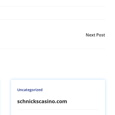
Next Post
Uncategorized
schnickscasino.com