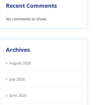
Recent Comments
No comments to show.
Archives
August 2026
July 2026
June 2026