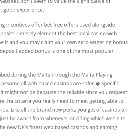
websites don’t seem to value the significance of
got good experience.
g incentives offer bet-free offers used alongside
osits. I merely element the best local casino web
me it and you may claim your own zero wagering bonus
ng deposit added bonus is one of the most popular
ibed during the Malta through the Malta Playing
er assume all web based casinos are safer � specific
it might not be because the reliable since you request
e the criteria you really need to meet getting able to
s. Like all the brand new perks you get of casinos on
 just be aware from whenever deciding which web site
n the new UK’s finest web based casinos and gaming