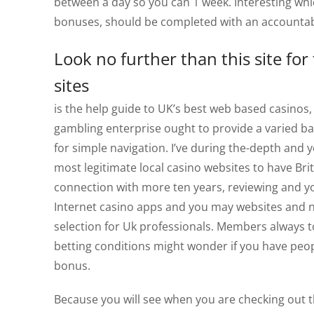
between a day so you can 1 week. Interesting whi
bonuses, should be completed with an accountab
Look no further than this site fo
sites
is the help guide to UK’s best web based casino
gambling enterprise ought to provide a varied b
for simple navigation. I’ve during the-depth and 
most legitimate local casino websites to have Bri
connection with more ten years, reviewing and 
Internet casino apps and you may websites and
selection for Uk professionals. Members always t
betting conditions might wonder if you have peop
bonus.
Because you will see when you are checking out t