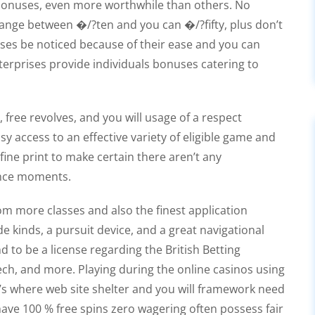
g bonuses, even more worthwhile than others. No
ange between �/?ten and you can �/?fifty, plus don’t
uses be noticed because of their ease and you can
erprises provide individuals bonuses catering to
free revolves, and you will usage of a respect
y access to an effective variety of eligible game and
ine print to make certain there aren’t any
rance moments.
om more classes and also the finest application
 kinds, a pursuit device, and a great navigational
d to be a license regarding the British Betting
ech, and more. Playing during the online casinos using
at’s where web site shelter and you will framework need
have 100 % free spins zero wagering often possess fair