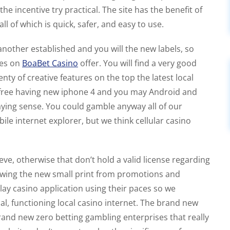
e incentive try practical. The site has the benefit of
l of which is quick, safer, and easy to use.
other established and you will the new labels, so
ses on
BoaBet Casino
offer. You will find a very good
ty of creative features on the top the latest local
y free having new iphone 4 and you may Android and
aying sense. You could gamble anyway all of our
le internet explorer, but we think cellular casino
, otherwise that don’t hold a valid license regarding
iewing the new small print from promotions and
lay casino application using their paces so we
l, functioning local casino internet. The brand new
brand new zero betting gambling enterprises that really