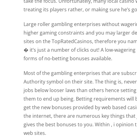
take the focus. Unfortunately, many local casino 
treating its players rather, or making sure he’s 
Large roller gambling enterprises without wagerin
higher gaming constraints and you may larger dep
sites on the TopRatedCasinos, therefore you na
� it’s just a number of clicks out! A low-wageri
forms of no-betting bonuses available.
Most of the gambling enterprises that are subscr
Authority symbol on their site. The thing is, nev
jobs below looser laws than others hence setting 
them to end up being. Betting requirements will b
get the new bonuses provided by web based casino
the internet, there are numerous key things that
gives the best bonuses to you. Within , i opinio
web sites.