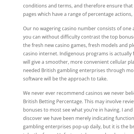
conditions and terms, and therefore ensure that th
pages which have a range of percentage actions, al
Our no wagering casino number consists of one an
you can without difficulty contrast the top bonu
the fresh new casino games, fresh models and plen
casino internet. Indigenous programs is actuall
will give a smoother, more convenient cellular pl
needed British gambling enterprises through mobi
software will be the approach to take.
We never ever recommend casinos we never believe
British Betting Percentage. This may involve rev
bonuses to most see what you’re in having. I and 
discover we have been merely indicating functiona
gambling enterprises pop-up daily, but it is the 