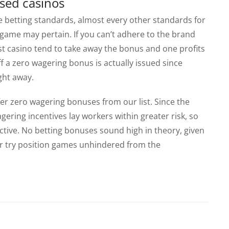
sed casinos
ve betting standards, almost every other standards for
 game may pertain. If you can’t adhere to the brand
t casino tend to take away the bonus and one profits
f a zero wagering bonus is actually issued since
ght away.
er zero wagering bonuses from our list. Since the
gering incentives lay workers within greater risk, so
ctive. No betting bonuses sound high in theory, given
or try position games unhindered from the