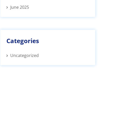
June 2025
Categories
Uncategorized