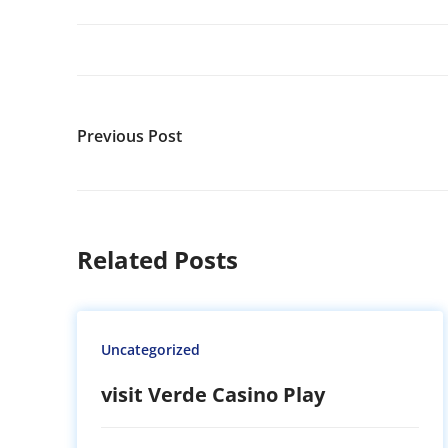
Previous Post
Related Posts
Uncategorized
visit Verde Casino Play