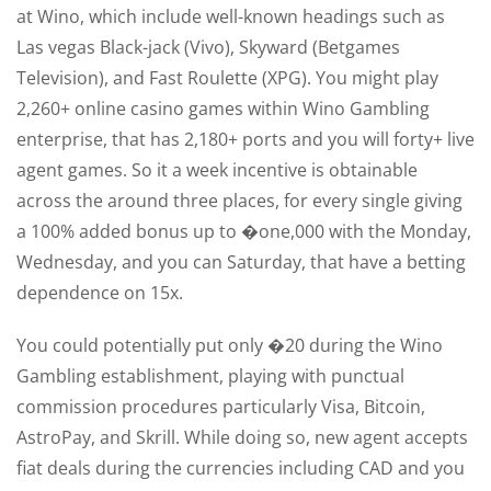
at Wino, which include well-known headings such as
Las vegas Black-jack (Vivo), Skyward (Betgames
Television), and Fast Roulette (XPG). You might play
2,260+ online casino games within Wino Gambling
enterprise, that has 2,180+ ports and you will forty+ live
agent games. So it a week incentive is obtainable
across the around three places, for every single giving
a 100% added bonus up to �one,000 with the Monday,
Wednesday, and you can Saturday, that have a betting
dependence on 15x.
You could potentially put only �20 during the Wino
Gambling establishment, playing with punctual
commission procedures particularly Visa, Bitcoin,
AstroPay, and Skrill. While doing so, new agent accepts
fiat deals during the currencies including CAD and you