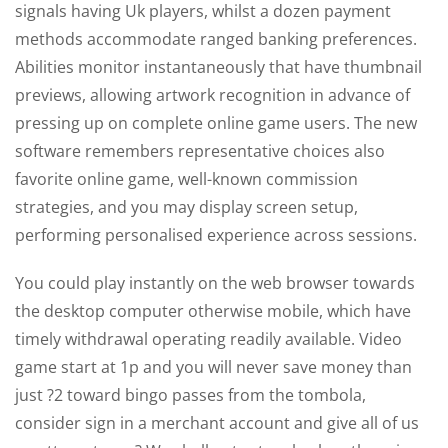
signals having Uk players, whilst a dozen payment
methods accommodate ranged banking preferences.
Abilities monitor instantaneously that have thumbnail
previews, allowing artwork recognition in advance of
pressing up on complete online game users. The new
software remembers representative choices also
favorite online game, well-known commission
strategies, and you may display screen setup,
performing personalised experience across sessions.
You could play instantly on the web browser towards
the desktop computer otherwise mobile, which have
timely withdrawal operating readily available. Video
game start at 1p and you will never save money than
just ?2 toward bingo passes from the tombola,
consider sign in a merchant account and give all of us