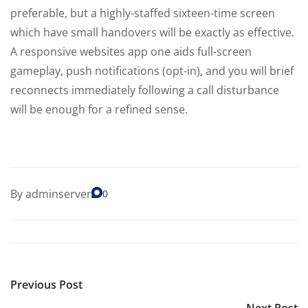
preferable, but a highly-staffed sixteen-time screen
which have small handovers will be exactly as effective.
A responsive websites app one aids full-screen
gameplay, push notifications (opt-in), and you will brief
reconnects immediately following a call disturbance
will be enough for a refined sense.
By
adminserver
0
Previous Post