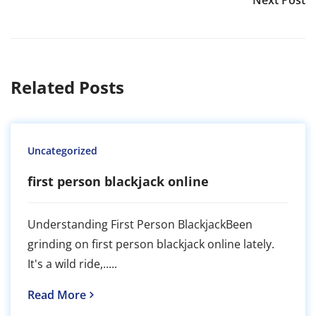
Next Post
Related Posts
Uncategorized
first person blackjack online
Understanding First Person BlackjackBeen
grinding on first person blackjack online lately.
It's a wild ride,.....
Read More