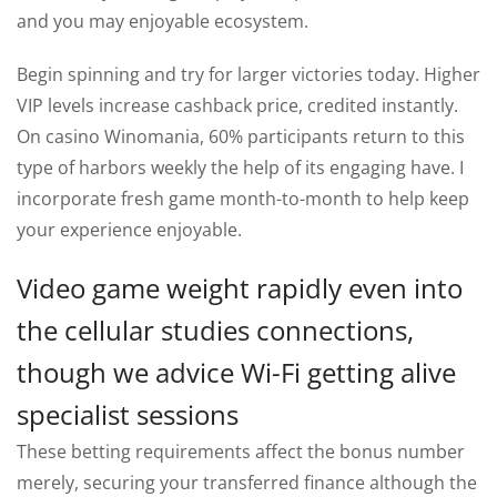
and you may enjoyable ecosystem.
Begin spinning and try for larger victories today. Higher
VIP levels increase cashback price, credited instantly.
On casino Winomania, 60% participants return to this
type of harbors weekly the help of its engaging have. I
incorporate fresh game month-to-month to help keep
your experience enjoyable.
Video game weight rapidly even into
the cellular studies connections,
though we advice Wi-Fi getting alive
specialist sessions
These betting requirements affect the bonus number
merely, securing your transferred finance although the