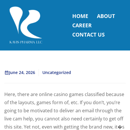
HOME
ABOUT
Kavis Pharma
CAREER
CONTACT US
June 24, 2026
Uncategorized
Here, there are online casino games classified because
of the layouts, games form of, etc. If you don’t, you’re
going to be motivated to deliver an email through the
live cam help, you cannot also need certainly to get off
this site. Yet not, even with getting the brand new, it�s