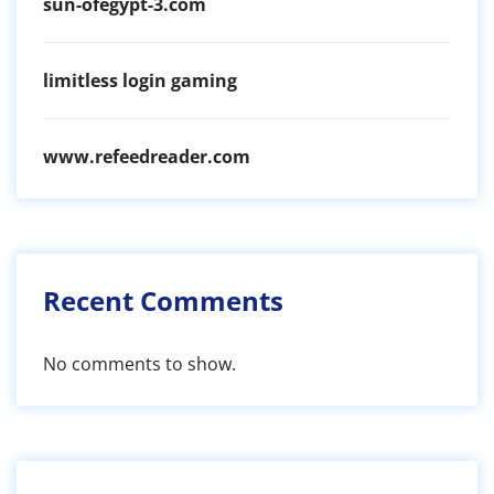
sun-ofegypt-3.com
limitless login gaming
www.refeedreader.com
Recent Comments
No comments to show.