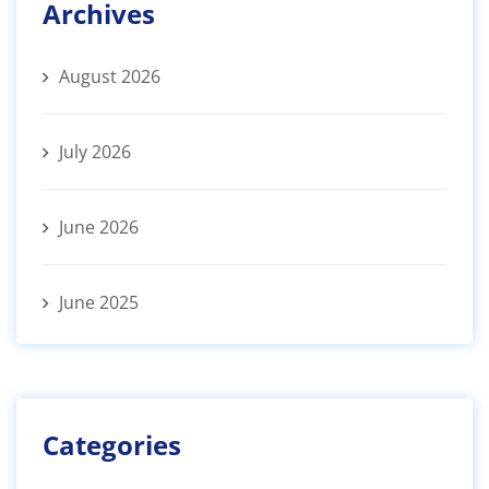
Archives
August 2026
July 2026
June 2026
June 2025
Categories