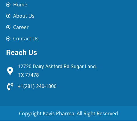
Home
About Us
Career
Contact Us
Reach Us
12720 Dairy Ashford Rd Sugar Land,
TX 77478
+1(281) 240-1000
Copyright Kavis Pharma. All Right Reserved