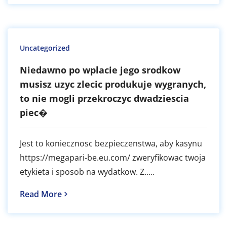
Uncategorized
Niedawno po wplacie jego srodkow
musisz uzyc zlecic produkuje wygranych,
to nie mogli przekroczyc dwadziescia
piec�
Jest to koniecznosc bezpieczenstwa, aby kasynu
https://megapari-be.eu.com/ zweryfikowac twoja
etykieta i sposob na wydatkow. Z.....
Read More