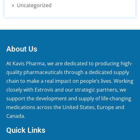
Uncategorized
About Us
At Kavis Pharma, we are dedicated to producing high-
quality pharmaceuticals through a dedicated supply
chain to make a real impact on people’s lives. Working
closely with Extrovis and our strategic partners, we
support the development and supply of life-changing
medications across the United States, Europe and
Canada.
Quick Links