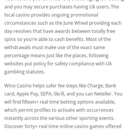
and you may secure purchases having Uk users. The
local casino provides ongoing promotional
circumstances such as the June Wheel providing each
day revolves that have awards between totally free
spins so you’re able to cash benefits. Most of the
withdrawals must make use of the exact same
percentage means just like the places, following
websites put policy for safety compliance with Uk
gambling statutes.
Wino Casino helps safer fee steps like Charge, Bank
card, Apple Pay, SEPA, Skrill, and you can Neteller. You
will find fifteen+ real time betting options available,
which permit profiles to activate with occurrences
instantly across the various other sporting events.
Discover forty+ real time online casino games offered