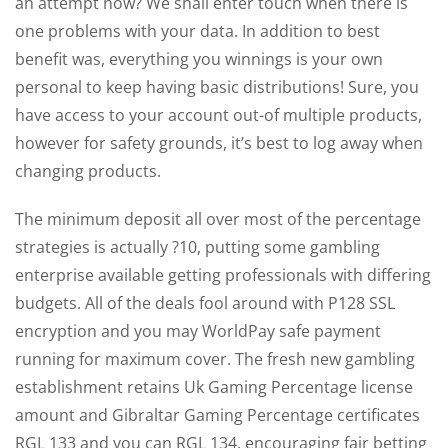
an attempt now? We shall enter touch when there is
one problems with your data. In addition to best
benefit was, everything you winnings is your own
personal to keep having basic distributions! Sure, you
have access to your account out-of multiple products,
however for safety grounds, it’s best to log away when
changing products.
The minimum deposit all over most of the percentage
strategies is actually ?10, putting some gambling
enterprise available getting professionals with differing
budgets. All of the deals fool around with P128 SSL
encryption and you may WorldPay safe payment
running for maximum cover. The fresh new gambling
establishment retains Uk Gaming Percentage license
amount and Gibraltar Gaming Percentage certificates
RGL 133 and you can RGL 134, encouraging fair betting