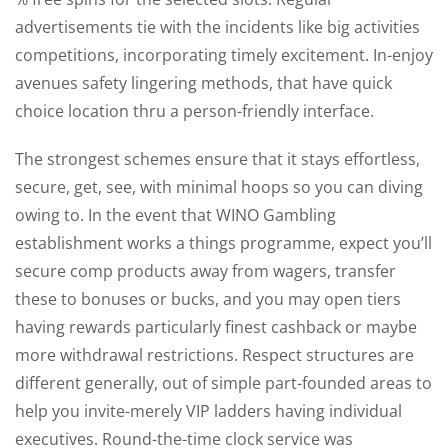
advertisements tie with the incidents like big activities
competitions, incorporating timely excitement. In-enjoy
avenues safety lingering methods, that have quick
choice location thru a person-friendly interface.
The strongest schemes ensure that it stays effortless,
secure, get, see, with minimal hoops so you can diving
owing to. In the event that WINO Gambling
establishment works a things programme, expect you’ll
secure comp products away from wagers, transfer
these to bonuses or bucks, and you may open tiers
having rewards particularly finest cashback or maybe
more withdrawal restrictions. Respect structures are
different generally, out of simple part-founded areas to
help you invite-merely VIP ladders having individual
executives. Round-the-time clock service was