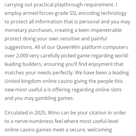
carrying out practical playthrough requirement. I
employ armed forces-grade SSL encoding technology
to protect all information that is personal and you may
monetary purchases, creating a keen impenetrable
protect doing your own sensitive and painful
suggestions. All of our QueenWin platform computers
over 2,000 very carefully picked game regarding world-
leading builders, ensuring you’ll find enjoyment that
matches your needs perfectly. We have been a leading
United kingdom online casino giving the people this
new most useful a is offering regarding online slots
and you may gambling games.
Circulated in 2025, Wino can be your citation in order
to a nerve-numbness feel where most useful-level
online casino games meet a secure, welcoming