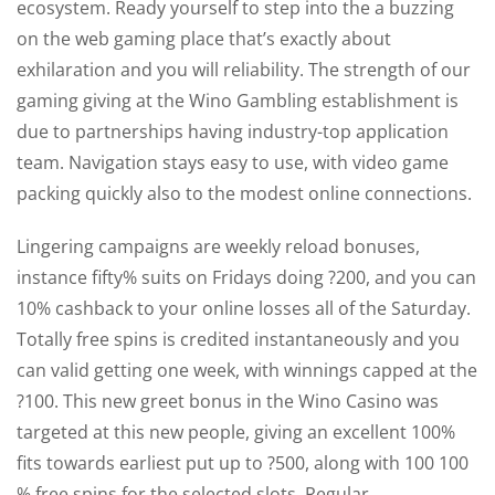
ecosystem. Ready yourself to step into the a buzzing
on the web gaming place that’s exactly about
exhilaration and you will reliability. The strength of our
gaming giving at the Wino Gambling establishment is
due to partnerships having industry-top application
team. Navigation stays easy to use, with video game
packing quickly also to the modest online connections.
Lingering campaigns are weekly reload bonuses,
instance fifty% suits on Fridays doing ?200, and you can
10% cashback to your online losses all of the Saturday.
Totally free spins is credited instantaneously and you
can valid getting one week, with winnings capped at the
?100. This new greet bonus in the Wino Casino was
targeted at this new people, giving an excellent 100%
fits towards earliest put up to ?500, along with 100 100
% free spins for the selected slots. Regular