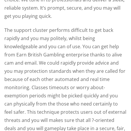
reliable system. It’s prompt, secure, and you may will
get you playing quick.
The support cluster performs difficult to get back
rapidly and you may politely, whilst being
knowledgeable and you can of use. You can get help
from Earn British Gambling enterprise thanks to alive
cam and email. We could rapidly provide advice and
you may protection standards when they are called for
because of each other automated and real time
monitoring. Classes timeouts or worry about-
exemption periods might be picked quickly and you
can physically from the those who need certainly to
feel safer. This technique protects users out of external
threats and you will makes sure that all ?-oriented
deals and you will gameplay take place in a secure, fair,