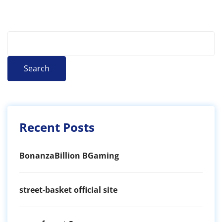
Search
Recent Posts
BonanzaBillion BGaming
street-basket official site