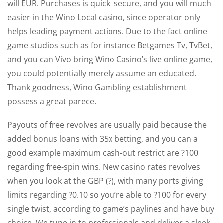
will EUR. Purchases is quick, secure, and you will much
easier in the Wino Local casino, since operator only
helps leading payment actions. Due to the fact online
game studios such as for instance Betgames Tv, TvBet,
and you can Vivo bring Wino Casino’s live online game,
you could potentially merely assume an educated.
Thank goodness, Wino Gambling establishment
possess a great parece.
Payouts of free revolves are usually paid because the
added bonus loans with 35x betting, and you can a
good example maximum cash-out restrict are ?100
regarding free-spin wins. New casino rates revolves
when you look at the GBP (?), with many ports giving
limits regarding ?0.10 so you’re able to ?100 for every
single twist, according to game’s paylines and have buy
choice. We tune in to professionals and deliver a sleek,