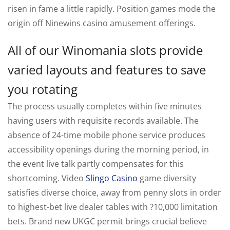
risen in fame a little rapidly. Position games mode the
origin off Ninewins casino amusement offerings.
All of our Winomania slots provide
varied layouts and features to save
you rotating
The process usually completes within five minutes
having users with requisite records available. The
absence of 24-time mobile phone service produces
accessibility openings during the morning period, in
the event live talk partly compensates for this
shortcoming. Video
Slingo Casino
game diversity
satisfies diverse choice, away from penny slots in order
to highest-bet live dealer tables with ?10,000 limitation
bets. Brand new UKGC permit brings crucial believe