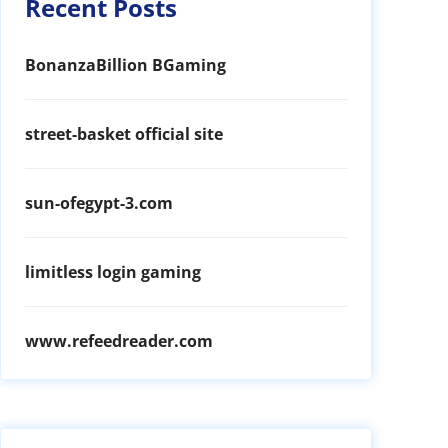
Recent Posts
BonanzaBillion BGaming
street-basket official site
sun-ofegypt-3.com
limitless login gaming
www.refeedreader.com