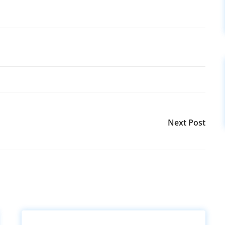
Next Post