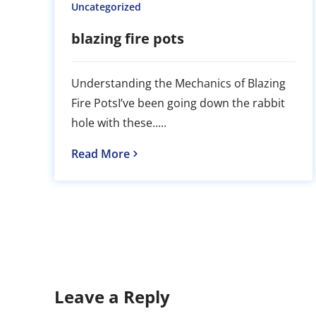
Uncategorized
blazing fire pots
Understanding the Mechanics of Blazing
Fire PotsI’ve been going down the rabbit
hole with these.....
Read More
Leave a Reply