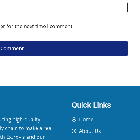
er for the next time I comment.
Quick Links
cing high-quality
Home
y chain to make a real
About Us
ith Extrovis and our