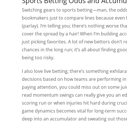
Sports Betting Odds and Accumu
Switching gears to sports betting—man, the odds 
bookmakers just to compare lines because even 
(parlay). I’m telling you; there’s nothing worse t
cover the spread by a hair! When I’m building acc
just picking favorites. A lot of new bettors don’t r
chances in the long run; it’s all about finding g
being too risky.
I also love live betting; there’s something exhil
decisions based on how teams are performing in re
paying attention, you could miss out on some juic
read momentum swings can really give you an ed
scoring run or when injuries hit hard during cru
game dynamics becomes vital for long-term succes
deep into an accumulator and sweating out those 