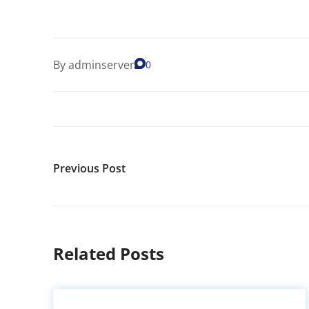
By
adminserver
0
Previous Post
Related Posts