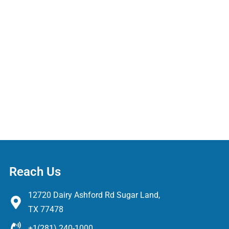
Reach Us
12720 Dairy Ashford Rd Sugar Land,
TX 77478
+1(281) 240-1000