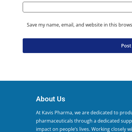
Save my name, email, and website in this brows
About Us
At Kavis Pharma, we are dedicated to produ
pharmaceuticals through a dedicated suppl
impact on people’s lives. Working closely w