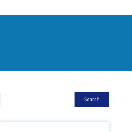
Search