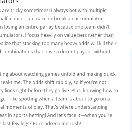
lators
are tricky sometimes! I always bet with multiple
half a point can make or break an accumulator
han losing an entire parlay because one team didn’t
umulators, I focus heavily on value bets rather than
ealize that stacking too many heavy odds will kill their
ood combinations that have a decent payout without
arating about watching games unfold and making quick
al-time. The odds shift rapidly, so if you’re not
y lines right before they go live. Plus, knowing how to
ge—like spotting when a team is about to go on a
cial moments of play. That’s where understanding
s in sports betting! And let’s face it—when you’re
last few legs? Pure adrenaline rush!