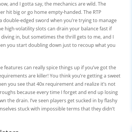
now, and I gotta say, the mechanics are wild. The
either hit big or go home empty-handed. The RTP
 a double-edged sword when you’re trying to manage
e high-volatility slots can drain your balance fast if
re diving in, but sometimes the thrill gets to me, and I
 when you start doubling down just to recoup what you
 features can really spice things up if you’ve got the
equirements are killer! You think you’re getting a sweet
en you see that 40x requirement and realize it’s not
ythroughs because every time I forget and end up losing
n the drain. I’ve seen players get sucked in by flashy
mselves stuck with impossible terms that they didn’t