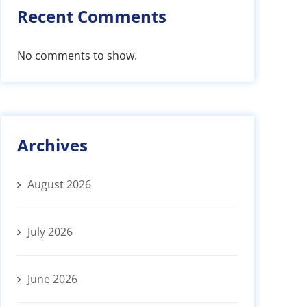
Recent Comments
No comments to show.
Archives
August 2026
July 2026
June 2026