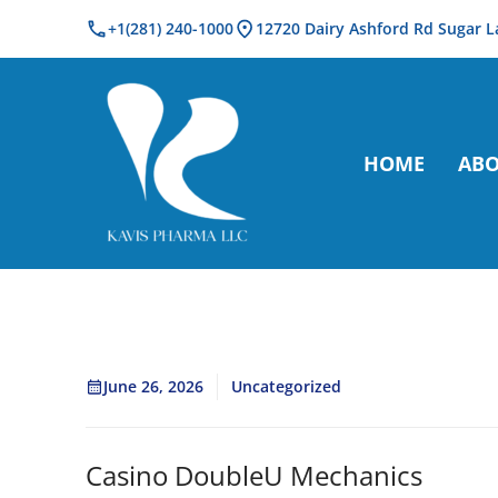
+1(281) 240-1000
12720 Dairy Ashford Rd Sugar L
Kavis Pharma
HOME
AB
June 26, 2026
Uncategorized
Casino DoubleU Mechanics