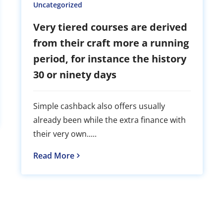
Uncategorized
Very tiered courses are derived
from their craft more a running
period, for instance the history
30 or ninety days
Simple cashback also offers usually
already been while the extra finance with
their very own.....
Read More