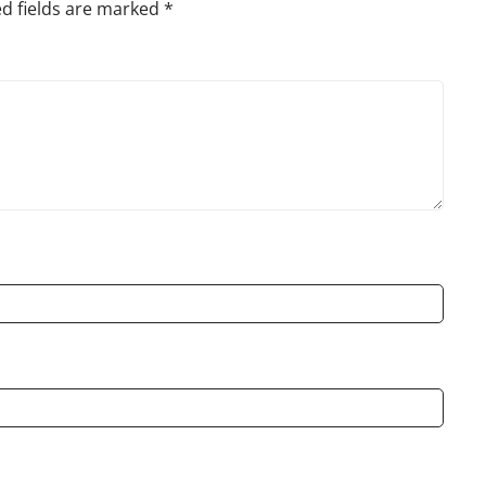
d fields are marked
*