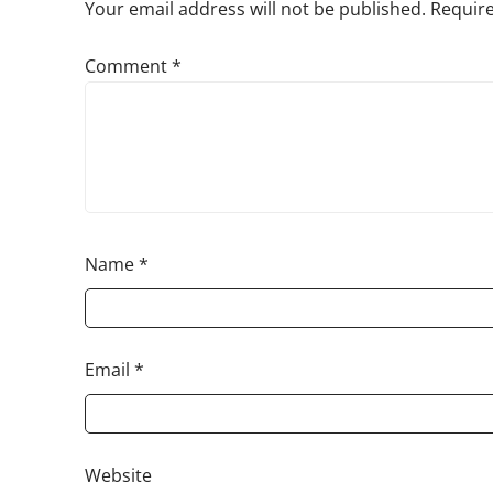
Your email address will not be published.
Require
Comment
*
Name
*
Email
*
Website