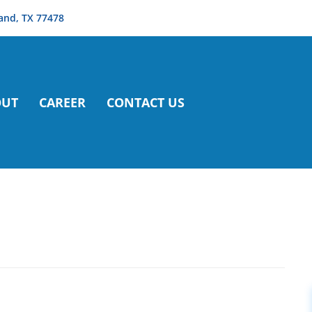
and, TX 77478
OUT
CAREER
CONTACT US