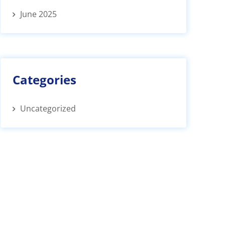
June 2025
Categories
Uncategorized