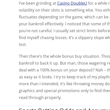
I’ve been grinding at
Casino DoubleU
for a while 
volatility on their slots is something else. You 
fluctuates depending on the game, which can be
your bankroll effectively. I noticed that some of th
you’re not careful. I usually set strict limits befo
find myself chasing losses. It’s a slippery slope
lost.
Then there’s the whole bonus buy situation. Those
bankroll to back it up. But man, those wagering r
deal with a 100% bonus on your deposit? Nah – th
as easy as it looks. I try to keep track of my pla
more than I intended, it’s like throwing money dow
graphics and special promotions only to find the
read through properly.