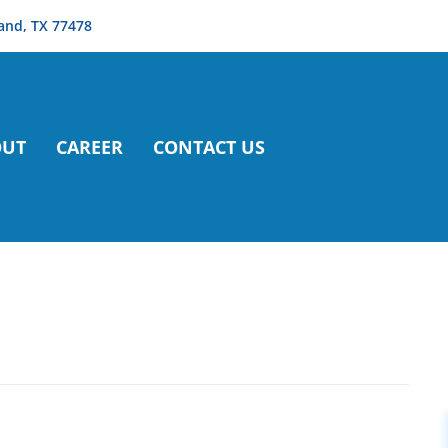
and, TX 77478
OUT
CAREER
CONTACT US
n