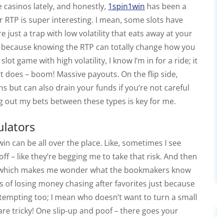
e casinos lately, and honestly,
1spin1win
has been a
ir RTP is super interesting. I mean, some slots have
e just a trap with low volatility that eats away at your
s because knowing the RTP can totally change how you
lot game with high volatility, I know I’m in for a ride; it
t does – boom! Massive payouts. On the flip side,
ns but can also drain your funds if you’re not careful
 out my bets between these types is key for me.
lators
in can be all over the place. Like, sometimes I see
ff – like they’re begging me to take that risk. And then
ds which makes me wonder what the bookmakers know
ars of losing money chasing after favorites just because
tempting too; I mean who doesn’t want to turn a small
re tricky! One slip-up and poof – there goes your