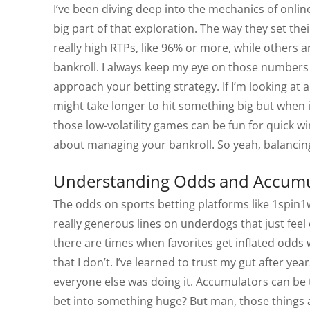
I’ve been diving deep into the mechanics of onlin
big part of that exploration. The way they set the
really high RTPs, like 96% or more, while others ar
bankroll. I always keep my eye on those number
approach your betting strategy. If I’m looking at a s
might take longer to hit something big but when i
those low-volatility games can be fun for quick wi
about managing your bankroll. So yeah, balancing
Understanding Odds and Accumu
The odds on sports betting platforms like 1spin1w
really generous lines on underdogs that just feel o
there are times when favorites get inflated od
that I don’t. I’ve learned to trust my gut after ye
everyone else was doing it. Accumulators can be 
bet into something huge? But man, those things a