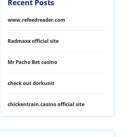
Recent Posts
www.refeedreader.com
Radmaxx official site
Mr Pacho Bet casino
check out dorkunit
chickentrain.casino official site