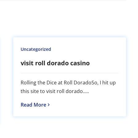
Uncategorized
visit roll dorado casino
Rolling the Dice at Roll DoradoSo, I hit up
this site to visit roll dorado.....
Read More