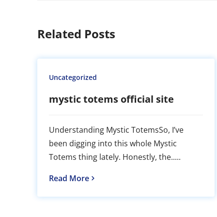
Related Posts
Uncategorized
mystic totems official site
Understanding Mystic TotemsSo, I’ve
been digging into this whole Mystic
Totems thing lately. Honestly, the.....
Read More