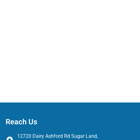
Reach Us
12720 Dairy Ashford Rd Sugar Land,