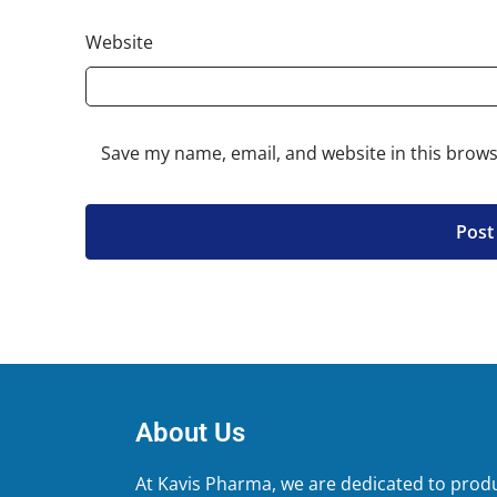
Website
Save my name, email, and website in this brows
About Us
At Kavis Pharma, we are dedicated to produ