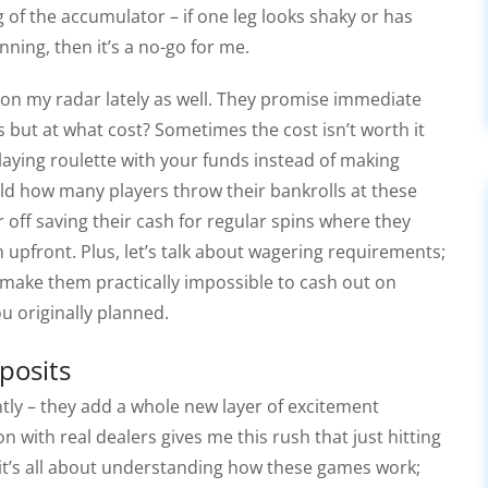
eg of the accumulator – if one leg looks shaky or has
ning, then it’s a no-go for me.
 on my radar lately as well. They promise immediate
s but at what cost? Sometimes the cost isn’t worth it
 playing roulette with your funds instead of making
ild how many players throw their bankrolls at these
 off saving their cash for regular spins where they
h upfront. Plus, let’s talk about wagering requirements;
make them practically impossible to cash out on
u originally planned.
posits
ntly – they add a whole new layer of excitement
with real dealers gives me this rush that just hitting
it’s all about understanding how these games work;