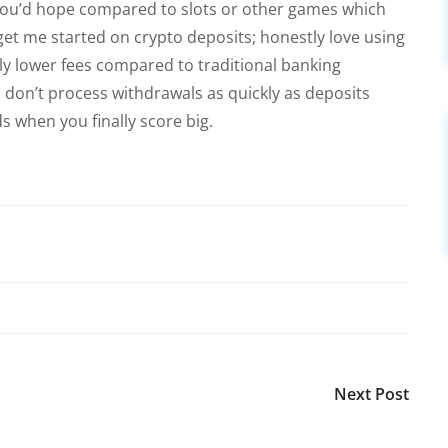
 you’d hope compared to slots or other games which
get me started on crypto deposits; honestly love using
lly lower fees compared to traditional banking
 don’t process withdrawals as quickly as deposits
s when you finally score big.
Next Post