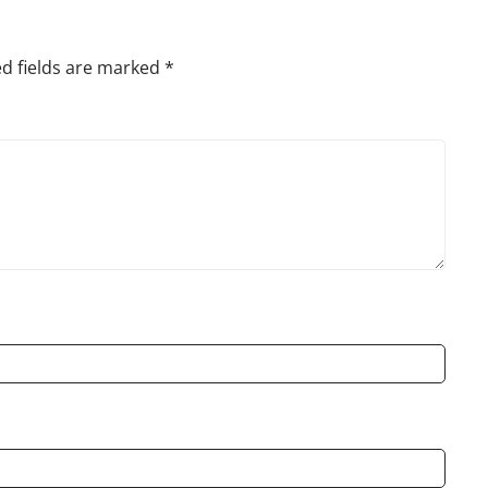
d fields are marked
*