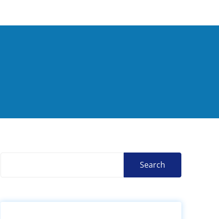
Search