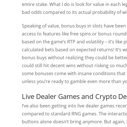
entire stake. What I do is look for value in each l
bad odds compared to its actual probability of win
Speaking of value, bonus buys in slots have been
access to features like free spins or bonus round
based on the game’s RTP and volatility – it’s like
calculated bets based on expected returns! It’s w
bonus buys without realizing they could be better
could still hit decent wins without risking so muc
some bonuses come with insane conditions that 
unless you’re ready to gamble even more than yo
Live Dealer Games and Crypto De
I’ve also been getting into live dealer games rece
compared to standard RNG games. The interaction 
buttons alone doesn’t bring anymore. But again, 