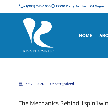
+1(281) 240-1000
12720 Dairy Ashford Rd Sugar L
Kavis Pharma
HOME
AB
June 26, 2026
Uncategorized
The Mechanics Behind 1spin1wi