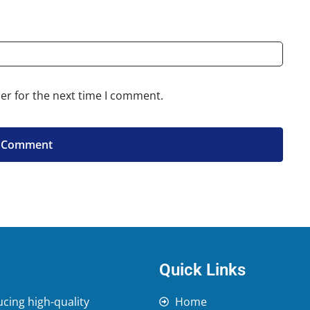
er for the next time I comment.
Quick Links
cing high-quality
Home