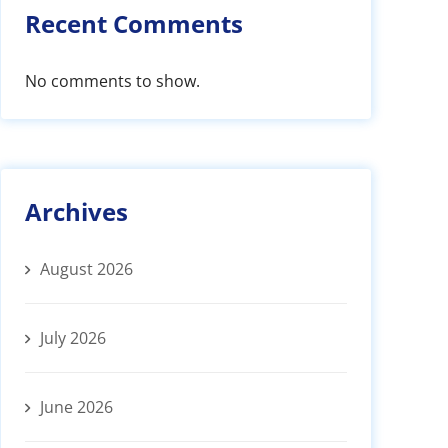
Recent Comments
No comments to show.
Archives
August 2026
July 2026
June 2026