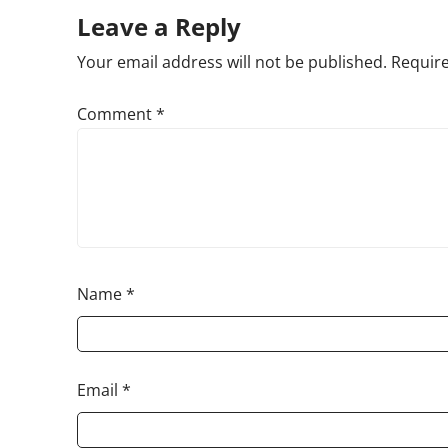
Leave a Reply
Your email address will not be published.
Require
Comment
*
Name
*
Email
*