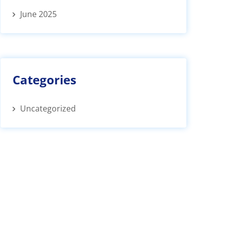
June 2025
Categories
Uncategorized