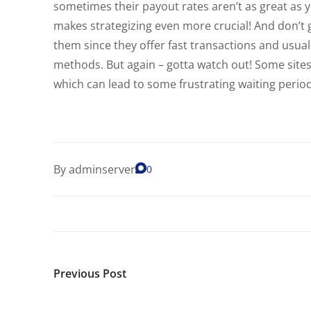
sometimes their payout rates aren’t as great as
makes strategizing even more crucial! And don’t 
them since they offer fast transactions and usua
methods. But again – gotta watch out! Some sites
which can lead to some frustrating waiting period
By
adminserver
0
Previous Post