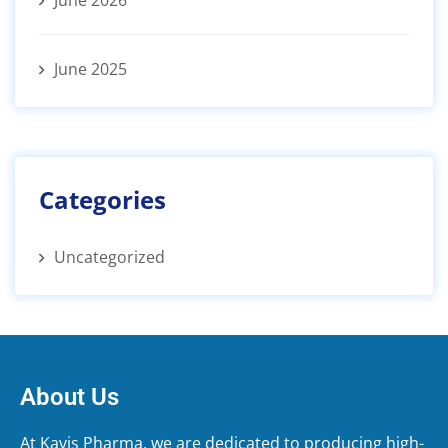
June 2026
June 2025
Categories
Uncategorized
About Us
At Kavis Pharma, we are dedicated to producing high-