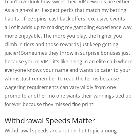
I can’t overlook how sweet their VIP rewards are either.
As a high-roller, I expect perks that match my betting
habits – free spins, cashback offers, exclusive events –
all of it adds up to making my gambling experience way
more enjoyable. The more you play, the higher you
climb in tiers and those rewards just keep getting
juicier! Sometimes they throw in surprise bonuses just
because you’re VIP – it’s like being in an elite club where
everyone knows your name and wants to cater to your
whims. Just remember to read the terms because
wagering requirements can vary wildly from one
promo to another; no one wants their winnings tied up
forever because they missed fine print!
Withdrawal Speeds Matter
Withdrawal speeds are another hot topic among