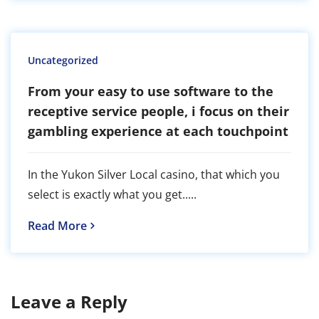
Uncategorized
From your easy to use software to the
receptive service people, i focus on their
gambling experience at each touchpoint
In the Yukon Silver Local casino, that which you
select is exactly what you get.....
Read More
Leave a Reply