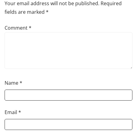
Your email address will not be published.
Required
fields are marked
*
Comment
*
Name
*
Email
*