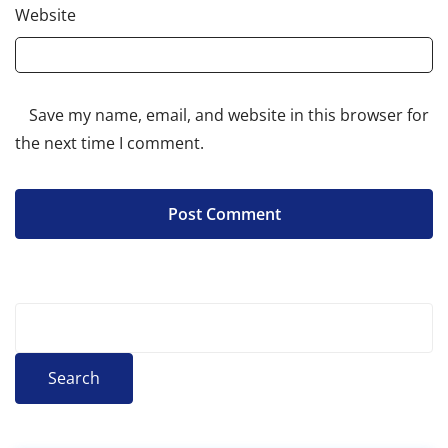
Website
Save my name, email, and website in this browser for
the next time I comment.
Search