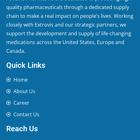
quality pharmaceuticals through a dedicated supply
chain to make a real impact on people’s lives. Working
closely with Extrovis and our strategic partners, we
support the development and supply of life-changing
medications across the United States, Europe and
Canada.
Quick Links
Home
About Us
Career
Contact Us
Reach Us