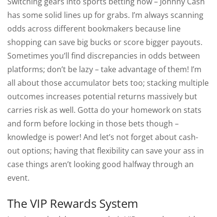
Switching gears into sports betting now – Johnny Cash
has some solid lines up for grabs. I’m always scanning
odds across different bookmakers because line
shopping can save big bucks or score bigger payouts.
Sometimes you’ll find discrepancies in odds between
platforms; don’t be lazy – take advantage of them! I’m
all about those accumulator bets too; stacking multiple
outcomes increases potential returns massively but
carries risk as well. Gotta do your homework on stats
and form before locking in those bets though –
knowledge is power! And let’s not forget about cash-
out options; having that flexibility can save your ass in
case things aren’t looking good halfway through an
event.
The VIP Rewards System