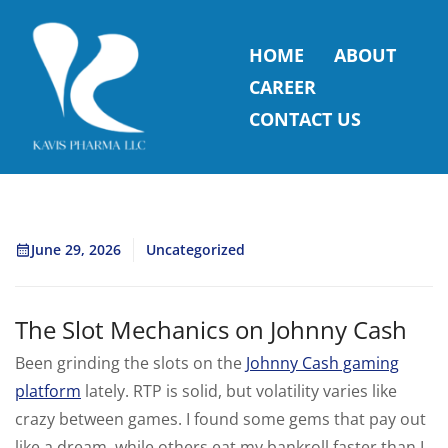
HOME
ABOUT
Kavis Pharma
CAREER
CONTACT US
June 29, 2026
Uncategorized
The Slot Mechanics on Johnny Cash
Been grinding the slots on the
Johnny Cash gaming
platform
lately. RTP is solid, but volatility varies like
crazy between games. I found some gems that pay out
like a dream, while others eat my bankroll faster than I