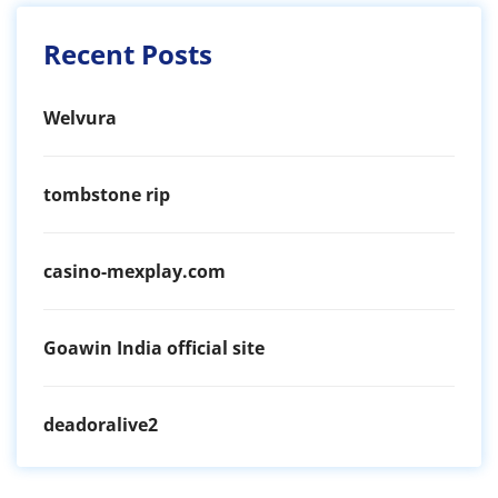
Recent Posts
Welvura
tombstone rip
casino-mexplay.com
Goawin India official site
deadoralive2