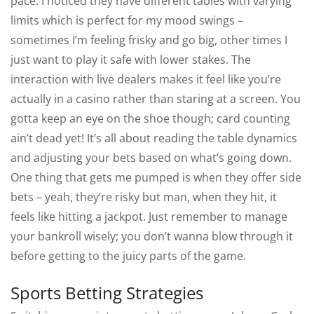
pace. I noticed they have different tables with varying
limits which is perfect for my mood swings –
sometimes I’m feeling frisky and go big, other times I
just want to play it safe with lower stakes. The
interaction with live dealers makes it feel like you’re
actually in a casino rather than staring at a screen. You
gotta keep an eye on the shoe though; card counting
ain’t dead yet! It’s all about reading the table dynamics
and adjusting your bets based on what’s going down.
One thing that gets me pumped is when they offer side
bets – yeah, they’re risky but man, when they hit, it
feels like hitting a jackpot. Just remember to manage
your bankroll wisely; you don’t wanna blow through it
before getting to the juicy parts of the game.
Sports Betting Strategies