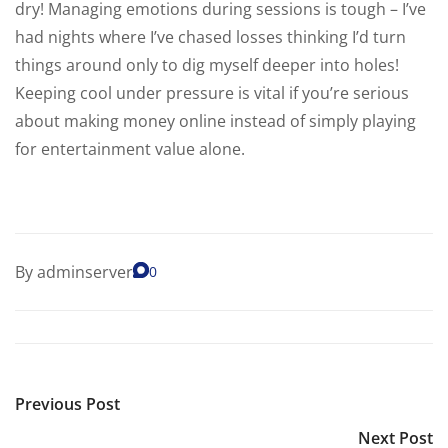
dry! Managing emotions during sessions is tough – I’ve
had nights where I’ve chased losses thinking I’d turn
things around only to dig myself deeper into holes!
Keeping cool under pressure is vital if you’re serious
about making money online instead of simply playing
for entertainment value alone.
By
adminserver
0
Previous Post
Next Post