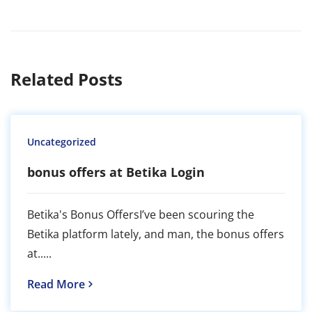
Related Posts
Uncategorized
bonus offers at Betika Login
Betika's Bonus OffersI’ve been scouring the
Betika platform lately, and man, the bonus offers
at.....
Read More