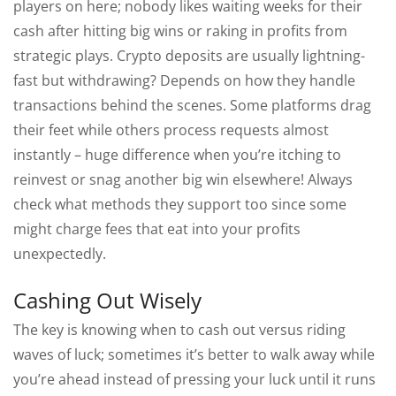
players on here; nobody likes waiting weeks for their
cash after hitting big wins or raking in profits from
strategic plays. Crypto deposits are usually lightning-
fast but withdrawing? Depends on how they handle
transactions behind the scenes. Some platforms drag
their feet while others process requests almost
instantly – huge difference when you’re itching to
reinvest or snag another big win elsewhere! Always
check what methods they support too since some
might charge fees that eat into your profits
unexpectedly.
Cashing Out Wisely
The key is knowing when to cash out versus riding
waves of luck; sometimes it’s better to walk away while
you’re ahead instead of pressing your luck until it runs