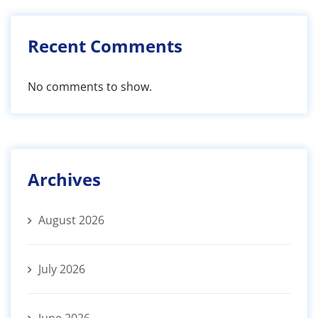
Recent Comments
No comments to show.
Archives
August 2026
July 2026