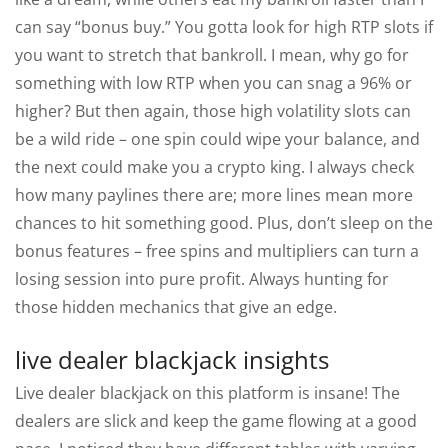
can say “bonus buy.” You gotta look for high RTP slots if
you want to stretch that bankroll. I mean, why go for
something with low RTP when you can snag a 96% or
higher? But then again, those high volatility slots can
be a wild ride – one spin could wipe your balance, and
the next could make you a crypto king. I always check
how many paylines there are; more lines mean more
chances to hit something good. Plus, don’t sleep on the
bonus features – free spins and multipliers can turn a
losing session into pure profit. Always hunting for
those hidden mechanics that give an edge.
live dealer blackjack insights
Live dealer blackjack on this platform is insane! The
dealers are slick and keep the game flowing at a good