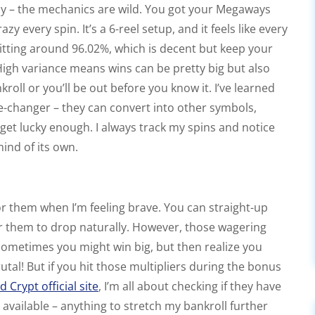
ely – the mechanics are wild. You got your Megaways
zy every spin. It’s a 6-reel setup, and it feels like every
s sitting around 96.02%, which is decent but keep your
 High variance means wins can be pretty big but also
oll or you’ll be out before you know it. I’ve learned
e-changer – they can convert into other symbols,
 get lucky enough. I always track my spins and notice
ind of its own.
or them when I’m feeling brave. You can straight-up
for them to drop naturally. However, those wagering
– sometimes you might win big, but then realize you
utal! But if you hit those multipliers during the bonus
 Crypt official site
, I’m all about checking if they have
vailable – anything to stretch my bankroll further