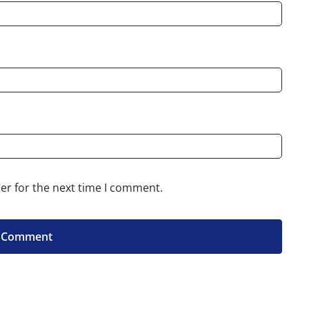
er for the next time I comment.