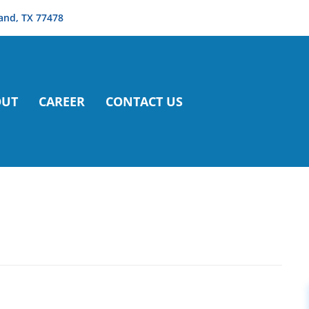
and, TX 77478
OUT
CAREER
CONTACT US