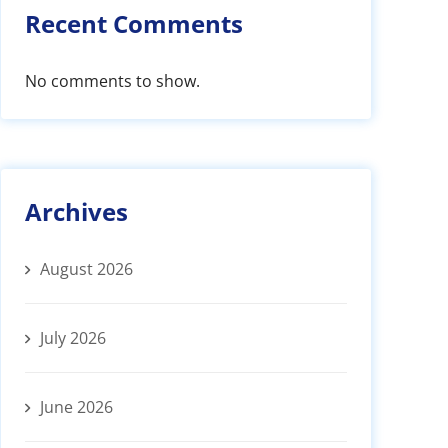
Recent Comments
No comments to show.
Archives
August 2026
July 2026
June 2026