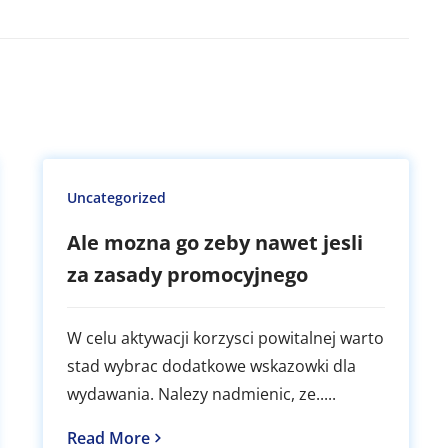
Uncategorized
Ale mozna go zeby nawet jesli
za zasady promocyjnego
W celu aktywacji korzysci powitalnej warto
stad wybrac dodatkowe wskazowki dla
wydawania. Nalezy nadmienic, ze.....
Read More