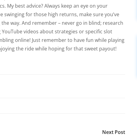
cs. My best advice? Always keep an eye on your
re swinging for those high returns, make sure you’ve
 the way. And remember – never go in blind; research
 YouTube videos about strategies or specific slot
ling online! Just remember to have fun while playing
enjoying the ride while hoping for that sweet payout!
Next Post