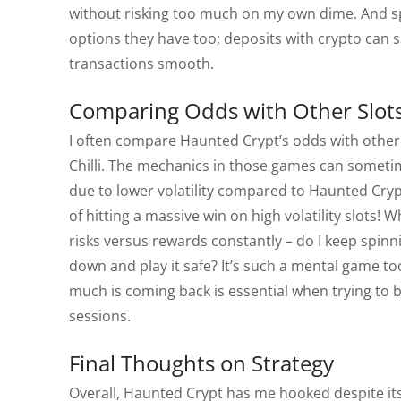
without risking too much on my own dime. And s
options they have too; deposits with crypto can 
transactions smooth.
Comparing Odds with Other Slot
I often compare Haunted Crypt’s odds with other 
Chilli. The mechanics in those games can someti
due to lower volatility compared to Haunted Crypt’
of hitting a massive win on high volatility slots! 
risks versus rewards constantly – do I keep spinni
down and play it safe? It’s such a mental game t
much is coming back is essential when trying to 
sessions.
Final Thoughts on Strategy
Overall, Haunted Crypt has me hooked despite its