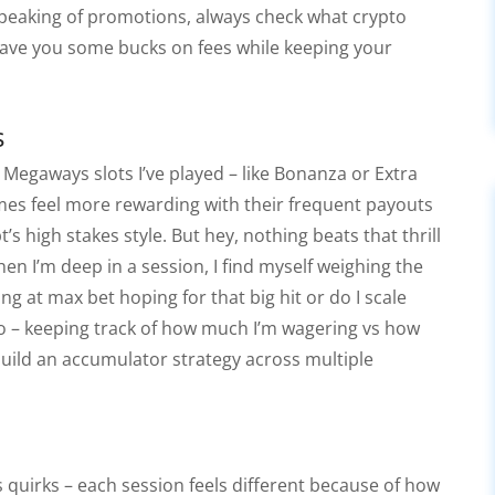
peaking of promotions, always check what crypto
save you some bucks on fees while keeping your
s
Megaways slots I’ve played – like Bonanza or Extra
mes feel more rewarding with their frequent payouts
s high stakes style. But hey, nothing beats that thrill
When I’m deep in a session, I find myself weighing the
ng at max bet hoping for that big hit or do I scale
oo – keeping track of how much I’m wagering vs how
build an accumulator strategy across multiple
 quirks – each session feels different because of how