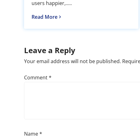
users happier,.....
Read More
Leave a Reply
Your email address will not be published.
Require
Comment
*
Name
*