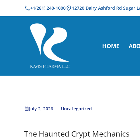
+1(281) 240-1000
12720 Dairy Ashford Rd Sugar L
Kavis Pharma
HOME
AB
July 2, 2026
Uncategorized
The Haunted Crypt Mechanics