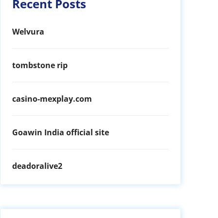
Recent Posts
Welvura
tombstone rip
casino-mexplay.com
Goawin India official site
deadoralive2