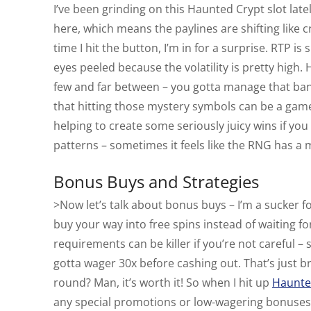
I’ve been grinding on this Haunted Crypt slot lat
here, which means the paylines are shifting like cra
time I hit the button, I’m in for a surprise. RTP i
eyes peeled because the volatility is pretty high.
few and far between – you gotta manage that bankr
that hitting those mystery symbols can be a gam
helping to create some seriously juicy wins if you
patterns – sometimes it feels like the RNG has a m
Bonus Buys and Strategies
>Now let’s talk about bonus buys – I’m a sucker f
buy your way into free spins instead of waiting 
requirements can be killer if you’re not careful 
gotta wager 30x before cashing out. That’s just br
round? Man, it’s worth it! So when I hit up
Haunted
any special promotions or low-wagering bonuses a