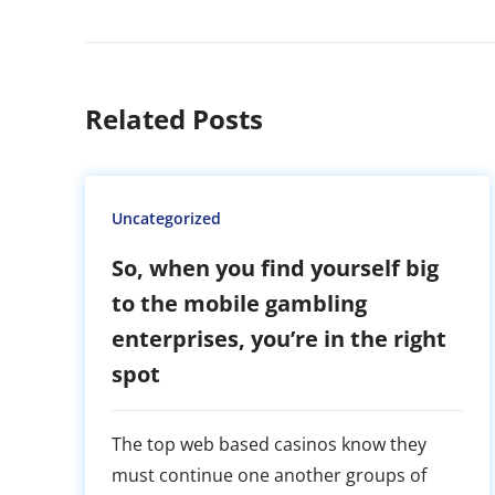
Related Posts
Uncategorized
So, when you find yourself big
to the mobile gambling
enterprises, you’re in the right
spot
The top web based casinos know they
must continue one another groups of