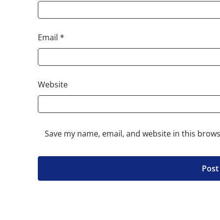
Email
*
Website
Save my name, email, and website in this brows