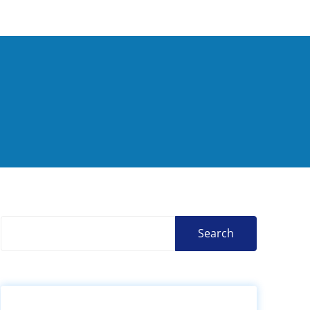
Search