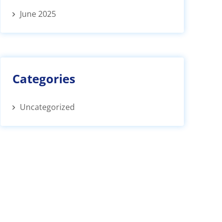
June 2025
Categories
Uncategorized