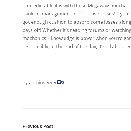
unpredictable it is with those Megaways mechani
bankroll management; don’t chase losses! If you’
got enough cushion to absorb some losses along
pays off! Whether it’s reading forums or watching
mechanics – knowledge is power when you’re gamb
responsibly; at the end of the day, it’s all about 
By
adminserver
0
Previous Post