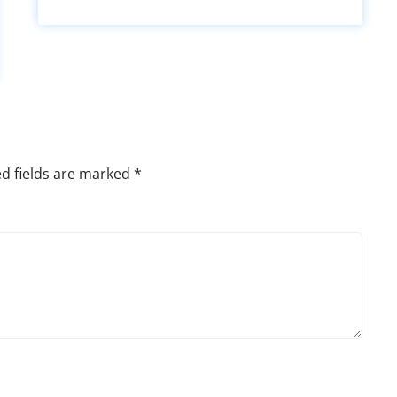
d fields are marked
*